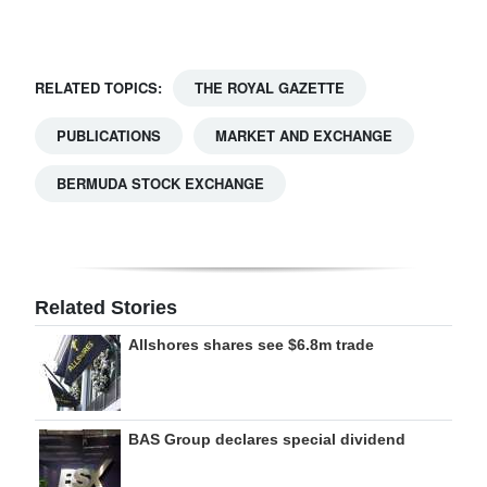
Digital
edition
RELATED TOPICS:
THE ROYAL GAZETTE
RGMags
PUBLICATIONS
MARKET AND EXCHANGE
Drive
BERMUDA STOCK EXCHANGE
For
Change
Related Stories
Allshores shares see $6.8m trade
BAS Group declares special dividend