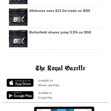
Allshores sees $13.2m trade on BSX
Butterfield shares jump 5.5% on BSX
Available for
iPhones and iPads
Available in
Google Play