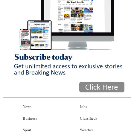
News
Jobs
Business
Classifieds
Sport
Weather