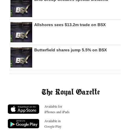
Allshores sees $13.2m trade on BSX
Butterfield shares jump 5.5% on BSX
Available for
iPhones and iPads
Available in
Google Play