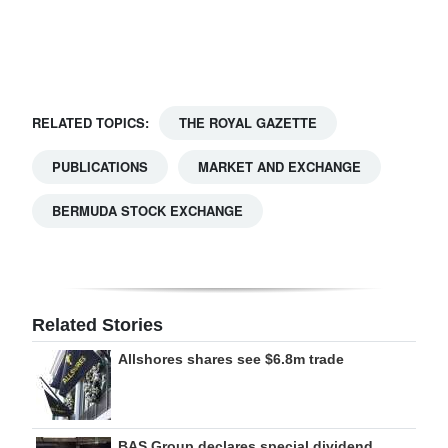
Digital
edition
RGMags
RELATED TOPICS:
THE ROYAL GAZETTE
Drive
PUBLICATIONS
MARKET AND EXCHANGE
For
Change
BERMUDA STOCK EXCHANGE
Related Stories
Allshores shares see $6.8m trade
BAS Group declares special dividend