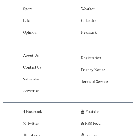
Sport
Weather
Life
Calendar
Opinion
Newsrack
About Us
Registration
Contact Us
Privacy Notice
Subscribe
Terms of Service
Advertise
Facebook
Youtube
Twitter
RSS Feed
Instagram
Podcast