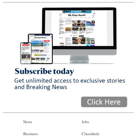
News
Jobs
Business
Classifieds