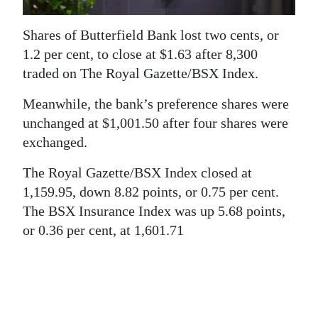
News
Business
Shares of Butterfield Bank lost two cents, or
1.2 per cent, to close at $1.63 after 8,300
Sport
traded on The Royal Gazette/BSX Index.
Life
Meanwhile, the bank’s preference shares were
unchanged at $1,001.50 after four shares were
Opinion
exchanged.
RG
The Royal Gazette/BSX Index closed at
Podcast
1,159.95, down 8.82 points, or 0.75 per cent.
The BSX Insurance Index was up 5.68 points,
Jobs
or 0.36 per cent, at 1,601.71
Classifieds
Obituaries
Weather