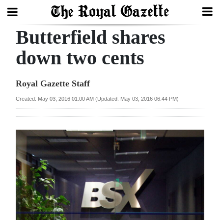
Butterfield shares
Search
down two cents
Home
Royal Gazette Staff
Year
Created: May 03, 2016 01:00 AM (Updated: May 03, 2016 06:44 PM)
In
Review
Bermuda
Budget
Election
2025