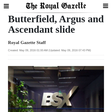
Butterfield, Argus and
Search
Ascendant slide
Home
Royal Gazette Staff
Year
Created: May 09, 2016 01:00 AM (Updated: May 09, 2016 07:43 PM)
In
Review
Bermuda
Budget
Election
2025