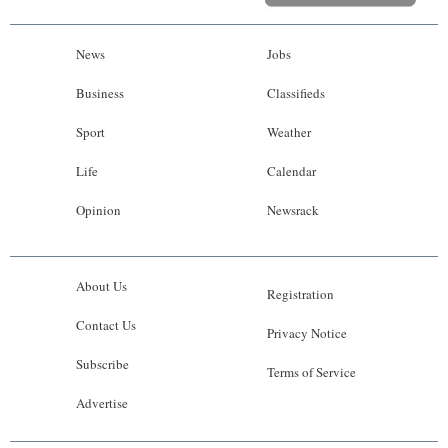
News
Jobs
Business
Classifieds
Sport
Weather
Life
Calendar
Opinion
Newsrack
About Us
Registration
Contact Us
Privacy Notice
Subscribe
Terms of Service
Advertise