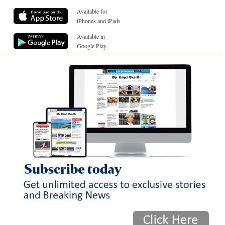
Available for
iPhones and iPads
Available in
Google Play