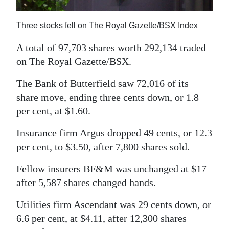
News
Business
Three stocks fell on The Royal Gazette/BSX Index
Sport
A total of 97,703 shares worth 292,134 traded
on The Royal Gazette/BSX.
Life
The Bank of Butterfield saw 72,016 of its
Opinion
share move, ending three cents down, or 1.8
per cent, at $1.60.
RG
Podcast
Insurance firm Argus dropped 49 cents, or 12.3
per cent, to $3.50, after 7,800 shares sold.
Jobs
Fellow insurers BF&M was unchanged at $17
Classifieds
after 5,587 shares changed hands.
Obituaries
Utilities firm Ascendant was 29 cents down, or
6.6 per cent, at $4.11, after 12,300 shares
Weather