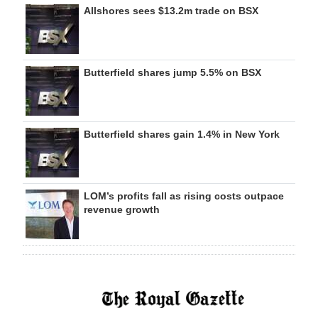
Allshores sees $13.2m trade on BSX
Butterfield shares jump 5.5% on BSX
Butterfield shares gain 1.4% in New York
LOM’s profits fall as rising costs outpace
revenue growth