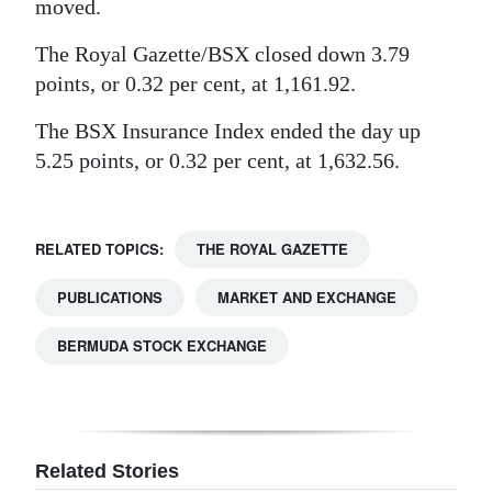
moved.
Digital
The Royal Gazette/BSX closed down 3.79
edition
points, or 0.32 per cent, at 1,161.92.
RGMags
The BSX Insurance Index ended the day up
5.25 points, or 0.32 per cent, at 1,632.56.
Drive
For
Change
RELATED TOPICS:
THE ROYAL GAZETTE
PUBLICATIONS
MARKET AND EXCHANGE
BERMUDA STOCK EXCHANGE
Related Stories