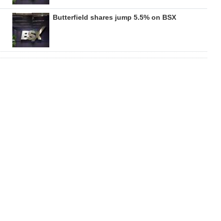
Butterfield shares jump 5.5% on BSX