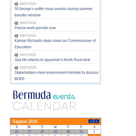
08/07/2026
St George’s suffer mass exodus during summer
transfer window
08/07/2026
Freeze work permits now
08/07/2026
Kalmar Richards steps down as Commissioner of
Education
08/07/2026
Sea life returns to aquarium’s North Rock tank
08/07/2026
Stakeholders meet environment minister to discuss
BOPP