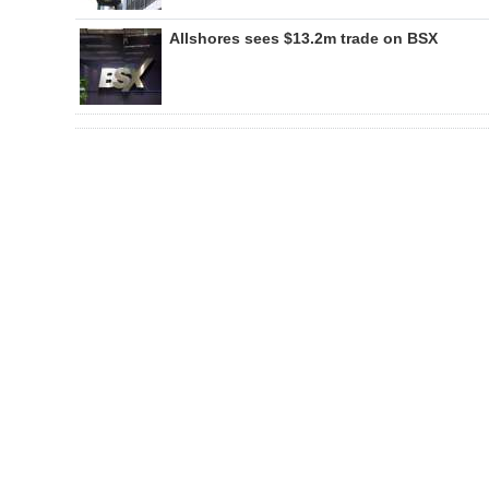
Allshores sees $13.2m trade on BSX