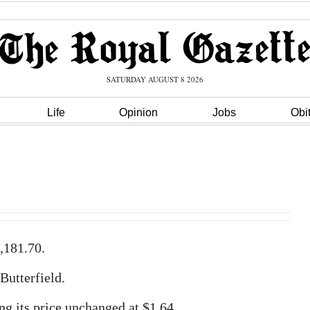
SATURDAY AUGUST 8 2026
Life
Opinion
Jobs
Obi
,181.70.
Butterfield.
ng its price unchanged at $1.64.