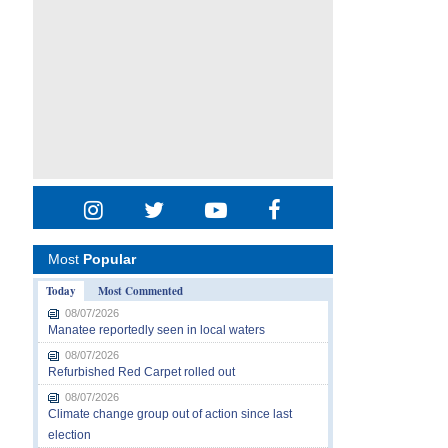
Most
Popular
Today
Most Commented
08/07/2026
Manatee reportedly seen in local waters
08/07/2026
Refurbished Red Carpet rolled out
08/07/2026
Climate change group out of action since last
election