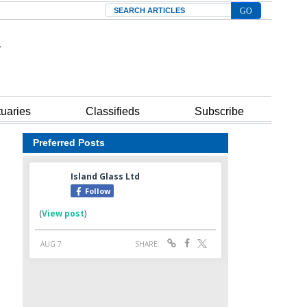
Search
tuaries
Classifieds
Subscribe
Preferred Posts