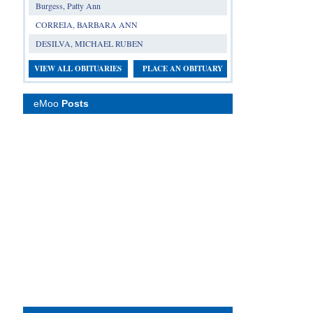
Burgess, Patty Ann
CORREIA, BARBARA ANN
DESILVA, MICHAEL RUBEN
VIEW ALL OBITUARIES
PLACE AN OBITUARY
eMoo
Posts