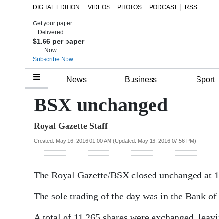
DIGITAL EDITION
VIDEOS
PHOTOS
PODCAST
RSS
Get your paper
Search
Delivered
$1.66 per paper
Now
Subscribe Now
Home
News
Business
Sport
Year
BSX unchanged
In
Royal Gazette Staff
Review
Created: May 16, 2016 01:00 AM (Updated: May 16, 2016 07:56 PM)
Bermuda
Budget
The Royal Gazette/BSX closed unchanged at 1
Election
The sole trading of the day was in the Bank of 
2025
A total of 11,265 shares were exchanged, leavi