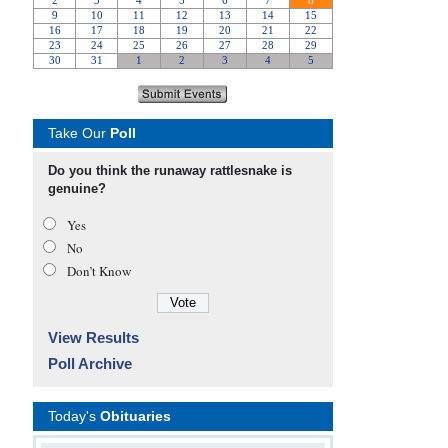
Take Our
Poll
Do you think the runaway rattlesnake is
genuine?
Yes
No
Don’t Know
View Results
Poll Archive
Today's
Obituaries