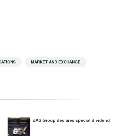
CATIONS
MARKET AND EXCHANGE
BAS Group declares special dividend