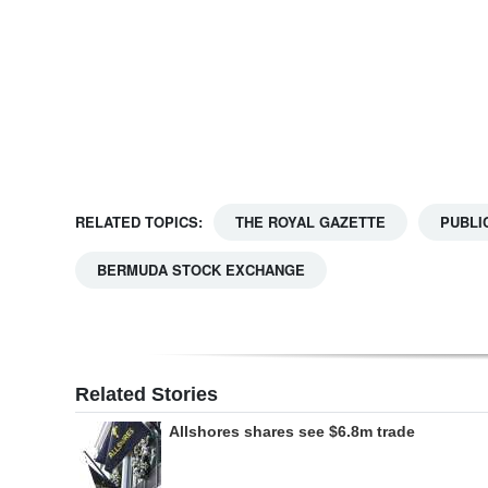
Digital
edition
RGMags
Drive
For
RELATED TOPICS:
THE ROYAL GAZETTE
PUBLI
Change
BERMUDA STOCK EXCHANGE
Related Stories
Allshores shares see $6.8m trade