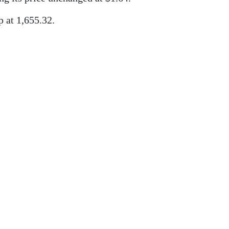
 at 1,655.32.