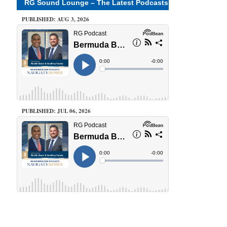
RG Sound Lounge – The Latest Podcasts
PUBLISHED: AUG 3, 2026
PUBLISHED: JUL 06, 2026