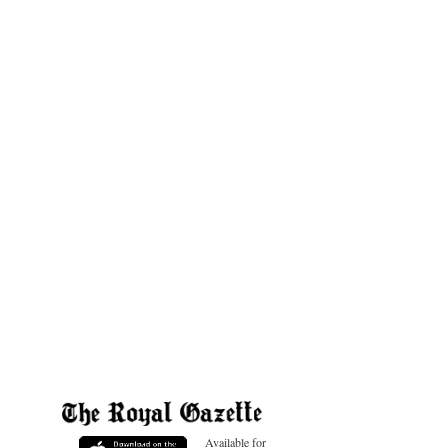
Available for