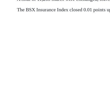
News
The BSX Insurance Index closed 0.01 points up
Business
Sport
Life
Opinion
RG
Podcast
Jobs
Classifieds
Obituaries
Weather