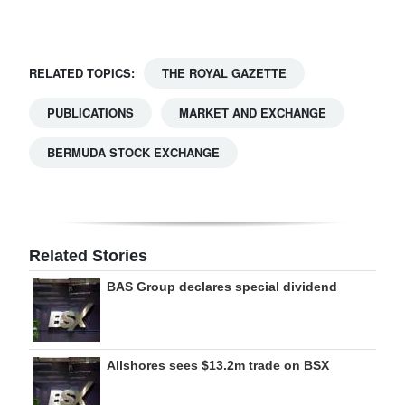
Digital
edition
RELATED TOPICS:
THE ROYAL GAZETTE
RGMags
PUBLICATIONS
MARKET AND EXCHANGE
Drive
BERMUDA STOCK EXCHANGE
For
Change
Related Stories
BAS Group declares special dividend
Allshores sees $13.2m trade on BSX