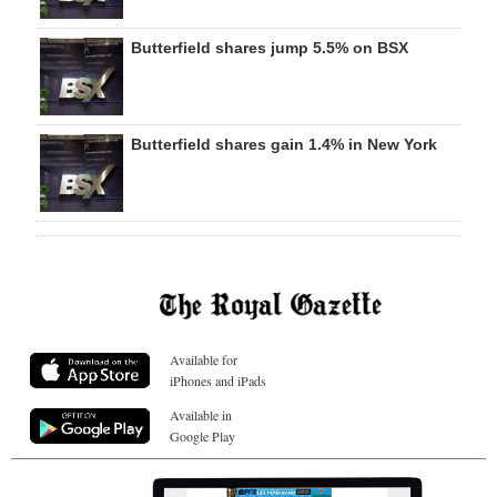
Butterfield shares jump 5.5% on BSX
Butterfield shares gain 1.4% in New York
Available for
iPhones and iPads
Available in
Google Play