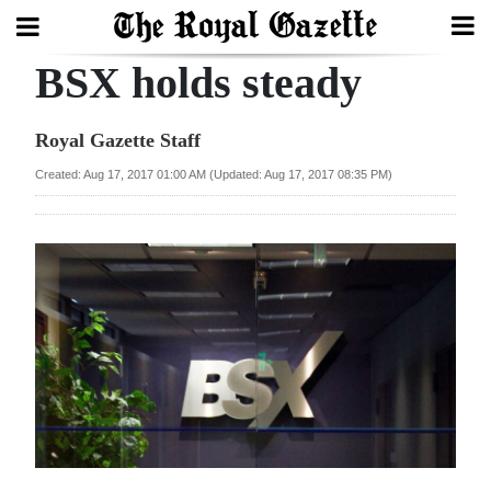
BSX holds steady
Search
Royal Gazette Staff
Home
Created: Aug 17, 2017 01:00 AM (Updated: Aug 17, 2017 08:35 PM)
Year
In
Review
Bermuda
Budget
Election
2025