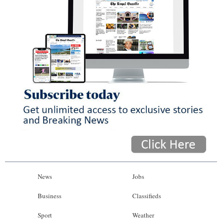
News
Jobs
Business
Classifieds
Sport
Weather