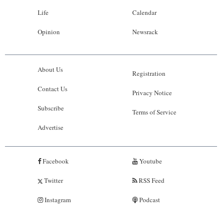
Life
Calendar
Opinion
Newsrack
About Us
Registration
Contact Us
Privacy Notice
Subscribe
Terms of Service
Advertise
Facebook
Youtube
Twitter
RSS Feed
Instagram
Podcast