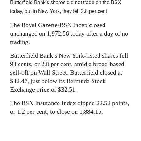
News
Butterfield Bank's shares did not trade on the BSX
today, but in New York, they fell 2.8 per cent
Business
The Royal Gazette/BSX Index closed
Sport
unchanged on 1,972.56 today after a day of no
trading.
Life
Butterfield Bank’s New York-listed shares fell
Opinion
93 cents, or 2.8 per cent, amid a broad-based
RG
sell-off on Wall Street. Butterfield closed at
Podcast
$32.47, just below its Bermuda Stock
Exchange price of $32.51.
Jobs
The BSX Insurance Index dipped 22.52 points,
Classifieds
or 1.2 per cent, to close on 1,884.15.
Obituaries
Weather