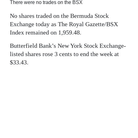
News
There were no trades on the BSX
Business
No shares traded on the Bermuda Stock
Exchange today as The Royal Gazette/BSX
Sport
Index remained on 1,959.48.
Life
Butterfield Bank’s New York Stock Exchange-
listed shares rose 3 cents to end the week at
Opinion
$33.43.
RG
Podcast
Jobs
Classifieds
Obituaries
Weather