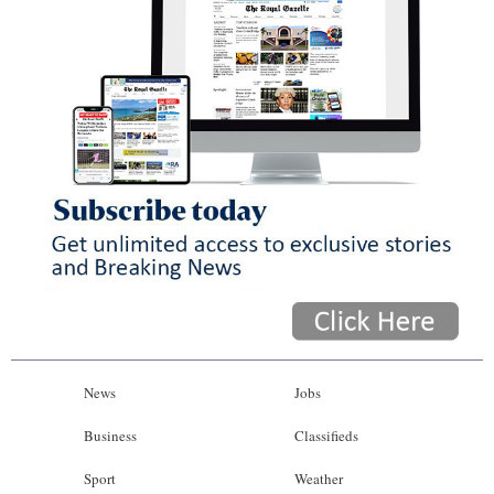
News
Jobs
Business
Classifieds
Sport
Weather