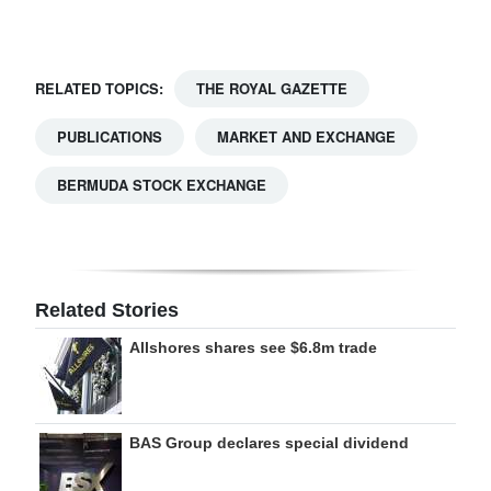
Digital
edition
RELATED TOPICS:
THE ROYAL GAZETTE
RGMags
PUBLICATIONS
MARKET AND EXCHANGE
Drive
BERMUDA STOCK EXCHANGE
For
Change
Related Stories
Allshores shares see $6.8m trade
BAS Group declares special dividend