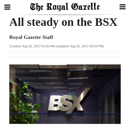
All steady on the BSX
Search
Royal Gazette Staff
Home
Created: Aug 25, 2017 01:00 AM (Updated: Aug 25, 2017 06:53 PM)
Year
In
Review
Bermuda
Budget
Election
2025