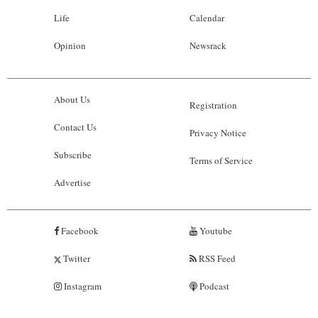
Life
Calendar
Opinion
Newsrack
About Us
Registration
Contact Us
Privacy Notice
Subscribe
Terms of Service
Advertise
Facebook
Youtube
Twitter
RSS Feed
Instagram
Podcast