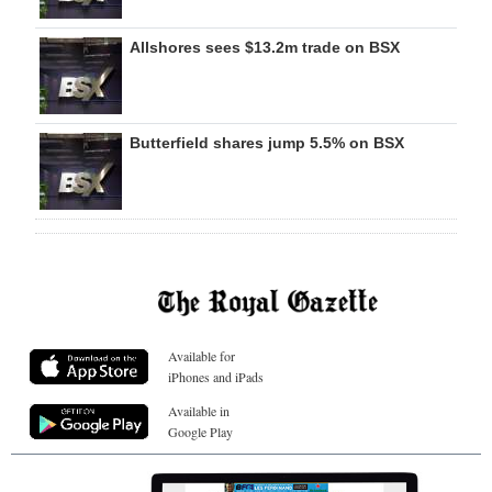
Allshores sees $13.2m trade on BSX
Butterfield shares jump 5.5% on BSX
Available for
iPhones and iPads
Available in
Google Play