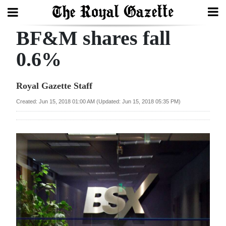
BF&M shares fall
Search
0.6%
Home
Royal Gazette Staff
Year
Created: Jun 15, 2018 01:00 AM (Updated: Jun 15, 2018 05:35 PM)
In
Review
Bermuda
Budget
Election
2025