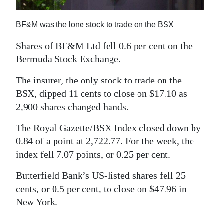
News
Business
BF&M was the lone stock to trade on the BSX
Sport
Shares of BF&M Ltd fell 0.6 per cent on the
Bermuda Stock Exchange.
Life
The insurer, the only stock to trade on the
Opinion
BSX, dipped 11 cents to close on $17.10 as
2,900 shares changed hands.
RG
Podcast
The Royal Gazette/BSX Index closed down by
0.84 of a point at 2,722.77. For the week, the
Jobs
index fell 7.07 points, or 0.25 per cent.
Classifieds
Butterfield Bank’s US-listed shares fell 25
cents, or 0.5 per cent, to close on $47.96 in
Obituaries
New York.
Weather