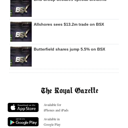
Allshores sees $13.2m trade on BSX
Butterfield shares jump 5.5% on BSX
Available for
iPhones and iPads
Available in
Google Play