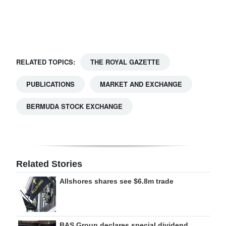
Digital
edition
RGMags
RELATED TOPICS:
THE ROYAL GAZETTE
Drive
PUBLICATIONS
MARKET AND EXCHANGE
For
Change
BERMUDA STOCK EXCHANGE
Related Stories
Allshores shares see $6.8m trade
BAS Group declares special dividend