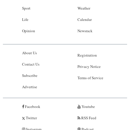
Sport
Weather
Life
Calendar
Opinion
Newsrack
About Us
Registration
Contact Us
Privacy Notice
Subscribe
Terms of Service
Advertise
Facebook
Youtube
Twitter
RSS Feed
Instagram
Podcast