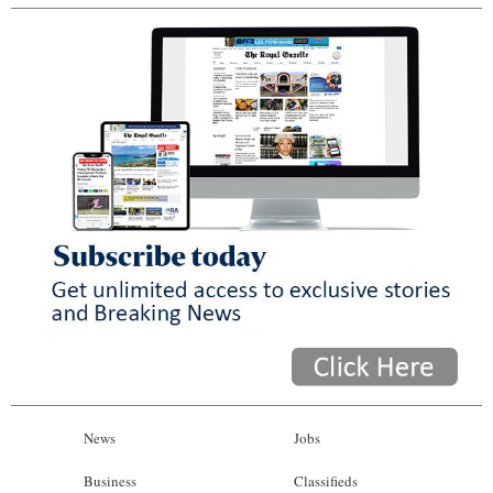
News
Jobs
Business
Classifieds