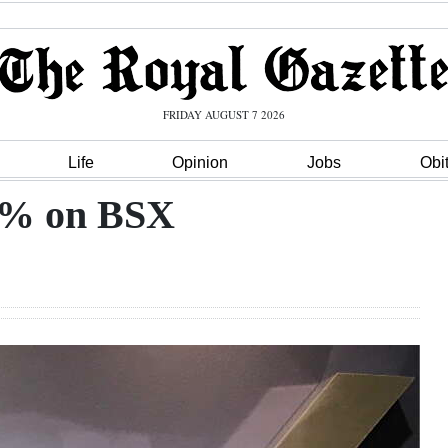
FRIDAY AUGUST 7 2026
Life
Opinion
Jobs
Obi
.7% on BSX