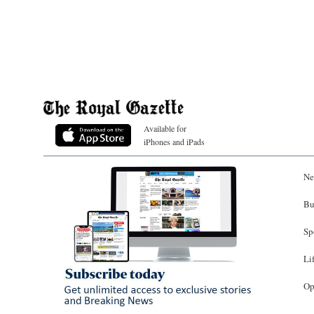
Available for
iPhones and iPads
Ne
Bu
Sp
Li
Op