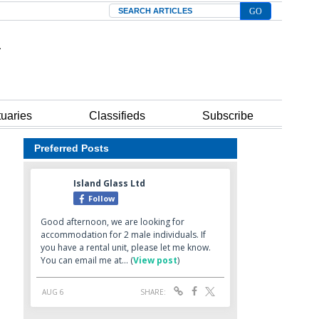
Search
tuaries
Classifieds
Subscribe
Preferred Posts