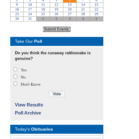
Take Our
Poll
Do you think the runaway rattlesnake is
genuine?
Yes
No
Don’t Know
View Results
Poll Archive
Today's
Obituaries