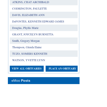
ATKINS, CHAT ARCHIBALD
CODRINGTON, PAULETTE
DAVIS, ELIZABETH ANN
DeFONTES, KENNETH EDWARD JAMES
Douglas, Phyllis Marie
GRANT, JOYCELYN BURNETTA
Smith, Gregory Morgan
Thompson, Glenda Elaine
TUZO, SOMERS KENNETH
WATSON, YVETTE LYNN
VIEW ALL OBITUARIES
PLACE AN OBITUARY
eMoo
Posts