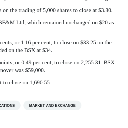
n the trading of 5,000 shares to close at $3.80.
s BF&M Ltd, which remained unchanged on $20 as
ents, or 1.16 per cent, to close on $33.25 on the
ded on the BSX at $34.
nts, or 0.49 per cent, to close on 2,255.31. BSX
urnover was $59,000.
 to close on 1,690.55.
CATIONS
MARKET AND EXCHANGE