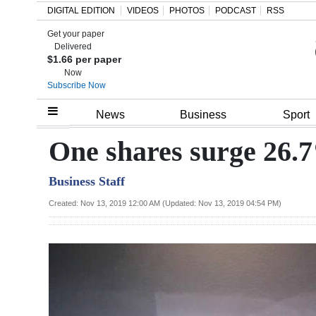
DIGITAL EDITION
VIDEOS
PHOTOS
PODCAST
RSS
Get your paper
Search
Delivered
$1.66 per paper
Now
Subscribe Now
Home
News
Business
Sport
Year
One shares surge 26
In
Business Staff
Review
Created: Nov 13, 2019 12:00 AM (Updated: Nov 13, 2019 04:54 PM)
Bermuda
Budget
Election
2025