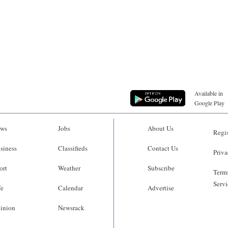
Available in
Google Play
ws
Jobs
About Us
Regis
siness
Classifieds
Contact Us
Priva
ort
Weather
Subscribe
Terms
Servi
fe
Calendar
Advertise
inion
Newsrack