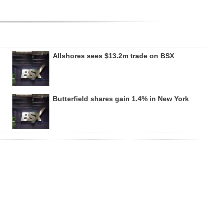
Allshores sees $13.2m trade on BSX
Butterfield shares gain 1.4% in New York