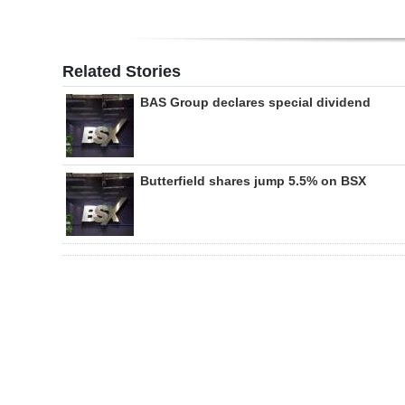
Related Stories
BAS Group declares special dividend
Butterfield shares jump 5.5% on BSX