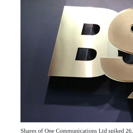
News
Business
Sport
Life
Opinion
RG
Podcast
Jobs
Classifieds
Obituaries
Weather
Shares of One Communications Ltd spiked 26.