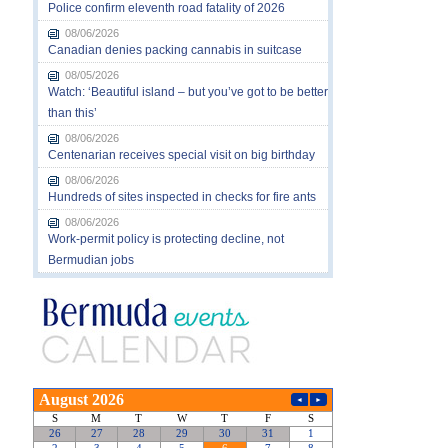
Police confirm eleventh road fatality of 2026
08/06/2026
Canadian denies packing cannabis in suitcase
08/05/2026
Watch: ‘Beautiful island – but you’ve got to be better
than this’
08/06/2026
Centenarian receives special visit on big birthday
08/06/2026
Hundreds of sites inspected in checks for fire ants
08/06/2026
Work-permit policy is protecting decline, not
Bermudian jobs