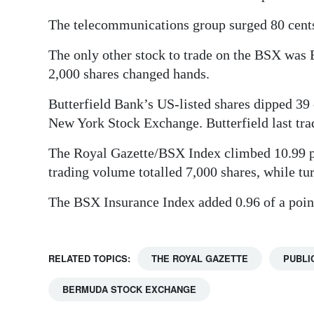
Digital
The telecommunications group surged 80 cents o
edition
The only other stock to trade on the BSX wa
RGMags
2,000 shares changed hands.
Butterfield Bank’s US-listed shares dipped 39 c
Drive
New York Stock Exchange. Butterfield last tra
For
Change
The Royal Gazette/BSX Index climbed 10.99 poi
trading volume totalled 7,000 shares, while t
The BSX Insurance Index added 0.96 of a point
RELATED TOPICS:
THE ROYAL GAZETTE
PUBLI
BERMUDA STOCK EXCHANGE