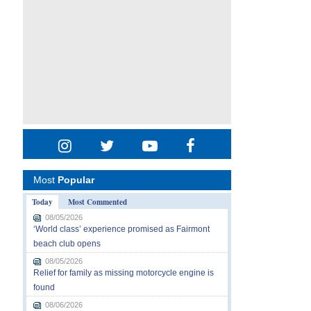
Most
Popular
Today
Most Commented
08/05/2026
‘World class’ experience promised as Fairmont
beach club opens
08/05/2026
Relief for family as missing motorcycle engine is
found
08/06/2026