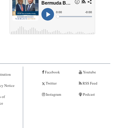
Facebook
Youtube
tration
Twitter
RSS Feed
cy Notice
Instagram
Podcast
 of
ce