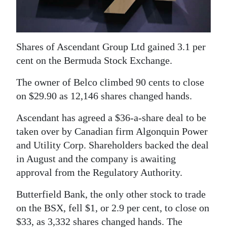
News
Business
Sport
Shares of Ascendant Group Ltd gained 3.1 per
cent on the Bermuda Stock Exchange.
Life
The owner of Belco climbed 90 cents to close
Opinion
on $29.90 as 12,146 shares changed hands.
RG
Ascendant has agreed a $36-a-share deal to be
Podcast
taken over by Canadian firm Algonquin Power
and Utility Corp. Shareholders backed the deal
Jobs
in August and the company is awaiting
approval from the Regulatory Authority.
Classifieds
Butterfield Bank, the only other stock to trade
Obituaries
on the BSX, fell $1, or 2.9 per cent, to close on
Weather
$33, as 3,332 shares changed hands. The