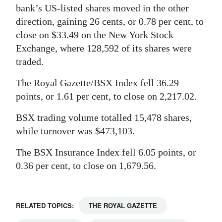
bank’s US-listed shares moved in the other
Digital
direction, gaining 26 cents, or 0.78 per cent, to
edition
close on $33.49 on the New York Stock
Exchange, where 128,592 of its shares were
RGMags
traded.
Drive
The Royal Gazette/BSX Index fell 36.29
For
points, or 1.61 per cent, to close on 2,217.02.
Change
BSX trading volume totalled 15,478 shares,
while turnover was $473,103.
The BSX Insurance Index fell 6.05 points, or
0.36 per cent, to close on 1,679.56.
RELATED TOPICS:
THE ROYAL GAZETTE