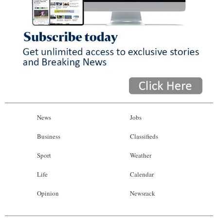
News
Jobs
Business
Classifieds
Sport
Weather
Life
Calendar
Opinion
Newsrack