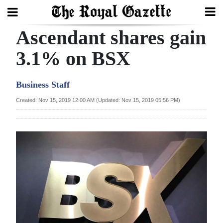
Ascendant shares gain
Search
3.1% on BSX
Home
Business Staff
Year
Created: Nov 15, 2019 12:00 AM (Updated: Nov 15, 2019 05:56 PM)
In
Review
Bermuda
Budget
Election
2025