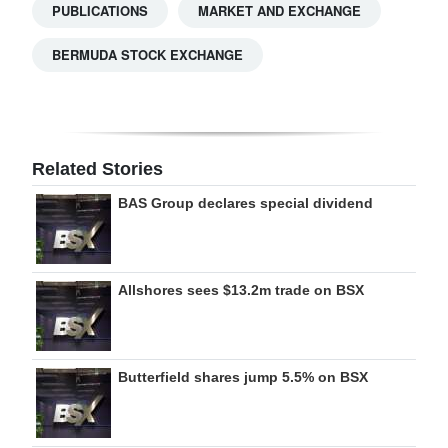
PUBLICATIONS
MARKET AND EXCHANGE
BERMUDA STOCK EXCHANGE
Related Stories
BAS Group declares special dividend
Allshores sees $13.2m trade on BSX
Butterfield shares jump 5.5% on BSX