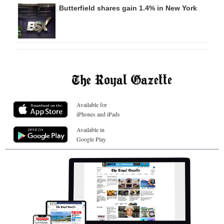
Butterfield shares gain 1.4% in New York
Available for
iPhones and iPads
Available in
Google Play