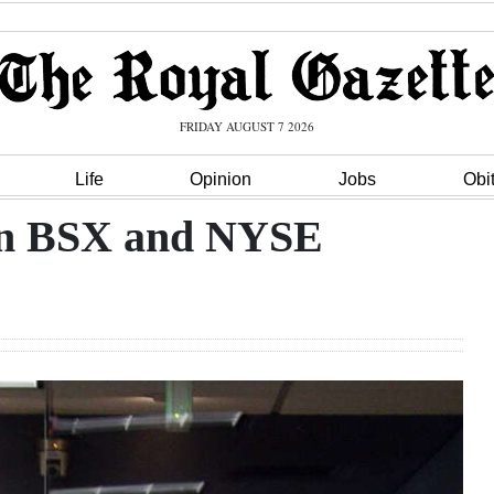
FRIDAY AUGUST 7 2026
Life
Opinion
Jobs
Obi
 on BSX and NYSE