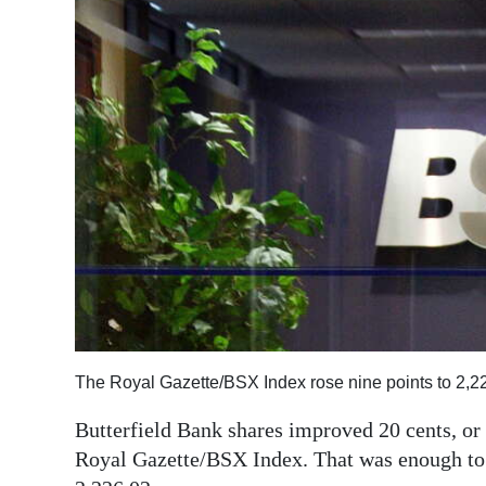
News
Business
Sport
Life
Opinion
RG
Podcast
Jobs
Classifieds
The Royal Gazette/BSX Index rose nine points to 2,2
Obituaries
Butterfield Bank shares improved 20 cents, or 
Royal Gazette/BSX Index. That was enough to li
Weather