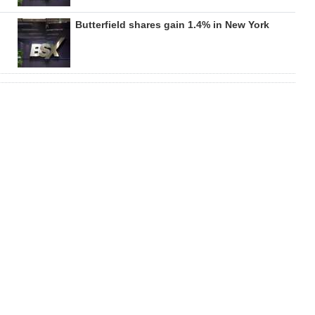
Butterfield shares gain 1.4% in New York