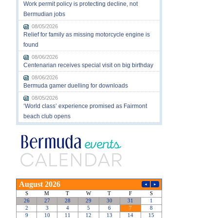
Work permit policy is protecting decline, not
Bermudian jobs
08/05/2026
Relief for family as missing motorcycle engine is
found
08/06/2026
Centenarian receives special visit on big birthday
08/06/2026
Bermuda gamer duelling for downloads
08/05/2026
‘World class’ experience promised as Fairmont
beach club opens