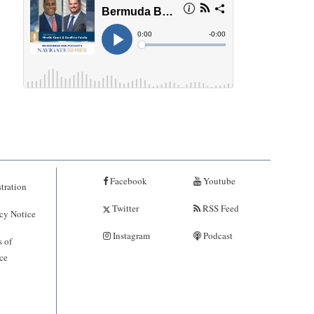
Facebook
Youtube
tration
Twitter
RSS Feed
cy Notice
Instagram
Podcast
 of
ce