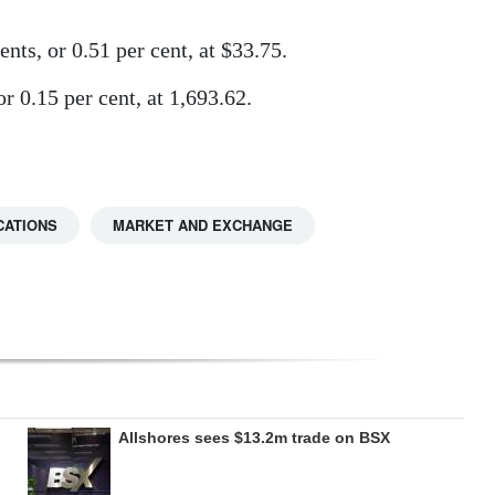
nts, or 0.51 per cent, at $33.75.
 0.15 per cent, at 1,693.62.
CATIONS
MARKET AND EXCHANGE
Allshores sees $13.2m trade on BSX