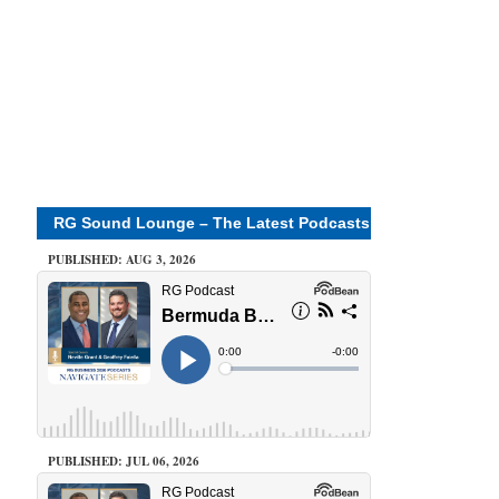
RG Sound Lounge – The Latest Podcasts
PUBLISHED: AUG 3, 2026
PUBLISHED: JUL 06, 2026