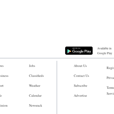
Available in
Google Play
ws
Jobs
About Us
Regis
siness
Classifieds
Contact Us
Priva
ort
Weather
Subscribe
Terms
Servi
fe
Calendar
Advertise
inion
Newsrack