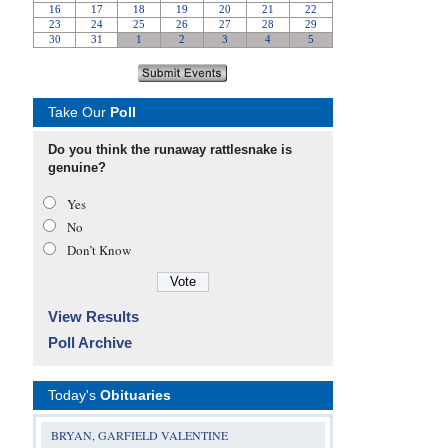
Take Our
Poll
Do you think the runaway rattlesnake is
genuine?
Yes
No
Don’t Know
View Results
Poll Archive
Today's
Obituaries
BRYAN, GARFIELD VALENTINE