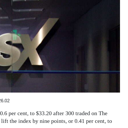
26.02
0.6 per cent, to $33.20 after 300 traded on The
ft the index by nine points, or 0.41 per cent, to