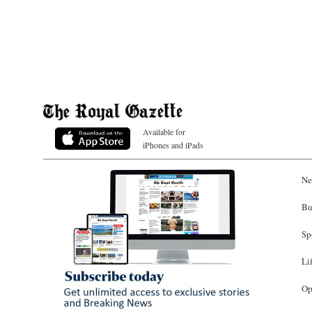
Available for
iPhones and iPads
Ne
Bu
Sp
Li
Op