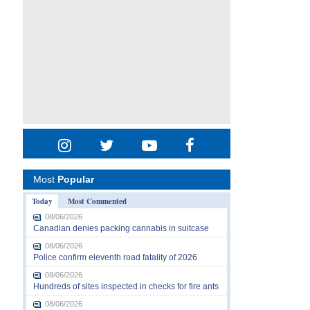
Most
Popular
Today
Most Commented
08/06/2026
Canadian denies packing cannabis in suitcase
08/06/2026
Police confirm eleventh road fatality of 2026
08/06/2026
Hundreds of sites inspected in checks for fire ants
08/06/2026