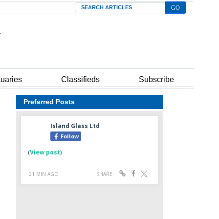
Search
tuaries
Classifieds
Subscribe
Preferred Posts