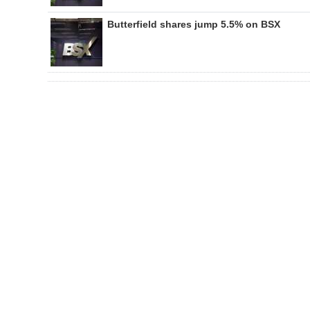
Butterfield shares jump 5.5% on BSX