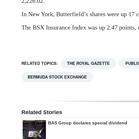
2,226.02.
Digital
In New York, Butterfield’s shares were up 17 ce
edition
The BSX Insurance Index was up 2.47 points, or
RGMags
Drive
For
RELATED TOPICS:
THE ROYAL GAZETTE
PUBLI
Change
BERMUDA STOCK EXCHANGE
Related Stories
BAS Group declares special dividend