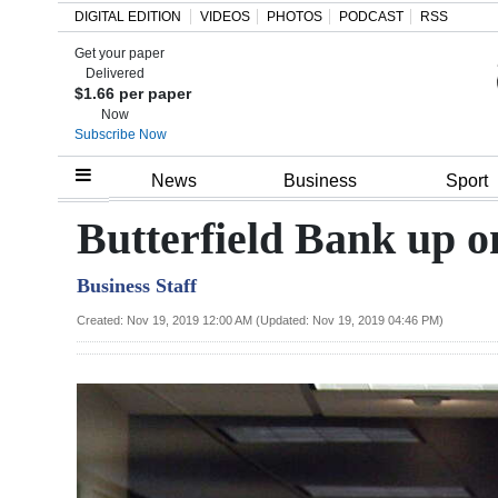
DIGITAL EDITION
VIDEOS
PHOTOS
PODCAST
RSS
Get your paper
Search
Delivered
$1.66 per paper
Now
Subscribe Now
Home
News
Business
Sport
Year
Butterfield Bank up
In
Business Staff
Review
Created: Nov 19, 2019 12:00 AM (Updated: Nov 19, 2019 04:46 PM)
Bermuda
Budget
Election
2025