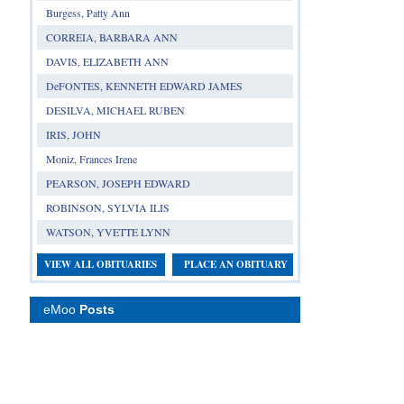
Burgess, Patty Ann
CORREIA, BARBARA ANN
DAVIS, ELIZABETH ANN
DeFONTES, KENNETH EDWARD JAMES
DESILVA, MICHAEL RUBEN
IRIS, JOHN
Moniz, Frances Irene
PEARSON, JOSEPH EDWARD
ROBINSON, SYLVIA ILIS
WATSON, YVETTE LYNN
VIEW ALL OBITUARIES
PLACE AN OBITUARY
eMoo
Posts