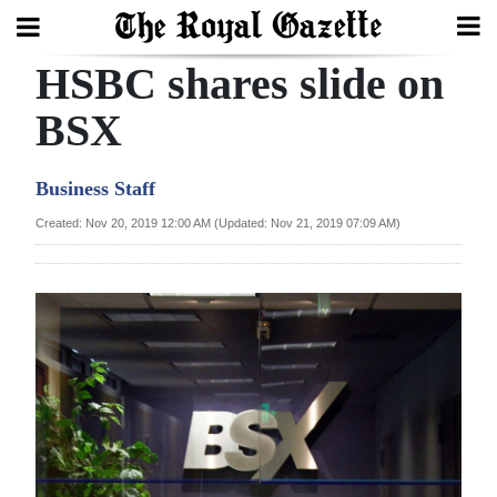
HSBC shares slide on
Search
BSX
Home
Business Staff
Year
Created: Nov 20, 2019 12:00 AM (Updated: Nov 21, 2019 07:09 AM)
In
Review
Bermuda
Budget
Election
2025