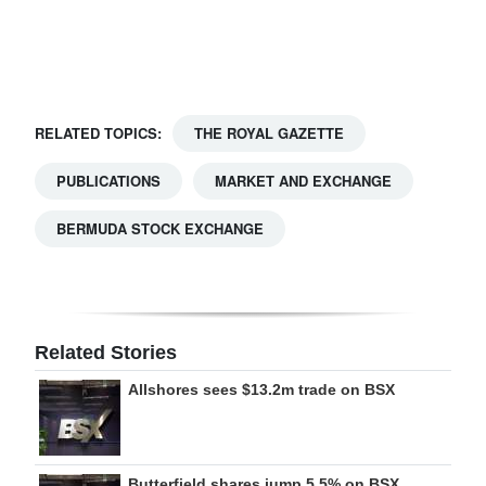
Digital
edition
RGMags
RELATED TOPICS:
THE ROYAL GAZETTE
Drive
PUBLICATIONS
MARKET AND EXCHANGE
For
Change
BERMUDA STOCK EXCHANGE
Related Stories
Allshores sees $13.2m trade on BSX
Butterfield shares jump 5.5% on BSX