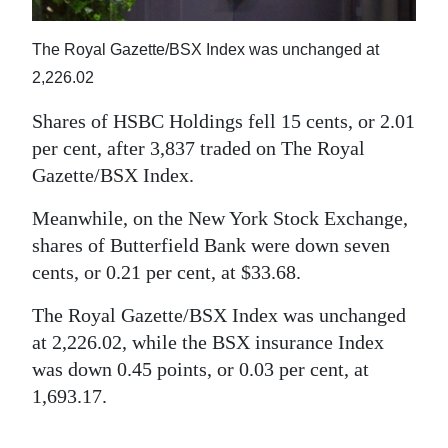
News
Business
The Royal Gazette/BSX Index was unchanged at
2,226.02
Sport
Shares of HSBC Holdings fell 15 cents, or 2.01
Life
per cent, after 3,837 traded on The Royal
Gazette/BSX Index.
Opinion
Meanwhile, on the New York Stock Exchange,
RG
shares of Butterfield Bank were down seven
Podcast
cents, or 0.21 per cent, at $33.68.
Jobs
The Royal Gazette/BSX Index was unchanged
at 2,226.02, while the BSX insurance Index
Classifieds
was down 0.45 points, or 0.03 per cent, at
Obituaries
1,693.17.
Weather