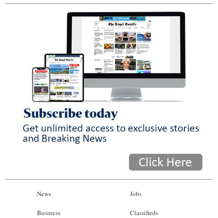
News
Jobs
Business
Classifieds