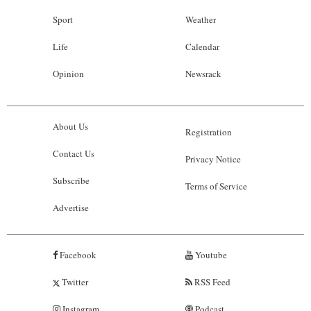
Sport
Weather
Life
Calendar
Opinion
Newsrack
About Us
Registration
Contact Us
Privacy Notice
Subscribe
Terms of Service
Advertise
Facebook
Youtube
Twitter
RSS Feed
Instagram
Podcast