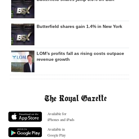
Butterfield shares gain 1.4% in New York
LOM’s profits fall as rising costs outpace
revenue growth
Available for
iPhones and iPads
Available in
Google Play