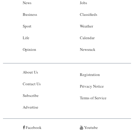
News
Jobs
Business
Classifieds
Sport
Weather
Life
Calendar
Opinion
Newsrack
About Us
Registration
Contact Us
Privacy Notice
Subscribe
Terms of Service
Advertise
Facebook
Youtube