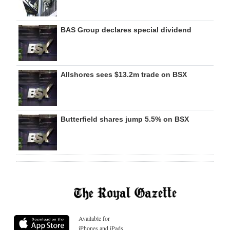
BAS Group declares special dividend
Allshores sees $13.2m trade on BSX
Butterfield shares jump 5.5% on BSX
Available for
iPhones and iPads