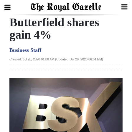
Butterfield shares
Search
gain 4%
Home
Business Staff
Year
Created: Jul 28, 2020 01:00 AM (Updated: Jul 28, 2020 06:51 PM)
In
Review
Bermuda
Budget
Election
2025