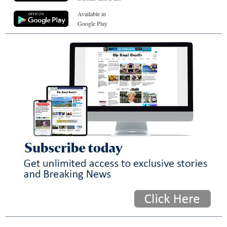
Available in
Google Play