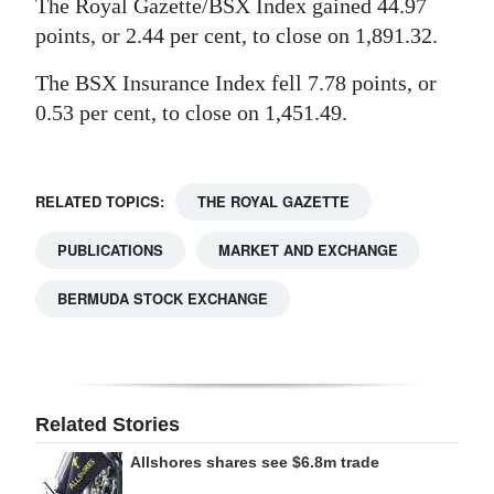
The Royal Gazette/BSX Index gained 44.97
Digital
points, or 2.44 per cent, to close on 1,891.32.
edition
The BSX Insurance Index fell 7.78 points, or
0.53 per cent, to close on 1,451.49.
RGMags
Drive
For
RELATED TOPICS:
THE ROYAL GAZETTE
Change
PUBLICATIONS
MARKET AND EXCHANGE
BERMUDA STOCK EXCHANGE
Related Stories
Allshores shares see $6.8m trade