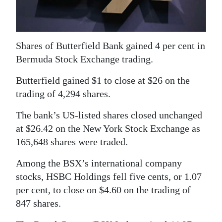
News
Business
Sport
Shares of Butterfield Bank gained 4 per cent in
Bermuda Stock Exchange trading.
Life
Butterfield gained $1 to close at $26 on the
Opinion
trading of 4,294 shares.
RG
The bank’s US-listed shares closed unchanged
Podcast
at $26.42 on the New York Stock Exchange as
165,648 shares were traded.
Jobs
Among the BSX’s international company
Classifieds
stocks, HSBC Holdings fell five cents, or 1.07
per cent, to close on $4.60 on the trading of
Obituaries
847 shares.
Weather