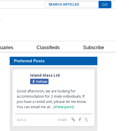
Search
tuaries
Classifieds
Subscribe
Preferred Posts