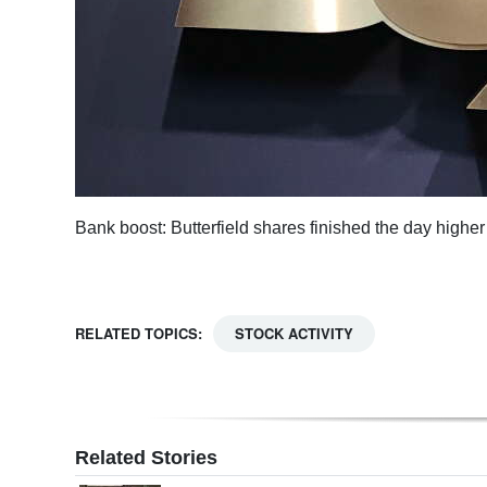
Digital
edition
RGMags
Drive
For
Change
Bank boost: Butterfield shares finished the day higher
RELATED TOPICS:
STOCK ACTIVITY
Related Stories