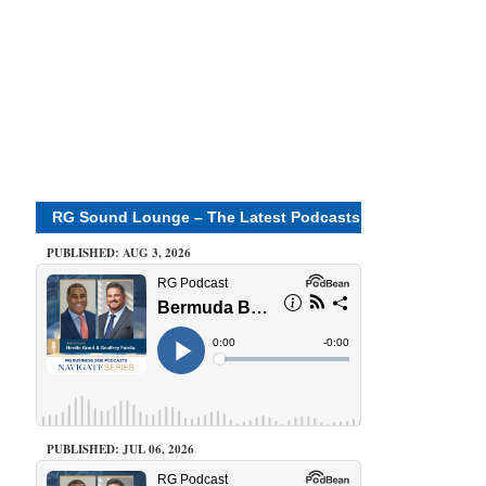
RG Sound Lounge – The Latest Podcasts
PUBLISHED: AUG 3, 2026
PUBLISHED: JUL 06, 2026