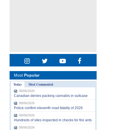
Most
Popular
Today
Most Commented
08/06/2026
Canadian denies packing cannabis in suitcase
08/06/2026
Police confirm eleventh road fatality of 2026
08/06/2026
Hundreds of sites inspected in checks for fire ants
08/06/2026