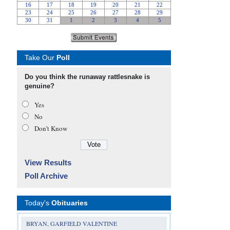
Take Our
Poll
Do you think the runaway rattlesnake is
genuine?
Yes
No
Don’t Know
View Results
Poll Archive
Today's
Obituaries
BRYAN, GARFIELD VALENTINE