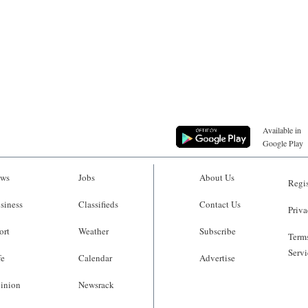
Available in
Google Play
ws
Jobs
About Us
Regis
siness
Classifieds
Contact Us
Priva
ort
Weather
Subscribe
Terms
Servi
fe
Calendar
Advertise
inion
Newsrack