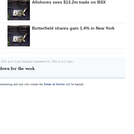
Allshores sees $13.2m trade on BSX
Butterfield shares gain 1.4% in New York
 2021 at 6:13 pm (Updated September 03, 2021 at 6:13 pm)
down for the week
commenting and user who violate the
Terms of Service
will be banned.