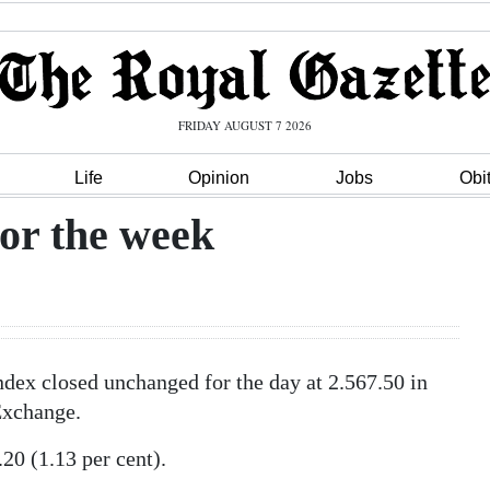
FRIDAY AUGUST 7 2026
Life
Opinion
Jobs
Obi
or the week
ex closed unchanged for the day at 2.567.50 in
Exchange.
0 (1.13 per cent).