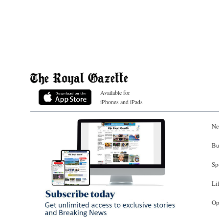
Available for
iPhones and iPads
Ne
Bu
Sp
Li
Op