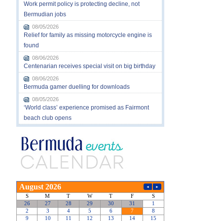
Work permit policy is protecting decline, not
Bermudian jobs
08/05/2026
Relief for family as missing motorcycle engine is
found
08/06/2026
Centenarian receives special visit on big birthday
08/06/2026
Bermuda gamer duelling for downloads
08/05/2026
‘World class’ experience promised as Fairmont
beach club opens