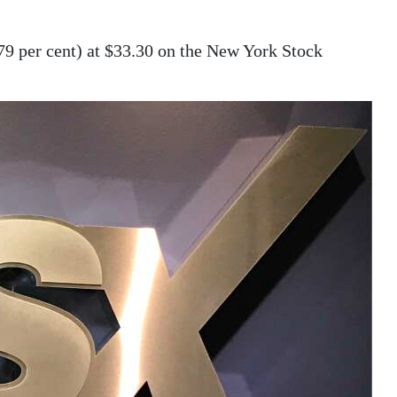
.79 per cent) at $33.30 on the New York Stock