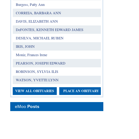
Burgess, Patty Ann
CORREIA, BARBARA ANN
DAVIS, ELIZABETH ANN
DeFONTES, KENNETH EDWARD JAMES
DESILVA, MICHAEL RUBEN
IRIS, JOHN
Moniz, Frances Irene
PEARSON, JOSEPH EDWARD
ROBINSON, SYLVIA ILIS
WATSON, YVETTE LYNN
VIEW ALL OBITUARIES
PLACE AN OBITUARY
eMoo
Posts