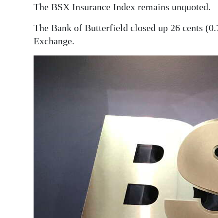
News
The BSX Insurance Index remains unquoted.
Business
The Bank of Butterfield closed up 26 cents (0
Exchange.
Sport
Life
Opinion
RG
Podcast
Jobs
Classifieds
Obituaries
Weather