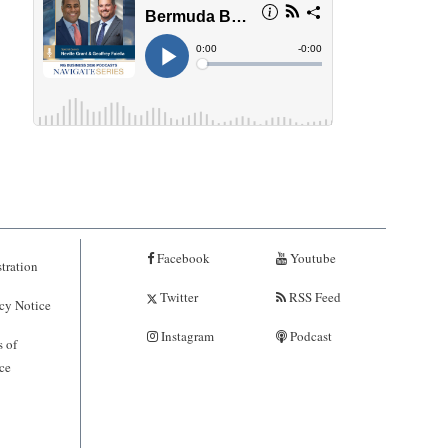
Facebook
Youtube
tration
Twitter
RSS Feed
cy Notice
Instagram
Podcast
 of
ce