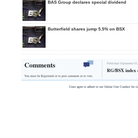
BAS Group declares special dividend
Butterfield shares jump 5.5% on BSX
Comments
Published September 03,
RG/BSX index 
You must be Registered or
to post comment or to vote.
Users agree to adhere to our Online User Conduct for 