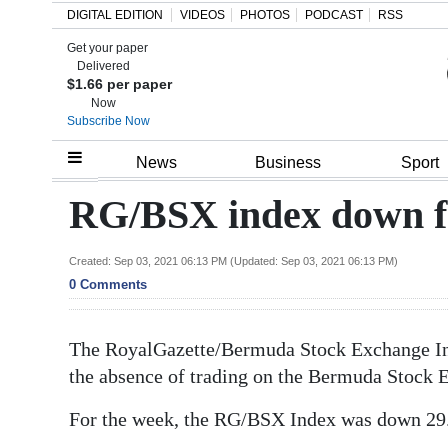
DIGITAL EDITION
VIDEOS
PHOTOS
PODCAST
RSS
Get your paper
Search
Delivered
$1.66 per paper
Now
Subscribe Now
Home
News
Business
Sport
Year
RG/BSX index down f
In
Review
Created: Sep 03, 2021 06:13 PM (Updated: Sep 03, 2021 06:13 PM)
0 Comments
Bermuda
Budget
The RoyalGazette/Bermuda Stock Exchange Ind
the absence of trading on the Bermuda Stock 
Election
2025
For the week, the RG/BSX Index was down 29.2