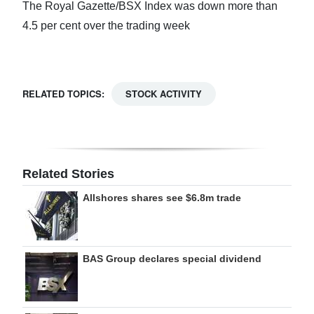
The Royal Gazette/BSX Index was down more than
Digital
4.5 per cent over the trading week
edition
RGMags
RELATED TOPICS:
STOCK ACTIVITY
Drive
For
Change
Related Stories
Allshores shares see $6.8m trade
BAS Group declares special dividend