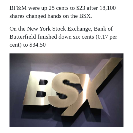
News
BF&M were up 25 cents to $23 after 18,100
Business
shares changed hands on the BSX.
Sport
On the New York Stock Exchange, Bank of
Butterfield finished down six cents (0.17 per
Life
cent) to $34.50
Opinion
RG
Podcast
Jobs
Classifieds
Obituaries
Weather