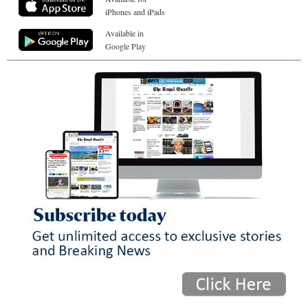
iPhones and iPads
Available in
Google Play