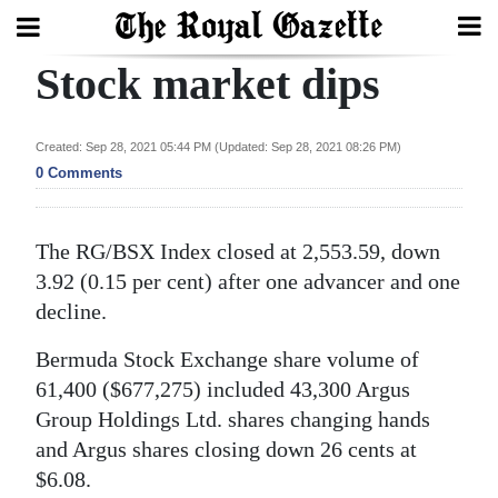
Stock market dips
Search
Created: Sep 28, 2021 05:44 PM (Updated: Sep 28, 2021 08:26 PM)
Home
0 Comments
Year
The RG/BSX Index closed at 2,553.59, down
In
3.92 (0.15 per cent) after one advancer and one
Review
decline.
Bermuda
Bermuda Stock Exchange share volume of
Budget
61,400 ($677,275) included 43,300 Argus
Election
Group Holdings Ltd. shares changing hands
2025
and Argus shares closing down 26 cents at
$6.08.