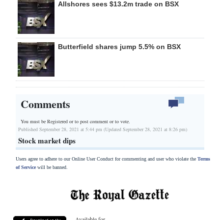
Allshores sees $13.2m trade on BSX
Butterfield shares jump 5.5% on BSX
Comments
You must be Registered or
to post comment or to vote.
Published September 28, 2021 at 5:44 pm (Updated September 28, 2021 at 8:26 pm)
Stock market dips
Users agree to adhere to our Online User Conduct for commenting and user who violate the
Terms
of Service
will be banned.
Available for