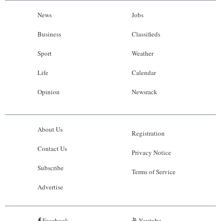
News
Jobs
Business
Classifieds
Sport
Weather
Life
Calendar
Opinion
Newsrack
About Us
Registration
Contact Us
Privacy Notice
Subscribe
Terms of Service
Advertise
Facebook
Youtube