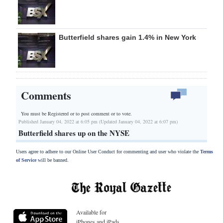
Butterfield shares gain 1.4% in New York
Comments
You must be Registered or
to post comment or to vote.
Published January 04, 2022 at 6:05 pm (Updated January 04, 2022 at 6:07 pm)
Butterfield shares up on the NYSE
Users agree to adhere to our Online User Conduct for commenting and user who violate the
Terms
of Service
will be banned.
Available for
iPhones and iPads