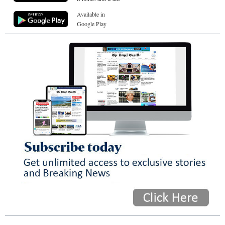
Available in
Google Play