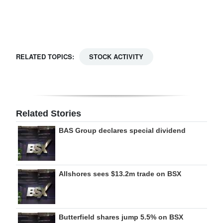
Digital
edition
RGMags
RELATED TOPICS:
STOCK ACTIVITY
Drive
For
Change
Related Stories
BAS Group declares special dividend
Allshores sees $13.2m trade on BSX
Butterfield shares jump 5.5% on BSX