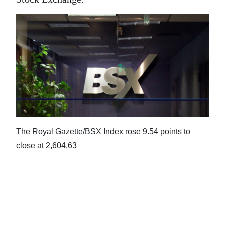
News
Business
Sport
Life
Opinion
RG
Podcast
The Royal Gazette/BSX Index rose 9.54 points to
close at 2,604.63
Jobs
Classifieds
Obituaries
Weather