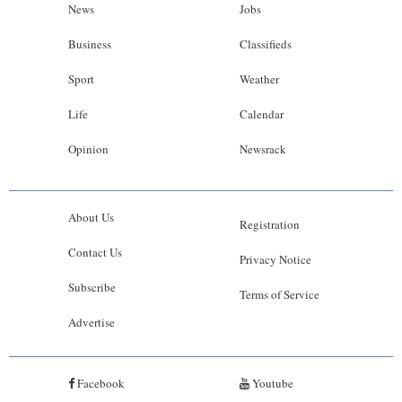
News
Jobs
Business
Classifieds
Sport
Weather
Life
Calendar
Opinion
Newsrack
About Us
Registration
Contact Us
Privacy Notice
Subscribe
Terms of Service
Advertise
Facebook
Youtube