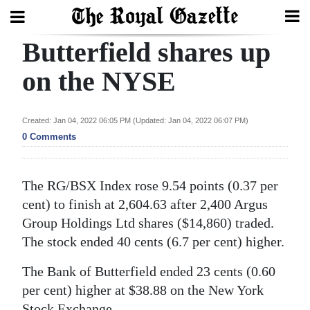
Butterfield shares up
Search
on the NYSE
Home
Created: Jan 04, 2022 06:05 PM (Updated: Jan 04, 2022 06:07 PM)
0 Comments
Year
In
Review
The RG/BSX Index rose 9.54 points (0.37 per
cent) to finish at 2,604.63 after 2,400 Argus
Bermuda
Group Holdings Ltd shares ($14,860) traded.
Budget
The stock ended 40 cents (6.7 per cent) higher.
Election
The Bank of Butterfield ended 23 cents (0.60
2025
per cent) higher at $38.88 on the New York
Stock Exchange.