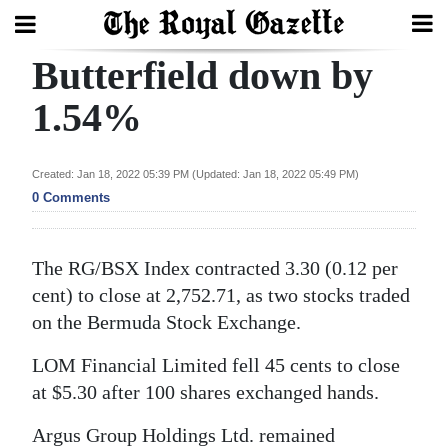
Butterfield down by
Search
1.54%
Home
Created: Jan 18, 2022 05:39 PM (Updated: Jan 18, 2022 05:49 PM)
0 Comments
Year
In
Review
The RG/BSX Index contracted 3.30 (0.12 per
cent) to close at 2,752.71, as two stocks traded
Bermuda
on the Bermuda Stock Exchange.
Budget
LOM Financial Limited fell 45 cents to close
Election
at $5.30 after 100 shares exchanged hands.
2025
Argus Group Holdings Ltd. remained