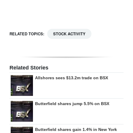
Digital
edition
RGMags
RELATED TOPICS:
STOCK ACTIVITY
Drive
For
Change
Related Stories
Allshores sees $13.2m trade on BSX
Butterfield shares jump 5.5% on BSX
Butterfield shares gain 1.4% in New York