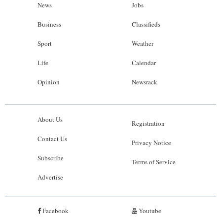
News
Jobs
Business
Classifieds
Sport
Weather
Life
Calendar
Opinion
Newsrack
About Us
Registration
Contact Us
Privacy Notice
Subscribe
Terms of Service
Advertise
Facebook
Youtube