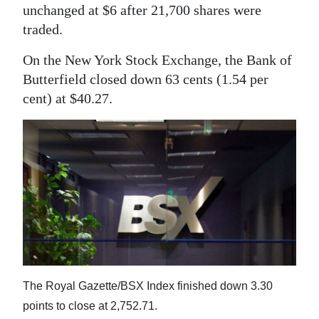
News
unchanged at $6 after 21,700 shares were
traded.
Business
On the New York Stock Exchange, the Bank of
Sport
Butterfield closed down 63 cents (1.54 per
Life
cent) at $40.27.
Opinion
RG
Podcast
Jobs
Classifieds
Obituaries
The Royal Gazette/BSX Index finished down 3.30
points to close at 2,752.71.
Weather