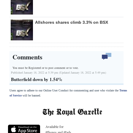
Allshores shares climb 3.3% on BSX
Comments
You must be Registered or
to post comment or to vote.
Published January 18, 2022 at 5:39 pm (Updated January 18, 2022 at 5:49 pm)
Butterfield down by 1.54%
Users agree to adhere to our Online User Conduct for commenting and user who violate the
Terms
of Service
will be banned.
Available for
iPhones and iPads