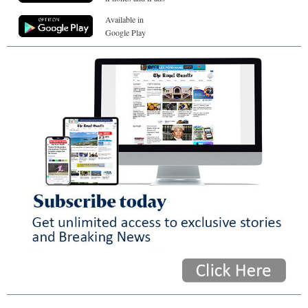
Available in
Google Play