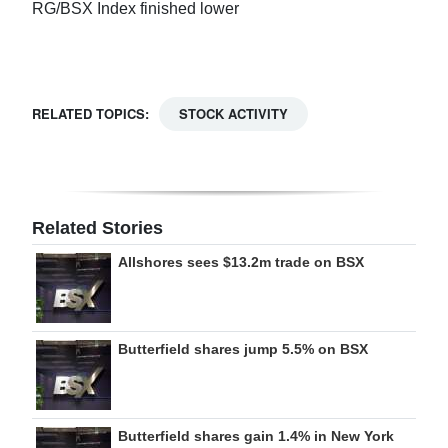
RG/BSX Index finished lower
Digital
edition
RGMags
RELATED TOPICS:
STOCK ACTIVITY
Drive
For
Change
Related Stories
Allshores sees $13.2m trade on BSX
Butterfield shares jump 5.5% on BSX
Butterfield shares gain 1.4% in New York