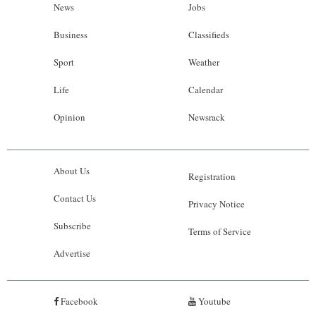
News
Jobs
Business
Classifieds
Sport
Weather
Life
Calendar
Opinion
Newsrack
About Us
Registration
Contact Us
Privacy Notice
Subscribe
Terms of Service
Advertise
Facebook
Youtube