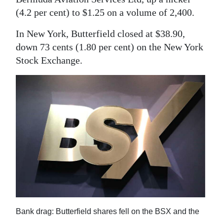
News
(4.2 per cent) to $1.25 on a volume of 2,400.
Business
In New York, Butterfield closed at $38.90,
Sport
down 73 cents (1.80 per cent) on the New York
Stock Exchange.
Life
Opinion
RG
Podcast
Jobs
Classifieds
Obituaries
Bank drag: Butterfield shares fell on the BSX and the
Weather