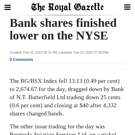
Bank shares finished
Search
lower on the NYSE
Home
Created: Feb 22, 2022 06:31 PM (Updated: Feb 22, 2022 07:26 PM)
0 Comments
Year
In
Review
The RG/BSX Index fell 13.13 (0.49 per cent)
to 2,674.67 for the day, dragged down by Bank
Bermuda
of N.T. Butterfield Ltd trading down 25 cents
Budget
(0.6 per cent) and closing at $40 after 4,332
Election
shares changed hands.
2025
The other issue trading for the day was
Bermuda Aviation Services Ltd, up a nickel