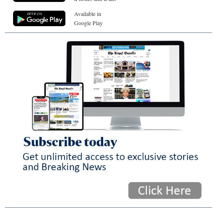
Available in
Google Play