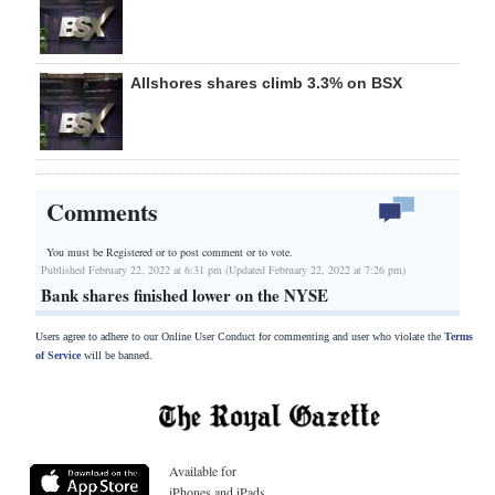
Allshores shares climb 3.3% on BSX
Comments
You must be Registered or
to post comment or to vote.
Published February 22, 2022 at 6:31 pm (Updated February 22, 2022 at 7:26 pm)
Bank shares finished lower on the NYSE
Users agree to adhere to our Online User Conduct for commenting and user who violate the
Terms
of Service
will be banned.
Available for
iPhones and iPads