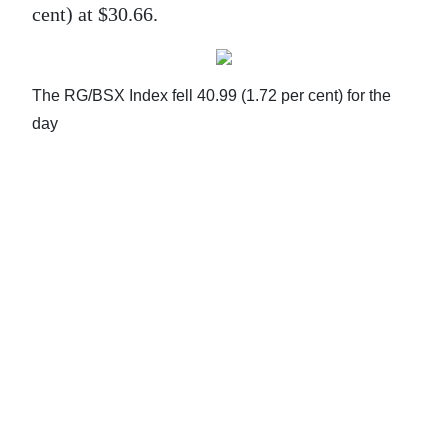
cent) at $30.66.
Life
Opinion
The RG/BSX Index fell 40.99 (1.72 per cent) for the
RG
day
Podcast
Jobs
Classifieds
Obituaries
Weather
Digital
edition
RGMags