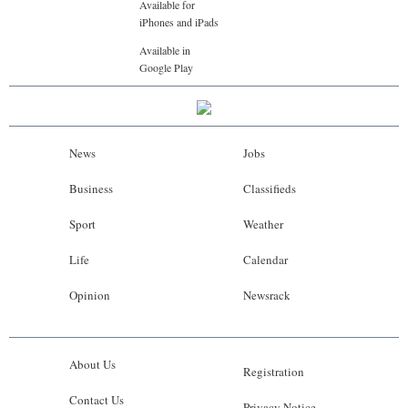
Available for
iPhones and iPads
Available in
Google Play
News
Jobs
Business
Classifieds
Sport
Weather
Life
Calendar
Opinion
Newsrack
About Us
Registration
Contact Us
Privacy Notice