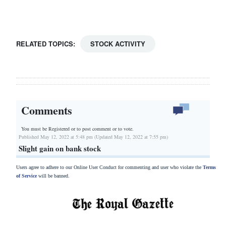
Drive
For
Change
RELATED TOPICS:
STOCK ACTIVITY
Comments
You must be Registered or
to post comment or to vote.
Published May 12, 2022 at 5:48 pm (Updated May 12, 2022 at 7:55 pm)
Slight gain on bank stock
Users agree to adhere to our Online User Conduct for commenting and user who violate the
Terms
of Service
will be banned.