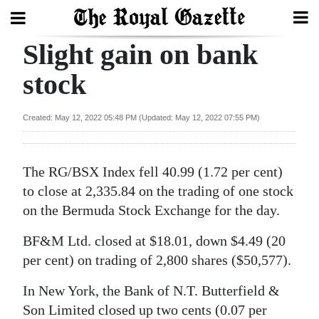
Home
Slight gain on bank
Year
stock
In
Review
Created: May 12, 2022 05:48 PM (Updated: May 12, 2022 07:55 PM)
Bermuda
Budget
The RG/BSX Index fell 40.99 (1.72 per cent)
Election
to close at 2,335.84 on the trading of one stock
2025
on the Bermuda Stock Exchange for the day.
News
BF&M Ltd. closed at $18.01, down $4.49 (20
per cent) on trading of 2,800 shares ($50,577).
Business
In New York, the Bank of N.T. Butterfield &
Sport
Son Limited closed up two cents (0.07 per