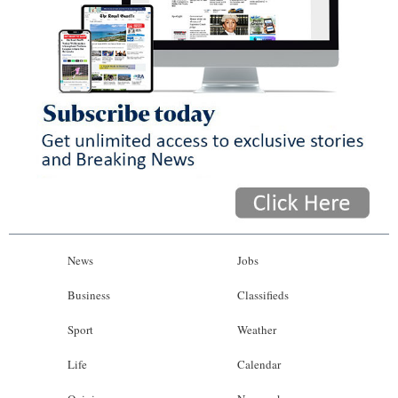
News
Jobs
Business
Classifieds
Sport
Weather
Life
Calendar