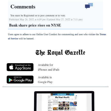
Comments
You must be Registered or
to post comment or to vote.
Published May 26, 2022 at 6:09 pm (Updated May 27, 2022 at 7:11 pm)
Bank share price rises on NYSE
Users agree to adhere to our Online User Conduct for commenting and user who violate the
Terms
of Service
will be banned.
Available for
iPhones and iPads
Available in
Google Play