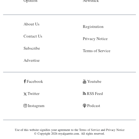
Opinion
Newsrack
About Us
Registration
Contact Us
Privacy Notice
Subscribe
Terms of Service
Advertise
Facebook
Youtube
Twitter
RSS Feed
Instagram
Podcast
Use of this website signifies your agreement to the
Terms of Service
and
Privacy Notice
© Copyright 2026 royalgazette.com. All rights reserved.