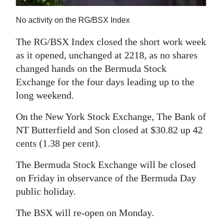
News
No activity on the RG/BSX Index
Business
The RG/BSX Index closed the short work week
Sport
as it opened, unchanged at 2218, as no shares
Life
changed hands on the Bermuda Stock
Exchange for the four days leading up to the
Opinion
long weekend.
RG
On the New York Stock Exchange, The Bank of
Podcast
NT Butterfield and Son closed at $30.82 up 42
cents (1.38 per cent).
Jobs
The Bermuda Stock Exchange will be closed
Classifieds
on Friday in observance of the Bermuda Day
public holiday.
Obituaries
The BSX will re-open on Monday.
Weather