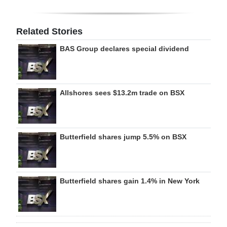
Related Stories
BAS Group declares special dividend
Allshores sees $13.2m trade on BSX
Butterfield shares jump 5.5% on BSX
Butterfield shares gain 1.4% in New York