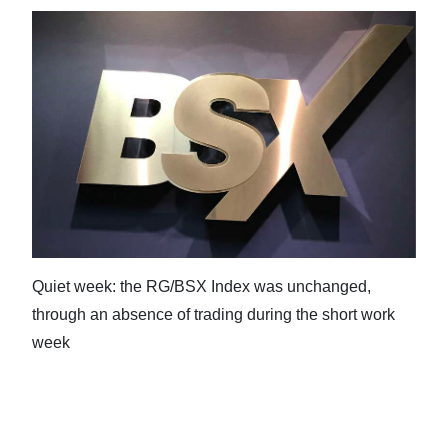
Digital
edition
RGMags
Drive
For
Change
Quiet week: the RG/BSX Index was unchanged,
through an absence of trading during the short work
week