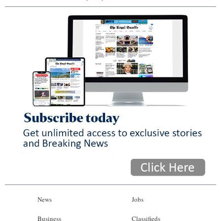
News
Jobs
Business
Classifieds