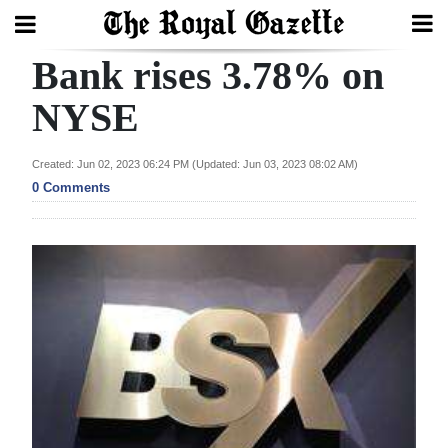
Bank rises 3.78% on
Search
NYSE
Home
Created: Jun 02, 2023 06:24 PM (Updated: Jun 03, 2023 08:02 AM)
0 Comments
Year
In
Review
Bermuda
Budget
Election
2025