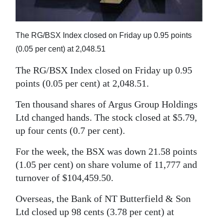
News
Business
The RG/BSX Index closed on Friday up 0.95 points
Sport
(0.05 per cent) at 2,048.51
Life
The RG/BSX Index closed on Friday up 0.95
points (0.05 per cent) at 2,048.51.
Opinion
Ten thousand shares of Argus Group Holdings
RG
Ltd changed hands. The stock closed at $5.79,
Podcast
up four cents (0.7 per cent).
Jobs
For the week, the BSX was down 21.58 points
(1.05 per cent) on share volume of 11,777 and
Classifieds
turnover of $104,459.50.
Obituaries
Overseas, the Bank of NT Butterfield & Son
Weather
Ltd closed up 98 cents (3.78 per cent) at