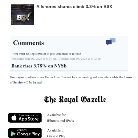
Allshores shares climb 3.3% on BSX
Comments
You must be Registered or
to post comment or to vote.
Published June 02, 2023 at 6:24 pm (Updated June 03, 2023 at 8:02 am)
Bank rises 3.78% on NYSE
Users agree to adhere to our Online User Conduct for commenting and user who violate the
Terms
of Service
will be banned.
Available for
iPhones and iPads
Available in
Google Play