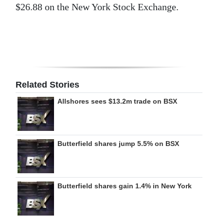
$26.88 on the New York Stock Exchange.
Digital
edition
RGMags
Drive
Related Stories
For
Change
Allshores sees $13.2m trade on BSX
Butterfield shares jump 5.5% on BSX
Butterfield shares gain 1.4% in New York