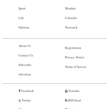
Sport
Weather
Life
Calendar
Opinion
Newsrack
About Us
Registration
Contact Us
Privacy Notice
Subscribe
Terms of Service
Advertise
Facebook
Youtube
Twitter
RSS Feed