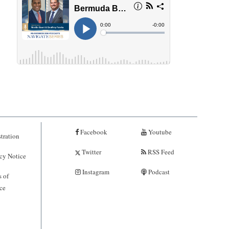
Facebook
Youtube
tration
Twitter
RSS Feed
cy Notice
Instagram
Podcast
 of
ce