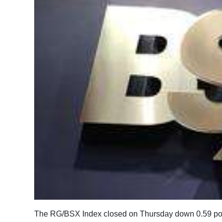
News
Business
Sport
Life
Opinion
RG
Podcast
Jobs
Classifieds
Obituaries
The RG/BSX Index closed on Thursday down 0.59 point
Weather