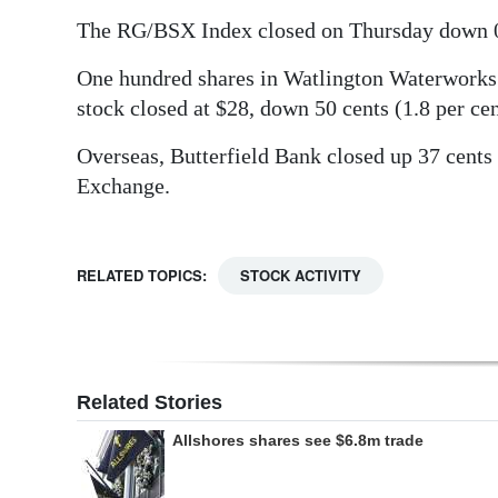
The RG/BSX Index closed on Thursday down 0.5
Digital
edition
One hundred shares in Watlington Waterworks 
stock closed at $28, down 50 cents (1.8 per cen
RGMags
Overseas, Butterfield Bank closed up 37 cents
Drive
Exchange.
For
Change
RELATED TOPICS:
STOCK ACTIVITY
Related Stories
Allshores shares see $6.8m trade