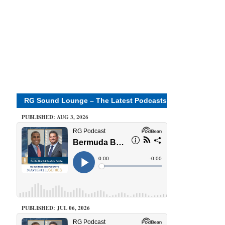
RG Sound Lounge – The Latest Podcasts
PUBLISHED: AUG 3, 2026
PUBLISHED: JUL 06, 2026