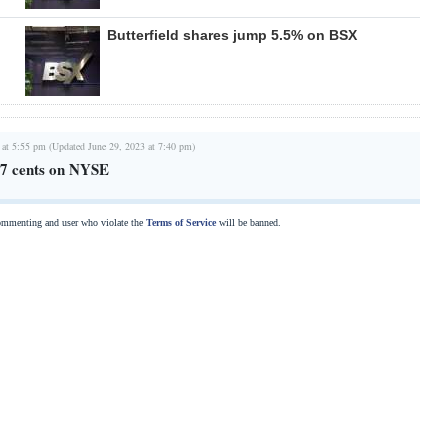
Butterfield shares jump 5.5% on BSX
 at 5:55 pm (Updated June 29, 2023 at 7:40 pm)
 37 cents on NYSE
commenting and user who violate the
Terms of Service
will be banned.