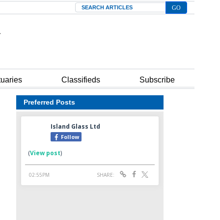
Search
tuaries
Classifieds
Subscribe
Preferred Posts