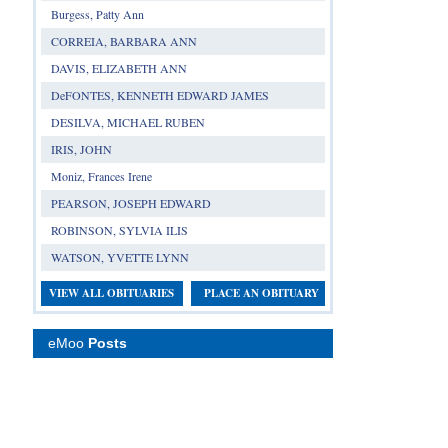
Burgess, Patty Ann
CORREIA, BARBARA ANN
DAVIS, ELIZABETH ANN
DeFONTES, KENNETH EDWARD JAMES
DESILVA, MICHAEL RUBEN
IRIS, JOHN
Moniz, Frances Irene
PEARSON, JOSEPH EDWARD
ROBINSON, SYLVIA ILIS
WATSON, YVETTE LYNN
VIEW ALL OBITUARIES
PLACE AN OBITUARY
eMoo
Posts