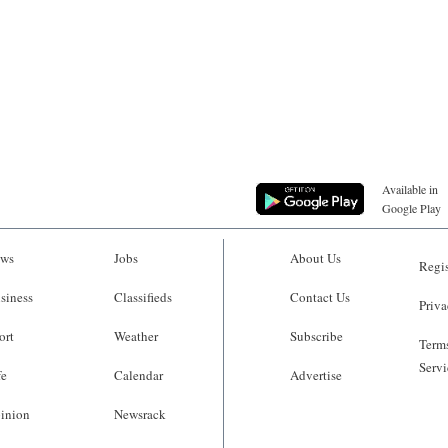
Available in
Google Play
ws
Jobs
About Us
Regis
siness
Classifieds
Contact Us
Priva
ort
Weather
Subscribe
Terms
Servi
fe
Calendar
Advertise
inion
Newsrack