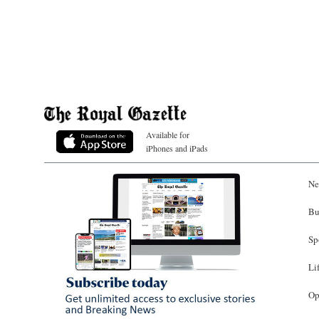
Available for
iPhones and iPads
Ne
Bu
Sp
Li
Op