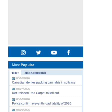
Most
Popular
Today
Most Commented
08/06/2026
Canadian denies packing cannabis in suitcase
08/07/2026
Refurbished Red Carpet rolled out
08/06/2026
Police confirm eleventh road fatality of 2026
08/06/2026