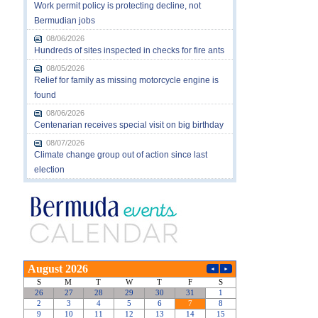
Work permit policy is protecting decline, not
Bermudian jobs
08/06/2026
Hundreds of sites inspected in checks for fire ants
08/05/2026
Relief for family as missing motorcycle engine is
found
08/06/2026
Centenarian receives special visit on big birthday
08/07/2026
Climate change group out of action since last
election