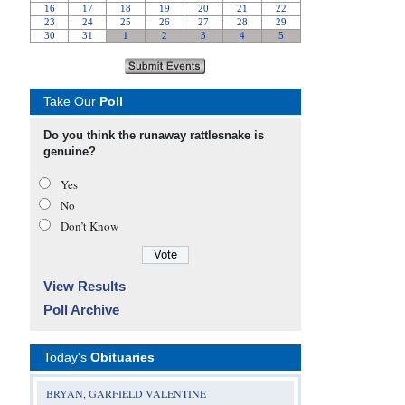
Take Our
Poll
Do you think the runaway rattlesnake is
genuine?
Yes
No
Don’t Know
View Results
Poll Archive
Today's
Obituaries
BRYAN, GARFIELD VALENTINE