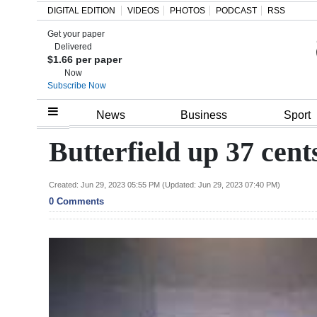
DIGITAL EDITION
VIDEOS
PHOTOS
PODCAST
RSS
Get your paper
Search
Delivered
$1.66 per paper
Now
Subscribe Now
Home
News
Business
Sport
Year
Butterfield up 37 cen
In
Review
Created: Jun 29, 2023 05:55 PM (Updated: Jun 29, 2023 07:40 PM)
0 Comments
Bermuda
Budget
Election
2025