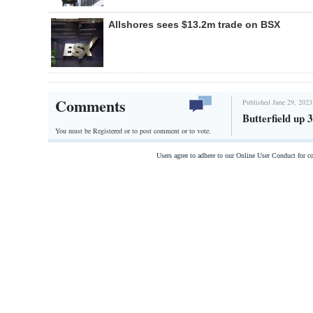
Allshores sees $13.2m trade on BSX
Comments
Published June 29, 2023
Butterfield up
You must be Registered or
to post comment or to vote.
Users agree to adhere to our Online User Conduct for 