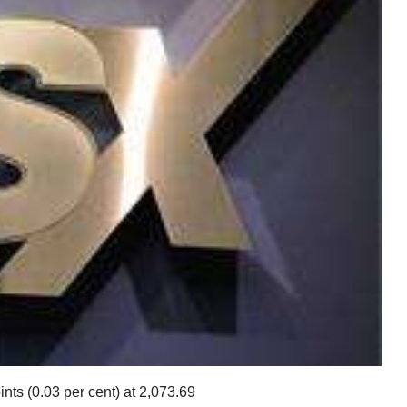
s (0.03 per cent) at 2,073.69