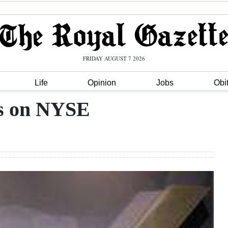
FRIDAY AUGUST 7 2026
Life
Opinion
Jobs
Obi
ts on NYSE