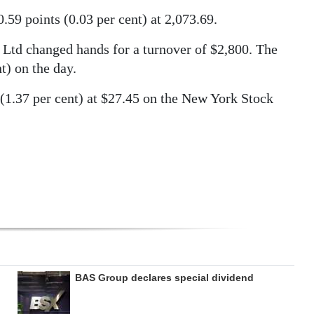
9 points (0.03 per cent) at 2,073.69.
Ltd changed hands for a turnover of $2,800. The
t) on the day.
 (1.37 per cent) at $27.45 on the New York Stock
BAS Group declares special dividend