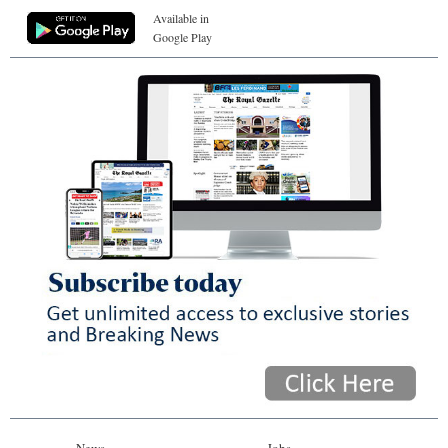
Available in
Google Play