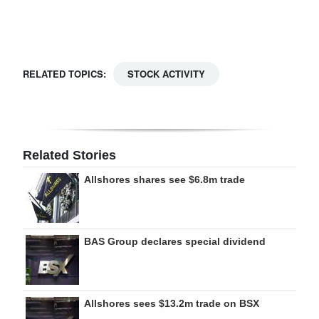
Digital
edition
RGMags
RELATED TOPICS:
STOCK ACTIVITY
Drive
For
Change
Related Stories
Allshores shares see $6.8m trade
BAS Group declares special dividend
Allshores sees $13.2m trade on BSX