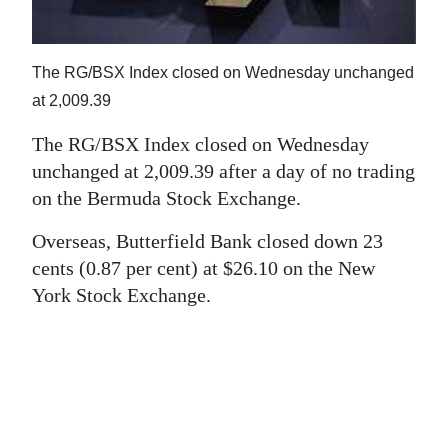
News
Business
The RG/BSX Index closed on Wednesday unchanged
Sport
at 2,009.39
Life
The RG/BSX Index closed on Wednesday
unchanged at 2,009.39 after a day of no trading
Opinion
on the Bermuda Stock Exchange.
RG
Overseas, Butterfield Bank closed down 23
Podcast
cents (0.87 per cent) at $26.10 on the New
York Stock Exchange.
Jobs
Classifieds
Obituaries
Weather