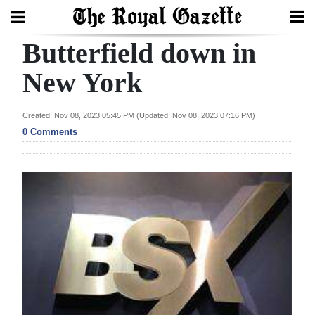
Butterfield down in
Search
New York
Home
Created: Nov 08, 2023 05:45 PM (Updated: Nov 08, 2023 07:16 PM)
0 Comments
Year
In
Review
Bermuda
Budget
Election
2025