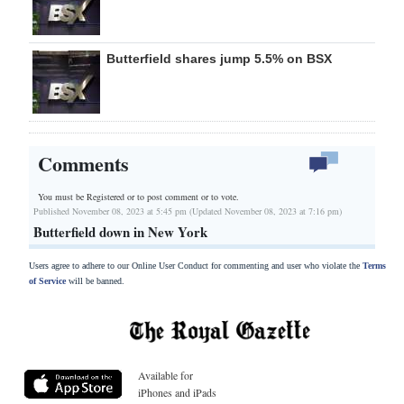
Butterfield shares jump 5.5% on BSX
Comments
You must be Registered or
to post comment or to vote.
Published November 08, 2023 at 5:45 pm (Updated November 08, 2023 at 7:16 pm)
Butterfield down in New York
Users agree to adhere to our Online User Conduct for commenting and user who violate the
Terms
of Service
will be banned.
Available for
iPhones and iPads