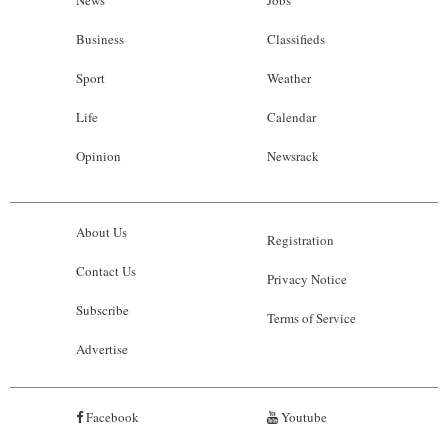
News
Jobs
Business
Classifieds
Sport
Weather
Life
Calendar
Opinion
Newsrack
About Us
Registration
Contact Us
Privacy Notice
Subscribe
Terms of Service
Advertise
Facebook
Youtube