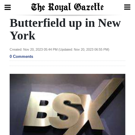
Butterfield up in New
Search
York
Home
Created: Nov 20, 2023 05:44 PM (Updated: Nov 20, 2023 06:55 PM)
0 Comments
Year
In
Review
Bermuda
Budget
Election
2025