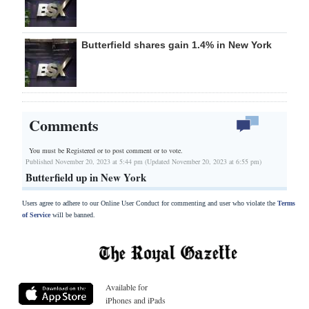
Butterfield shares gain 1.4% in New York
Comments
You must be Registered or
to post comment or to vote.
Published November 20, 2023 at 5:44 pm (Updated November 20, 2023 at 6:55 pm)
Butterfield up in New York
Users agree to adhere to our Online User Conduct for commenting and user who violate the
Terms
of Service
will be banned.
Available for
iPhones and iPads