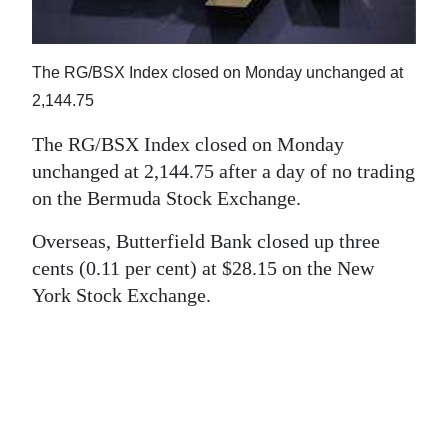
News
Business
The RG/BSX Index closed on Monday unchanged at
Sport
2,144.75
Life
The RG/BSX Index closed on Monday
unchanged at 2,144.75 after a day of no trading
Opinion
on the Bermuda Stock Exchange.
RG
Overseas, Butterfield Bank closed up three
Podcast
cents (0.11 per cent) at $28.15 on the New
York Stock Exchange.
Jobs
Classifieds
Obituaries
Weather