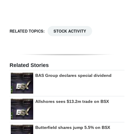
Digital
edition
RGMags
RELATED TOPICS:
STOCK ACTIVITY
Drive
For
Change
Related Stories
BAS Group declares special dividend
Allshores sees $13.2m trade on BSX
Butterfield shares jump 5.5% on BSX