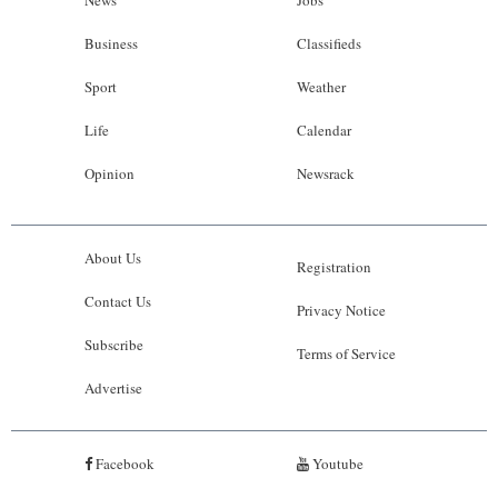
News
Jobs
Business
Classifieds
Sport
Weather
Life
Calendar
Opinion
Newsrack
About Us
Registration
Contact Us
Privacy Notice
Subscribe
Terms of Service
Advertise
Facebook
Youtube