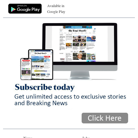
Available in
Google Play