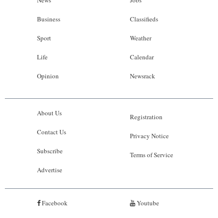
News
Jobs
Business
Classifieds
Sport
Weather
Life
Calendar
Opinion
Newsrack
About Us
Registration
Contact Us
Privacy Notice
Subscribe
Terms of Service
Advertise
Facebook
Youtube