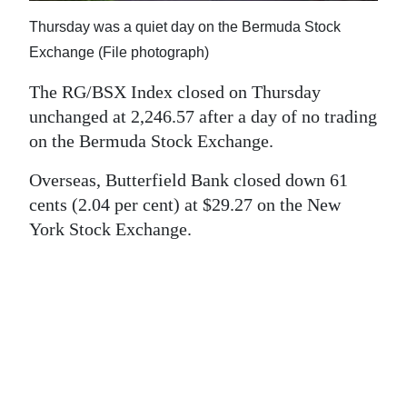
News
Thursday was a quiet day on the Bermuda Stock
Business
Exchange (File photograph)
Sport
The RG/BSX Index closed on Thursday
unchanged at 2,246.57 after a day of no trading
Life
on the Bermuda Stock Exchange.
Opinion
Overseas, Butterfield Bank closed down 61
cents (2.04 per cent) at $29.27 on the New
RG
York Stock Exchange.
Podcast
Jobs
Classifieds
Obituaries
Weather