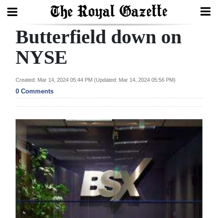
Butterfield down on
Search
NYSE
Home
Created: Mar 14, 2024 05:44 PM (Updated: Mar 14, 2024 05:56 PM)
0 Comments
Year
In
Review
Bermuda
Budget
Election
2025