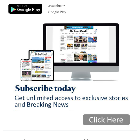
Available in
Google Play