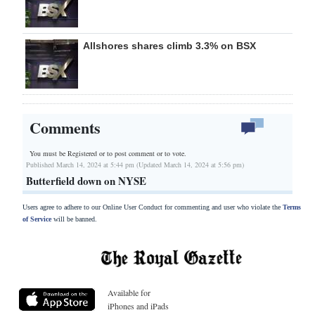
Allshores shares climb 3.3% on BSX
Comments
You must be Registered or
to post comment or to vote.
Published March 14, 2024 at 5:44 pm (Updated March 14, 2024 at 5:56 pm)
Butterfield down on NYSE
Users agree to adhere to our Online User Conduct for commenting and user who violate the
Terms
of Service
will be banned.
Available for
iPhones and iPads