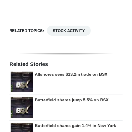
Digital
edition
RGMags
RELATED TOPICS:
STOCK ACTIVITY
Drive
For
Change
Related Stories
Allshores sees $13.2m trade on BSX
Butterfield shares jump 5.5% on BSX
Butterfield shares gain 1.4% in New York