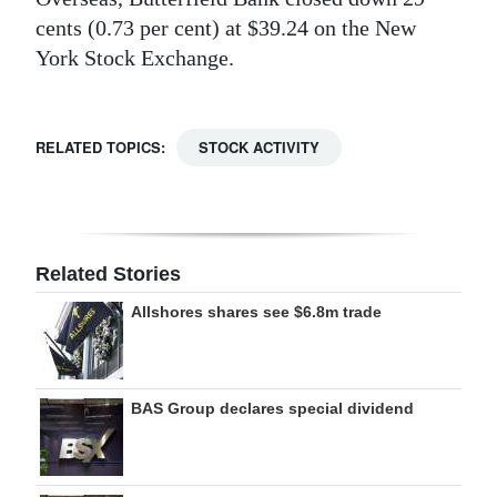
cents (0.73 per cent) at $39.24 on the New
Digital
York Stock Exchange.
edition
RGMags
RELATED TOPICS:
STOCK ACTIVITY
Drive
For
Change
Related Stories
Allshores shares see $6.8m trade
BAS Group declares special dividend