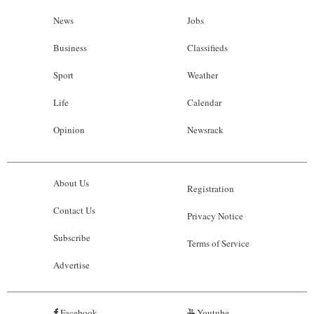
News
Jobs
Business
Classifieds
Sport
Weather
Life
Calendar
Opinion
Newsrack
About Us
Registration
Contact Us
Privacy Notice
Subscribe
Terms of Service
Advertise
Facebook
Youtube