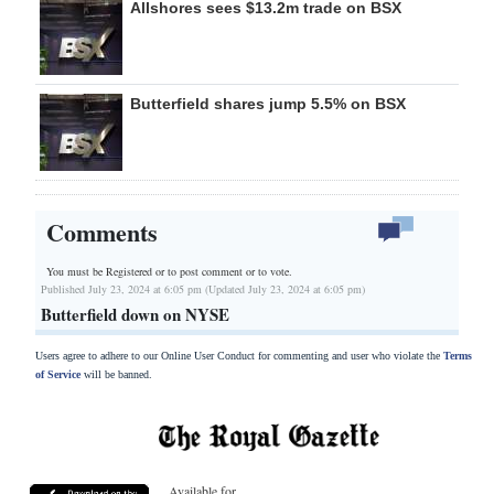
Allshores sees $13.2m trade on BSX
Butterfield shares jump 5.5% on BSX
Comments
You must be Registered or
to post comment or to vote.
Published July 23, 2024 at 6:05 pm (Updated July 23, 2024 at 6:05 pm)
Butterfield down on NYSE
Users agree to adhere to our Online User Conduct for commenting and user who violate the
Terms
of Service
will be banned.
Available for