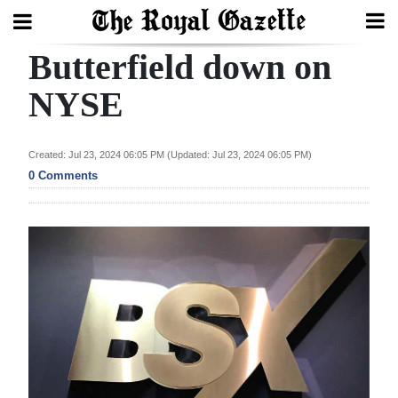
Butterfield down on
Search
NYSE
Home
Created: Jul 23, 2024 06:05 PM (Updated: Jul 23, 2024 06:05 PM)
0 Comments
Year
In
Review
Bermuda
Budget
Election
2025