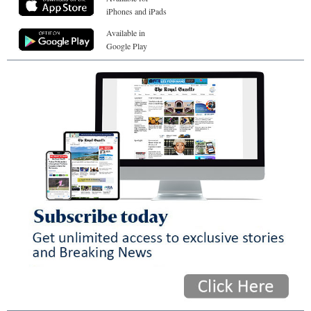
iPhones and iPads
Available in
Google Play