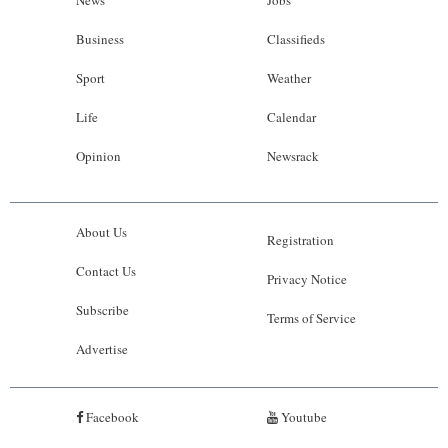
News
Jobs
Business
Classifieds
Sport
Weather
Life
Calendar
Opinion
Newsrack
About Us
Registration
Contact Us
Privacy Notice
Subscribe
Terms of Service
Advertise
Facebook
Youtube