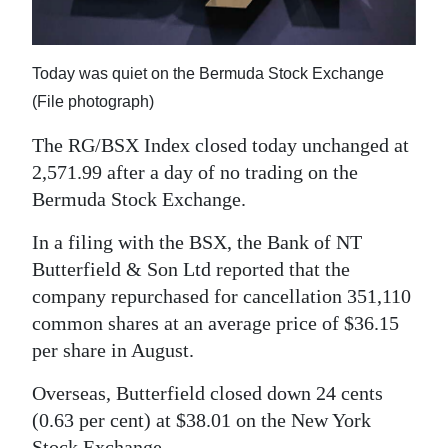
News
Business
Today was quiet on the Bermuda Stock Exchange
Sport
(File photograph)
Life
The RG/BSX Index closed today unchanged at
2,571.99 after a day of no trading on the
Opinion
Bermuda Stock Exchange.
RG
In a filing with the BSX, the Bank of NT
Podcast
Butterfield & Son Ltd reported that the
company repurchased for cancellation 351,110
Jobs
common shares at an average price of $36.15
Classifieds
per share in August.
Obituaries
Overseas, Butterfield closed down 24 cents
(0.63 per cent) at $38.01 on the New York
Weather
Stock Exchange.