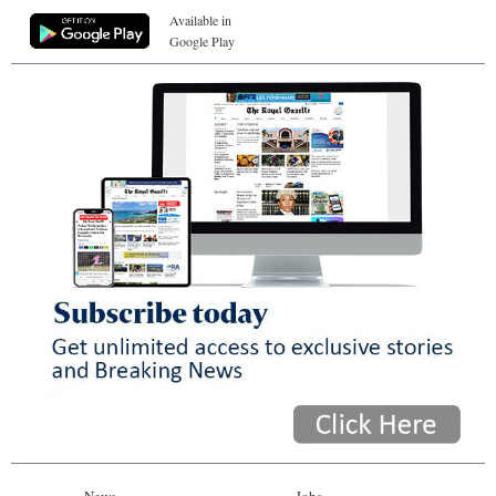
Available in
Google Play