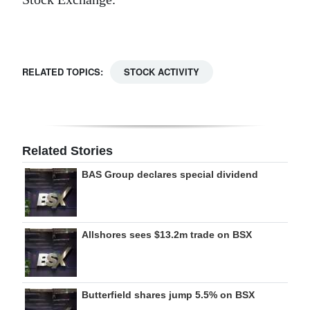
Digital
edition
RGMags
RELATED TOPICS:
STOCK ACTIVITY
Drive
For
Change
Related Stories
BAS Group declares special dividend
Allshores sees $13.2m trade on BSX
Butterfield shares jump 5.5% on BSX