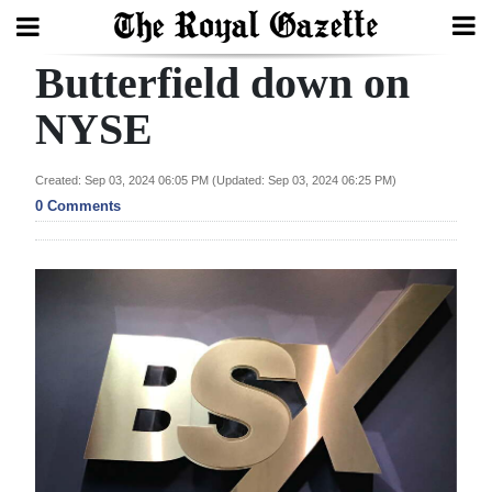
Butterfield down on
Search
NYSE
Home
Created: Sep 03, 2024 06:05 PM (Updated: Sep 03, 2024 06:25 PM)
0 Comments
Year
In
Review
Bermuda
Budget
Election
2025