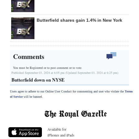
Butterfield shares gain 1.4% in New York
Comments
You must be Registered or
to post comment or to vote.
Published September 03, 2024 at 6:05 pm (Updated September 03, 2024 at 6:25 pm)
Butterfield down on NYSE
Users agree to adhere to our Online User Conduct for commenting and user who violate the
Terms
of Service
will be banned.
Available for
iPhones and iPads