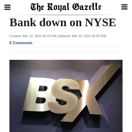
Bank down on NYSE
Search
Created: Mar 10, 2025 06:19 PM (Updated: Mar 10, 2025 06:35 PM)
0 Comments
Home
Year
In
Review
Bermuda
Budget
Election
2025