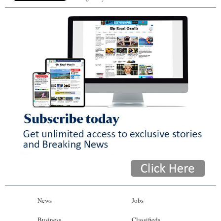
News
Jobs
Business
Classifieds