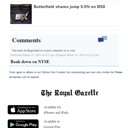
Butterfield shares jump 5.5% on BSX
Comments
You must be Registered or
to post comment or to vote.
Published March 10, 2025 at 6:19 pm (Updated March 10, 2025 at 6:35 pm)
Bank down on NYSE
Users agree to adhere to our Online User Conduct for commenting and user who violate the
Terms
of Service
will be banned.
Available for
iPhones and iPads
Available in
Google Play