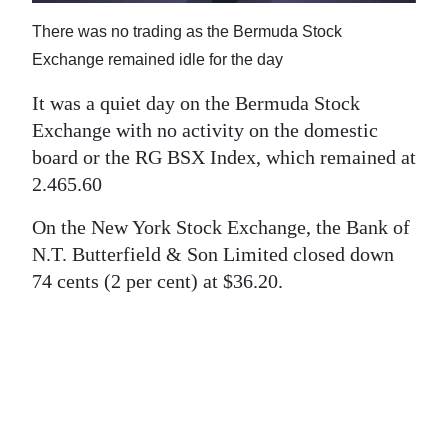
News
There was no trading as the Bermuda Stock
Business
Exchange remained idle for the day
Sport
It was a quiet day on the Bermuda Stock
Exchange with no activity on the domestic
Life
board or the RG BSX Index, which remained at
Opinion
2.465.60
RG
On the New York Stock Exchange, the Bank of
N.T. Butterfield & Son Limited closed down
Podcast
74 cents (2 per cent) at $36.20.
Jobs
Classifieds
Obituaries
Weather