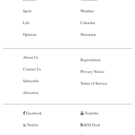
Sport
Weather
Life
Calendar
Opinion
Newsrack
About Us
Registration
Contact Us
Privacy Notice
Subscribe
Terms of Service
Advertise
Facebook
Youtube
Twitter
RSS Feed