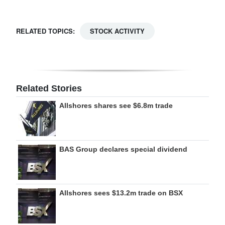
Digital
edition
RELATED TOPICS:
STOCK ACTIVITY
RGMags
Drive
For
Related Stories
Change
Allshores shares see $6.8m trade
BAS Group declares special dividend
Allshores sees $13.2m trade on BSX