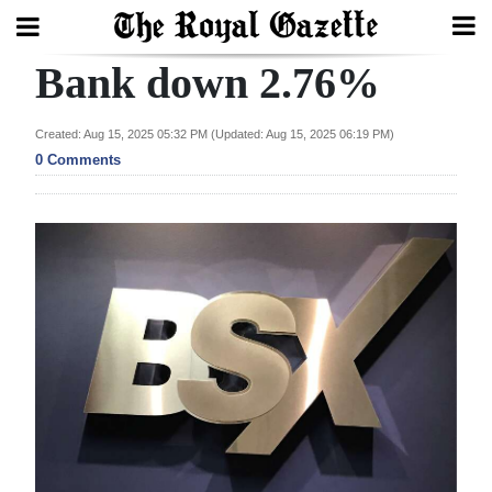
Bank down 2.76%
Search
Created: Aug 15, 2025 05:32 PM (Updated: Aug 15, 2025 06:19 PM)
0 Comments
Home
Year
In
Review
Bermuda
Budget
Election
2025