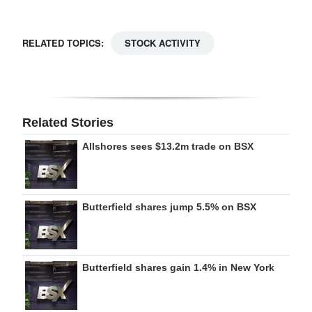
Digital
edition
RELATED TOPICS:
STOCK ACTIVITY
RGMags
Drive
For
Related Stories
Change
Allshores sees $13.2m trade on BSX
Butterfield shares jump 5.5% on BSX
Butterfield shares gain 1.4% in New York