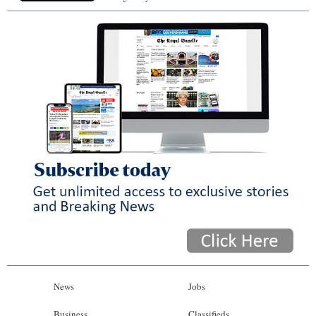
News
Jobs
Business
Classifieds