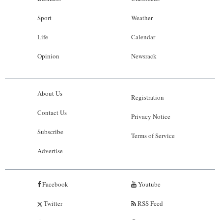
Sport
Weather
Life
Calendar
Opinion
Newsrack
About Us
Registration
Contact Us
Privacy Notice
Subscribe
Terms of Service
Advertise
Facebook
Youtube
Twitter
RSS Feed