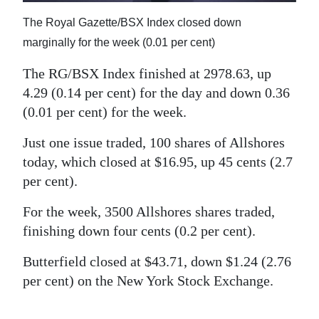
News
The Royal Gazette/BSX Index closed down
Business
marginally for the week (0.01 per cent)
Sport
The RG/BSX Index finished at 2978.63, up
4.29 (0.14 per cent) for the day and down 0.36
Life
(0.01 per cent) for the week.
Opinion
Just one issue traded, 100 shares of Allshores
RG
today, which closed at $16.95, up 45 cents (2.7
per cent).
Podcast
For the week, 3500 Allshores shares traded,
Jobs
finishing down four cents (0.2 per cent).
Classifieds
Butterfield closed at $43.71, down $1.24 (2.76
Obituaries
per cent) on the New York Stock Exchange.
Weather