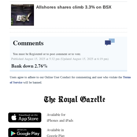
Allshores shares climb 3.3% on BSX
Comments
You must be Registered or
to post comment or to vote.
Published August 15, 2025 at 5:32 pm (Updated August 15, 2025 at 6:19 pm)
Bank down 2.76%
Users agree to adhere to our Online User Conduct for commenting and user who violate the
Terms
of Service
will be banned.
Available for
iPhones and iPads
Available in
Google Play