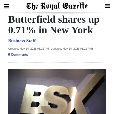
Butterfield shares up
Search
0.71% in New York
Home
Business Staff
Created: May 14, 2026 05:22 PM (Updated: May 14, 2026 05:22 PM)
Year
0 Comments
In
Review
Bermuda
Budget
Election
2025