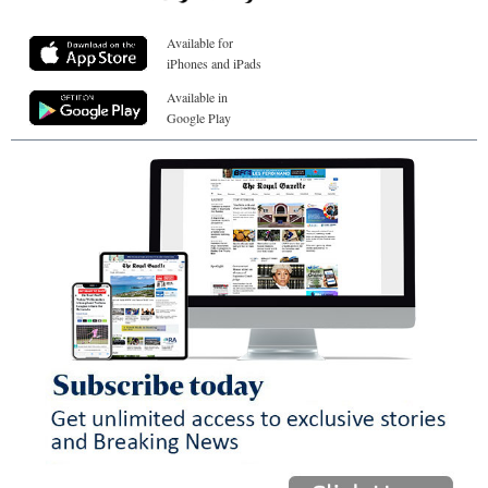
Available for
iPhones and iPads
Available in
Google Play