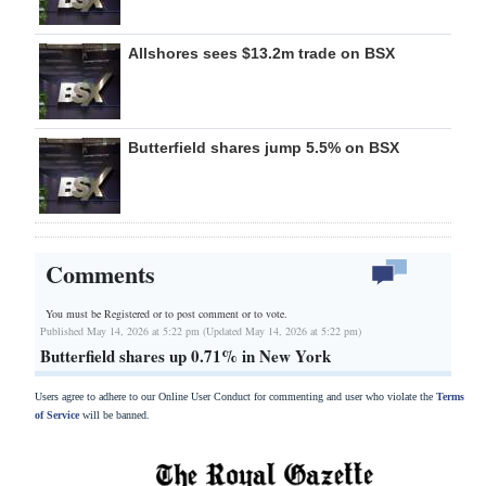
Allshores sees $13.2m trade on BSX
Butterfield shares jump 5.5% on BSX
Comments
You must be Registered or
to post comment or to vote.
Published May 14, 2026 at 5:22 pm (Updated May 14, 2026 at 5:22 pm)
Butterfield shares up 0.71% in New York
Users agree to adhere to our Online User Conduct for commenting and user who violate the
Terms
of Service
will be banned.