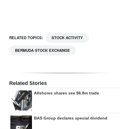
Digital
edition
RGMags
RELATED TOPICS:
STOCK ACTIVITY
Drive
BERMUDA STOCK EXCHANGE
For
Change
Related Stories
Allshores shares see $6.8m trade
BAS Group declares special dividend