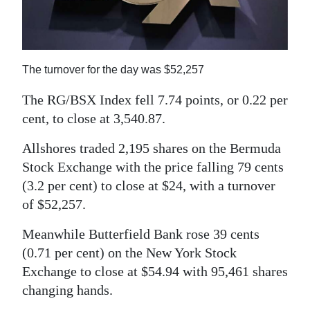
News
Business
Sport
The turnover for the day was $52,257
Life
The RG/BSX Index fell 7.74 points, or 0.22 per
cent, to close at 3,540.87.
Opinion
Allshores traded 2,195 shares on the Bermuda
RG
Stock Exchange with the price falling 79 cents
Podcast
(3.2 per cent) to close at $24, with a turnover
of $52,257.
Jobs
Meanwhile Butterfield Bank rose 39 cents
Classifieds
(0.71 per cent) on the New York Stock
Obituaries
Exchange to close at $54.94 with 95,461 shares
changing hands.
Weather