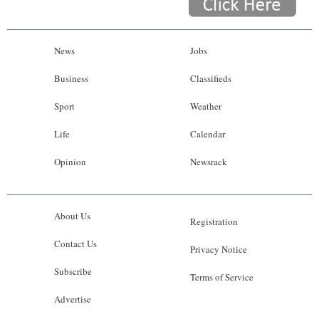
News
Jobs
Business
Classifieds
Sport
Weather
Life
Calendar
Opinion
Newsrack
About Us
Registration
Contact Us
Privacy Notice
Subscribe
Terms of Service
Advertise