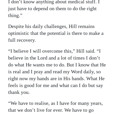
I don’t know anything about medical stuff. I
just have to depend on them to do the right
thing.”
Despite his daily challenges, Hill remains
optimistic that the potential is there to make a
full recovery.
“I believe I will overcome this,” Hill said. “I
believe in the Lord and a lot of times I don’t
do what He wants me to do. But I know that He
is real and I pray and read my Word daily, so
right now my hands are in His hands. What He
feels is good for me and what can I do but say
thank you.
“We have to realise, as I have for many years,
that we don’t live for ever. We have to go