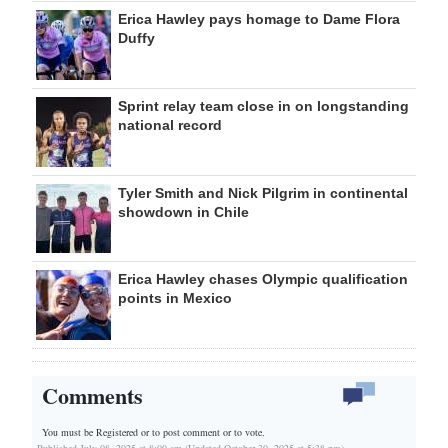
Erica Hawley pays homage to Dame Flora
Duffy
Sprint relay team close in on longstanding
national record
Tyler Smith and Nick Pilgrim in continental
showdown in Chile
Erica Hawley chases Olympic qualification
points in Mexico
Comments
You must be Registered or
to post comment or to vote.
Published July 08, 2025 at 8:00 am (Updated October 30, 2025 at 5:38 pm)