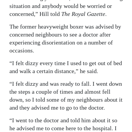
situation and anybody would be worried or
Digital
concerned,” Hill told
The Royal Gazette
.
edition
The former heavyweight boxer was advised by
RGMags
concerned neighbours to see a doctor after
experiencing disorientation on a number of
Drive
occasions.
For
Change
“I felt dizzy every time I used to get out of bed
and walk a certain distance,” he said.
“I felt dizzy and was ready to fall. I went down
the steps a couple of times and almost fell
down, so I told some of my neighbours about it
and they advised me to go to the doctor.
“I went to the doctor and told him about it so
he advised me to come here to the hospital. I