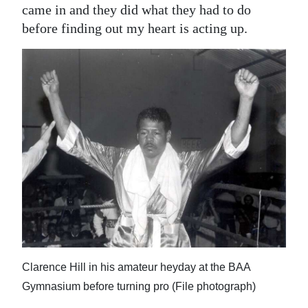
came in and they did what they had to do
before finding out my heart is acting up.
Clarence Hill in his amateur heyday at the BAA
Gymnasium before turning pro (File photograph)