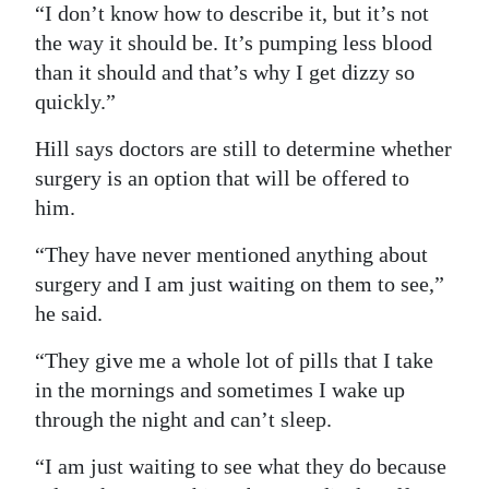
“I don’t know how to describe it, but it’s not
the way it should be. It’s pumping less blood
than it should and that’s why I get dizzy so
quickly.”
Hill says doctors are still to determine whether
surgery is an option that will be offered to
him.
“They have never mentioned anything about
surgery and I am just waiting on them to see,”
he said.
“They give me a whole lot of pills that I take
in the mornings and sometimes I wake up
through the night and can’t sleep.
“I am just waiting to see what they do because