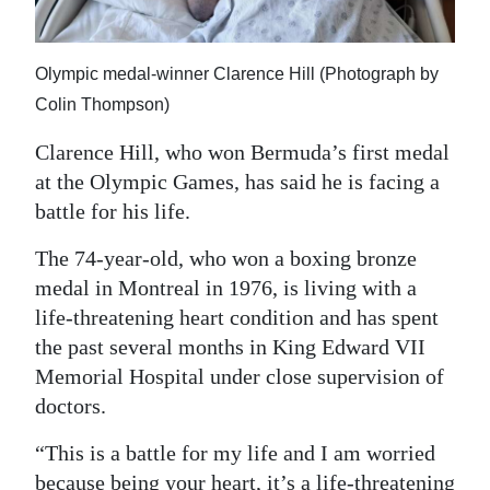
News
Business
Olympic medal-winner Clarence Hill (Photograph by
Sport
Colin Thompson)
Life
Clarence Hill, who won Bermuda’s first medal
at the Olympic Games, has said he is facing a
Opinion
battle for his life.
RG
The 74-year-old, who won a boxing bronze
Podcast
medal in Montreal in 1976, is living with a
life-threatening heart condition and has spent
Jobs
the past several months in King Edward VII
Classifieds
Memorial Hospital under close supervision of
doctors.
Obituaries
“This is a battle for my life and I am worried
Weather
because being your heart, it’s a life-threatening