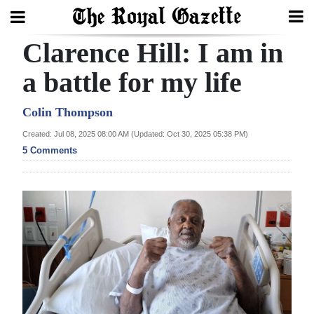
Clarence Hill: I am in
Search
a battle for my life
Home
Colin Thompson
Created: Jul 08, 2025 08:00 AM (Updated: Oct 30, 2025 05:38 PM)
Year
5 Comments
In
Review
Bermuda
Budget
Election
2025