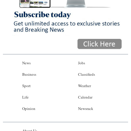
News
Jobs
Business
Classifieds
Sport
Weather
Life
Calendar
Opinion
Newsrack
About Us