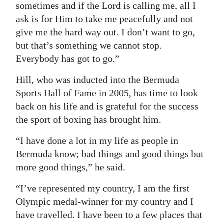
sometimes and if the Lord is calling me, all I
ask is for Him to take me peacefully and not
give me the hard way out. I don’t want to go,
but that’s something we cannot stop.
Everybody has got to go.”
Hill, who was inducted into the Bermuda
Sports Hall of Fame in 2005, has time to look
back on his life and is grateful for the success
the sport of boxing has brought him.
“I have done a lot in my life as people in
Bermuda know; bad things and good things but
more good things,” he said.
“I’ve represented my country, I am the first
Olympic medal-winner for my country and I
have travelled. I have been to a few places that