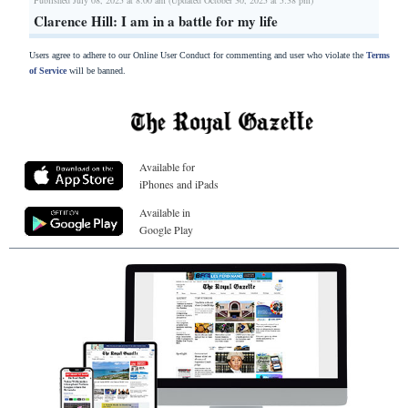
Clarence Hill: I am in a battle for my life
Users agree to adhere to our Online User Conduct for commenting and user who violate the
Terms
of Service
will be banned.
Available for
iPhones and iPads
Available in
Google Play