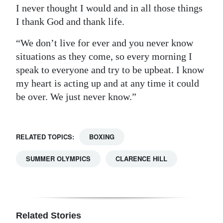
I never thought I would and in all those things
I thank God and thank life.
“We don’t live for ever and you never know
situations as they come, so every morning I
speak to everyone and try to be upbeat. I know
my heart is acting up and at any time it could
be over. We just never know.”
RELATED TOPICS:
BOXING
SUMMER OLYMPICS
CLARENCE HILL
Related Stories