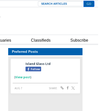
Search
tuaries
Classifieds
Subscribe
Preferred Posts