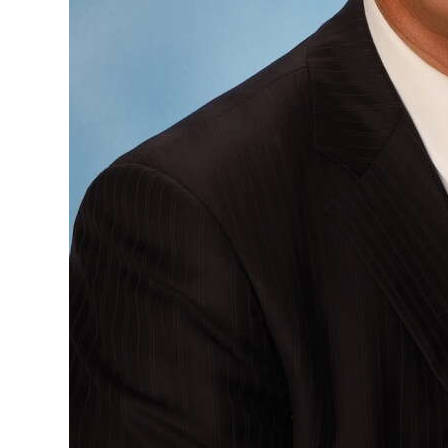
Digital
edition
RGMags
Drive
For
Change