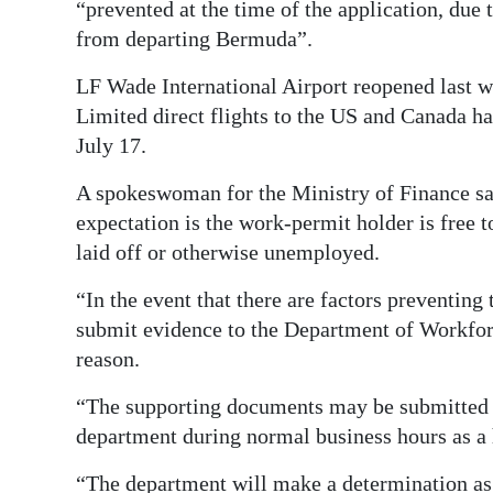
“prevented at the time of the application, due t
from departing Bermuda”.
LF Wade International Airport reopened last w
Limited direct flights to the US and Canada ha
July 17.
A spokeswoman for the Ministry of Finance sa
expectation is the work-permit holder is free to 
laid off or otherwise unemployed.
“In the event that there are factors preventing 
submit evidence to the Department of Workfo
reason.
“The supporting documents may be submitted v
department during normal business hours as a 
“The department will make a determination as t