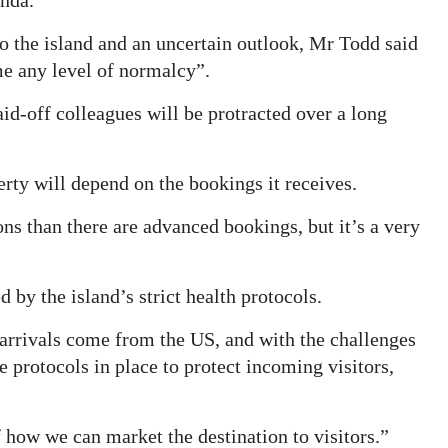
nda.
 to the island and an uncertain outlook, Mr Todd said
me any level of normalcy”.
aid-off colleagues will be protracted over a long
erty will depend on the bookings it receives.
ns than there are advanced bookings, but it’s a very
 by the island’s strict health protocols.
 arrivals come from the US, and with the challenges
 protocols in place to protect incoming visitors,
f how we can market the destination to visitors.”