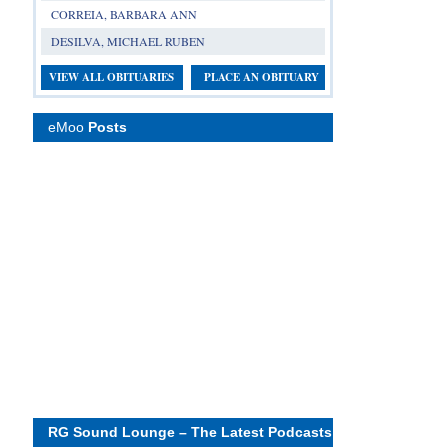
CORREIA, BARBARA ANN
DESILVA, MICHAEL RUBEN
VIEW ALL OBITUARIES
PLACE AN OBITUARY
eMoo
Posts
RG Sound Lounge – The Latest Podcasts