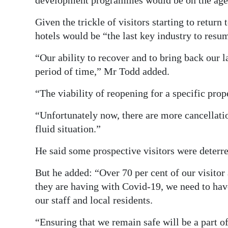
development programmes would be on the age
Given the trickle of visitors starting to return
hotels would be “the last key industry to resu
“Our ability to recover and to bring back our l
period of time,” Mr Todd added.
“The viability of reopening for a specific prop
“Unfortunately now, there are more cancellatio
fluid situation.”
He said some prospective visitors were deterred
But he added: “Over 70 per cent of our visitor
they are having with Covid-19, we need to have
our staff and local residents.
“Ensuring that we remain safe will be a part o