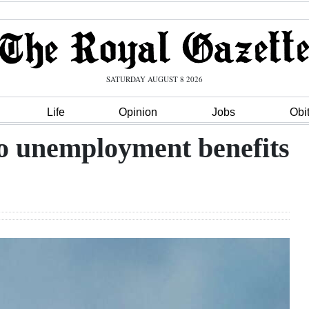
SATURDAY AUGUST 8 2026
Life
Opinion
Jobs
Obi
to unemployment benefits