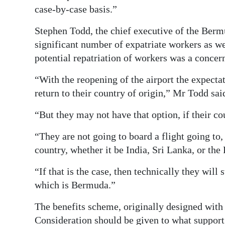
case-by-case basis.”
Stephen Todd, the chief executive of the Be
significant number of expatriate workers as we
potential repatriation of workers was a concern
“With the reopening of the airport the expecta
return to their country of origin,” Mr Todd sai
“But they may not have that option, if their co
“They are not going to board a flight going to,
country, whether it be India, Sri Lanka, or the
“If that is the case, then technically they will s
which is Bermuda.”
The benefits scheme, originally designed with
Consideration should be given to what support 