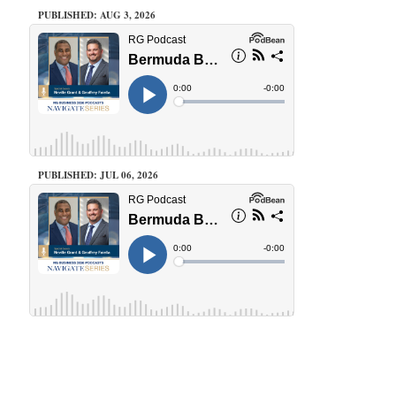
PUBLISHED: AUG 3, 2026
PUBLISHED: JUL 06, 2026