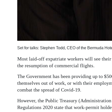
Set for talks: Stephen Todd, CEO of the Bermuda Hote
Most laid-off expatriate workers will see the
the resumption of commercial flights.
The Government has been providing up to $500
themselves out of work, or with their employm
combat the spread of Covid-19.
However, the Public Treasury (Administrati
Regulations 2020 state that work-permit holders