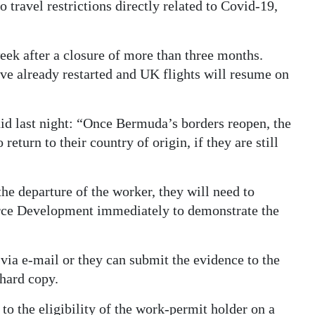
o travel restrictions directly related to Covid-19,
eek after a closure of more than three months.
ve already restarted and UK flights will resume on
id last night: “Once Bermuda’s borders reopen, the
return to their country of origin, if they are still
the departure of the worker, they will need to
rce Development immediately to demonstrate the
ia e-mail or they can submit the evidence to the
hard copy.
o the eligibility of the work-permit holder on a