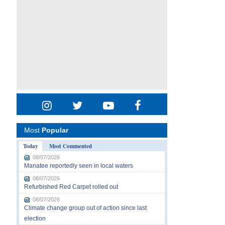
Most
Popular
Today
Most Commented
08/07/2026
Manatee reportedly seen in local waters
08/07/2026
Refurbished Red Carpet rolled out
08/07/2026
Climate change group out of action since last
election