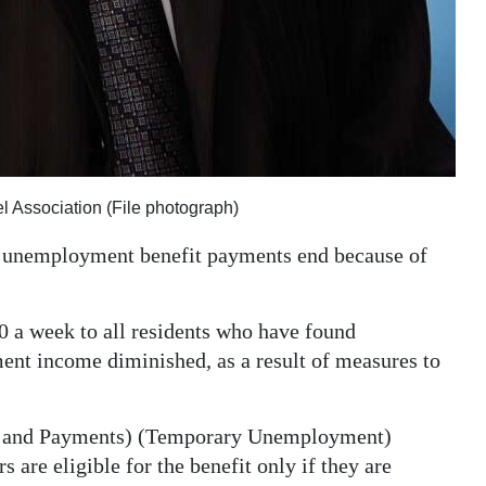
l Association (File photograph)
ir unemployment benefit payments end because of
 a week to all residents who have found
ent income diminished, as a result of measures to
on and Payments) (Temporary Unemployment)
 are eligible for the benefit only if they are