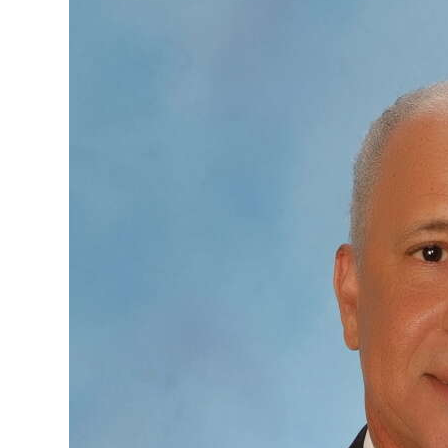
News
Business
Sport
Life
Opinion
RG
Podcast
Jobs
Classifieds
Obituaries
Weather