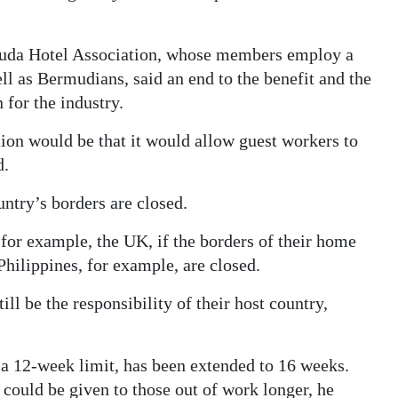
rmuda Hotel Association, whose members employ a
ll as Bermudians, said an end to the benefit and the
 for the industry.
tion would be that it would allow guest workers to
d.
untry’s borders are closed.
 for example, the UK, if the borders of their home
 Philippines, for example, are closed.
till be the responsibility of their host country,
 a 12-week limit, has been extended to 16 weeks.
could be given to those out of work longer, he