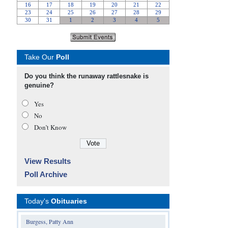
Take Our
Poll
Do you think the runaway rattlesnake is
genuine?
Yes
No
Don’t Know
View Results
Poll Archive
Today's
Obituaries
Burgess, Patty Ann