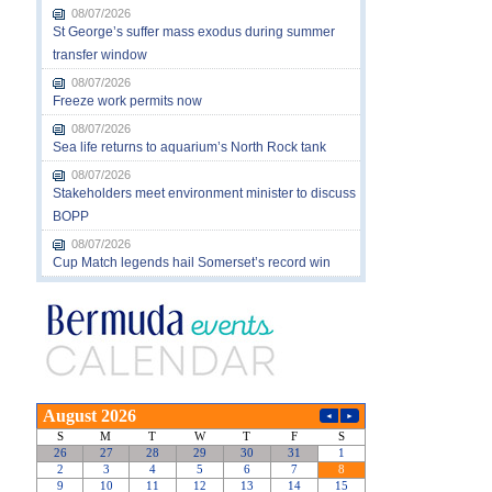
08/07/2026
St George’s suffer mass exodus during summer
transfer window
08/07/2026
Freeze work permits now
08/07/2026
Sea life returns to aquarium’s North Rock tank
08/07/2026
Stakeholders meet environment minister to discuss
BOPP
08/07/2026
Cup Match legends hail Somerset’s record win