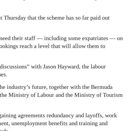
st Thursday that the scheme has so far paid out
l need their staff — including some expatriates — on
ookings reach a level that will allow them to
discussions” with Jason Hayward, the labour
ues.
he industry’s future, together with the Bermuda
f the Ministry of Labour and the Ministry of Tourism
rgaining agreements redundancy and layoffs, work
pment, unemployment benefits and training and