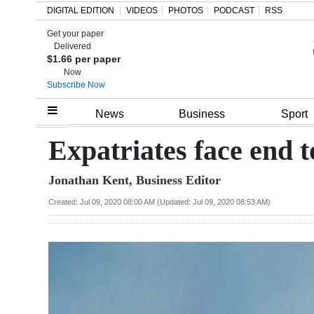
DIGITAL EDITION
VIDEOS
PHOTOS
PODCAST
RSS
Get your paper
Search
Delivered
$1.66 per paper
Now
Subscribe Now
Home
News
Business
Sport
Year
Expatriates face end 
In
Jonathan Kent, Business Editor
Review
Created: Jul 09, 2020 08:00 AM (Updated: Jul 09, 2020 08:53 AM)
Bermuda
Budget
Election
2025