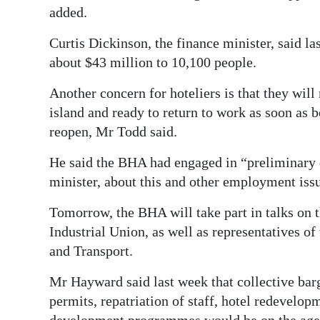
added.
Curtis Dickinson, the finance minister, said la
about $43 million to 10,100 people.
Another concern for hoteliers is that they wil
island and ready to return to work as soon as b
reopen, Mr Todd said.
He said the BHA had engaged in “preliminary 
minister, about this and other employment iss
Tomorrow, the BHA will take part in talks on t
Industrial Union, as well as representatives o
and Transport.
Mr Hayward said last week that collective ba
permits, repatriation of staff, hotel redevelo