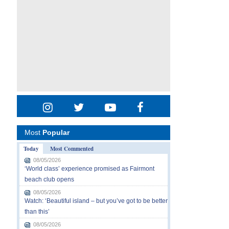
Most
Popular
Today
Most Commented
08/05/2026
‘World class’ experience promised as Fairmont
beach club opens
08/05/2026
Watch: ‘Beautiful island – but you’ve got to be better
than this’
08/05/2026