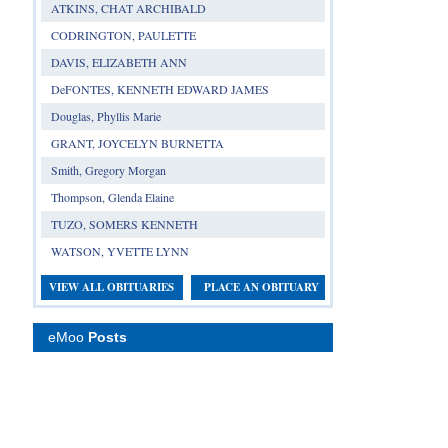
ATKINS, CHAT ARCHIBALD
CODRINGTON, PAULETTE
DAVIS, ELIZABETH ANN
DeFONTES, KENNETH EDWARD JAMES
Douglas, Phyllis Marie
GRANT, JOYCELYN BURNETTA
Smith, Gregory Morgan
Thompson, Glenda Elaine
TUZO, SOMERS KENNETH
WATSON, YVETTE LYNN
VIEW ALL OBITUARIES
PLACE AN OBITUARY
eMoo
Posts