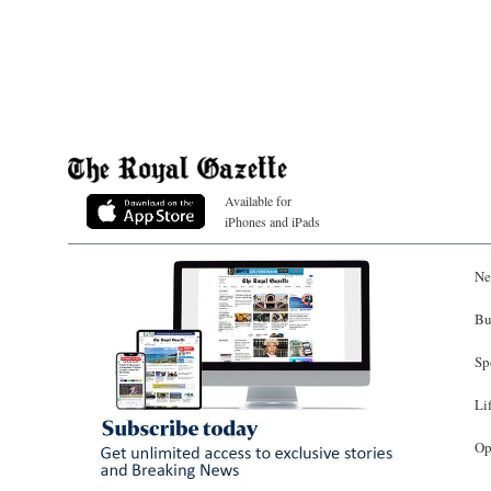
Available for
iPhones and iPads
Ne
Bu
Sp
Li
Op