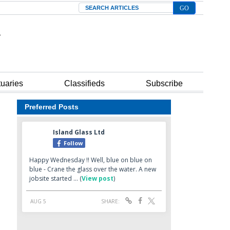
Search
tuaries
Classifieds
Subscribe
Preferred Posts