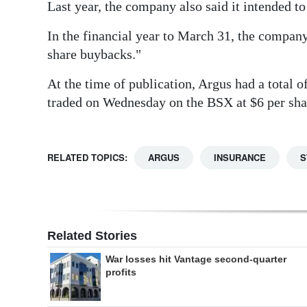
Last year, the company also said it intended t
In the financial year to March 31, the company
share buybacks."
At the time of publication, Argus had a total 
traded on Wednesday on the BSX at $6 per sha
RELATED TOPICS:
ARGUS
INSURANCE
S
Related Stories
War losses hit Vantage second-quarter
profits