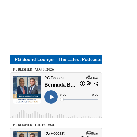
RG Sound Lounge – The Latest Podcasts
PUBLISHED: AUG 3, 2026
PUBLISHED: JUL 06, 2026