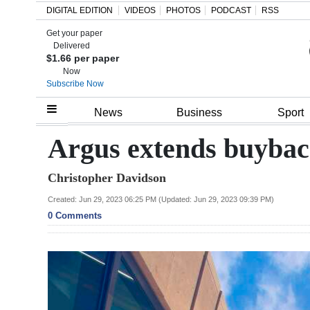
DIGITAL EDITION
VIDEOS
PHOTOS
PODCAST
RSS
Get your paper
Search
Delivered
$1.66 per paper
Now
Subscribe Now
Home
News
Business
Sport
Year
Argus extends buyba
In
Christopher Davidson
Review
Created: Jun 29, 2023 06:25 PM (Updated: Jun 29, 2023 09:39 PM)
Bermuda
0 Comments
Budget
Election
2025