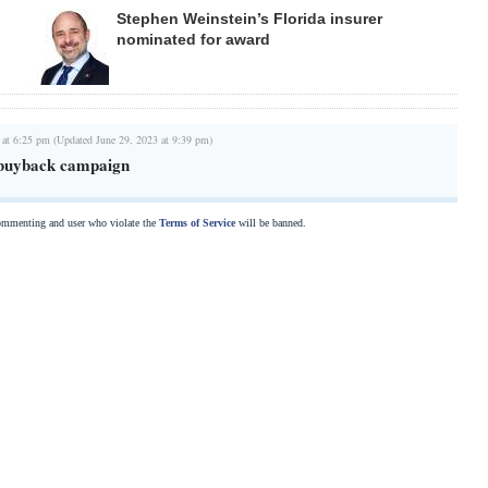
Stephen Weinstein’s Florida insurer
nominated for award
 at 6:25 pm (Updated June 29, 2023 at 9:39 pm)
 buyback campaign
commenting and user who violate the
Terms of Service
will be banned.