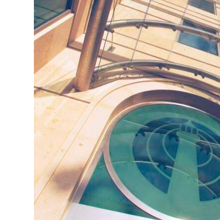
Digital
edition
RGMags
Drive
For
Change