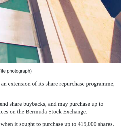
ile photograph)
an extension of its share repurchase programme,
xtend share buybacks, and may purchase up to
rices on the Bermuda Stock Exchange.
when it sought to purchase up to 415,000 shares.