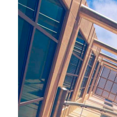
News
Business
Sport
Life
Opinion
RG
Podcast
Jobs
Classifieds
Obituaries
Weather