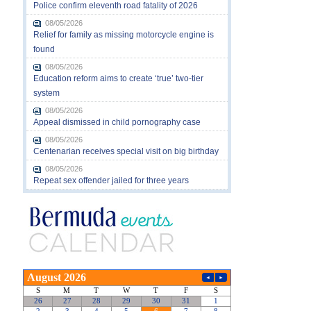
Police confirm eleventh road fatality of 2026
08/05/2026
Relief for family as missing motorcycle engine is
found
08/05/2026
Education reform aims to create ‘true’ two-tier
system
08/05/2026
Appeal dismissed in child pornography case
08/05/2026
Centenarian receives special visit on big birthday
08/05/2026
Repeat sex offender jailed for three years