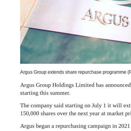
Argus Group extends share repurchase programme (F
Argus Group Holdings Limited has announced 
starting this summer.
The company said starting on July 1 it will e
150,000 shares over the next year at market p
Argus began a repurchasing campaign in 2021 