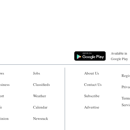
Available in
Google Play
ws
Jobs
About Us
Regis
siness
Classifieds
Contact Us
Priva
ort
Weather
Subscribe
Terms
Servi
fe
Calendar
Advertise
inion
Newsrack