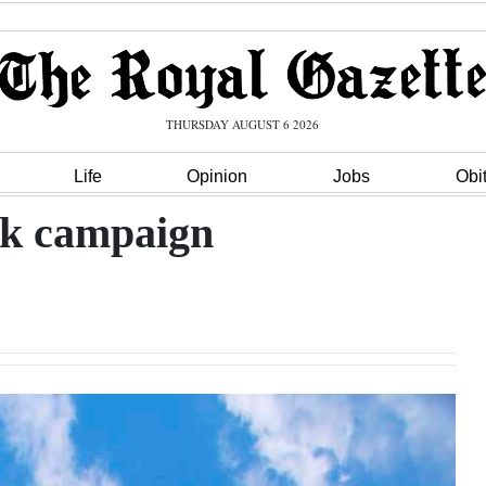
THURSDAY AUGUST 6 2026
Life
Opinion
Jobs
Obi
ck campaign