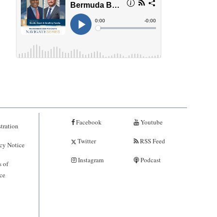
Facebook
Youtube
tration
Twitter
RSS Feed
cy Notice
Instagram
Podcast
 of
ce