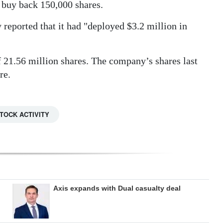
o buy back 150,000 shares.
 reported that it had "deployed $3.2 million in
of 21.56 million shares. The company’s shares last
re.
TOCK ACTIVITY
Axis expands with Dual casualty deal