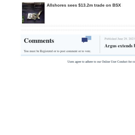
Allshores sees $13.2m trade on BSX
Comments
Published June 29, 2023
Argus extends
You must be Registered or
to post comment or to vote.
Users agree to adhere to our Online User Conduct for 