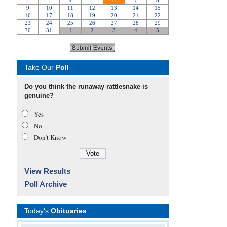
Take Our
Poll
Do you think the runaway rattlesnake is
genuine?
Yes
No
Don’t Know
View Results
Poll Archive
Today's
Obituaries