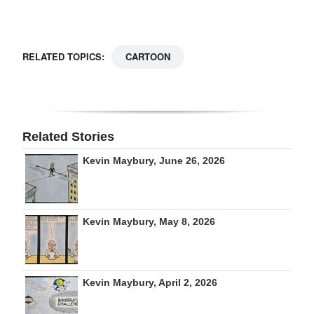
Digital
edition
RELATED TOPICS:
CARTOON
RGMags
Drive
For
Related Stories
Change
Kevin Maybury, June 26, 2026
Kevin Maybury, May 8, 2026
Kevin Maybury, April 2, 2026