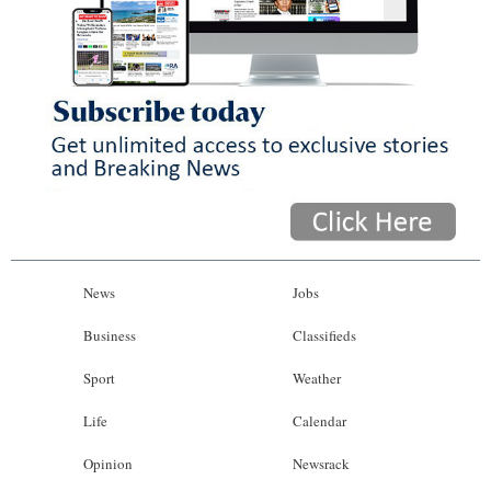
News
Jobs
Business
Classifieds
Sport
Weather
Life
Calendar
Opinion
Newsrack