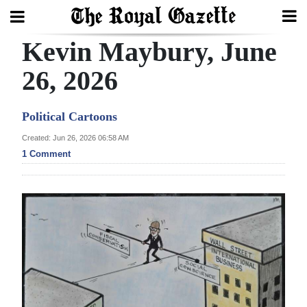
Kevin Maybury, June
Search
26, 2026
Home
Political Cartoons
Year
Created: Jun 26, 2026 06:58 AM
1 Comment
In
Review
Bermuda
Budget
Election
2025