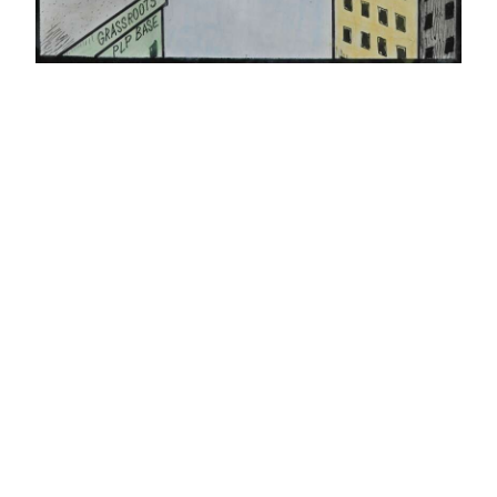
News
Business
Sport
Life
Opinion
RG
Podcast
Jobs
Classifieds
Obituaries
Weather