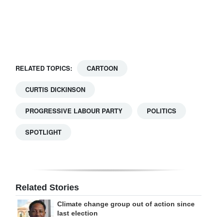
Digital
edition
RGMags
RELATED TOPICS:
CARTOON
Drive
For
CURTIS DICKINSON
Change
PROGRESSIVE LABOUR PARTY
POLITICS
SPOTLIGHT
Related Stories
Climate change group out of action since
last election