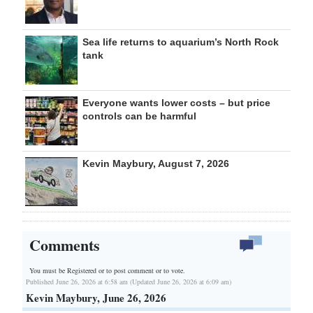
Sea life returns to aquarium’s North Rock
tank
Everyone wants lower costs – but price
controls can be harmful
Kevin Maybury, August 7, 2026
Comments
You must be Registered or
to post comment or to vote.
Published June 26, 2026 at 6:58 am (Updated June 26, 2026 at 6:09 am)
Kevin Maybury, June 26, 2026