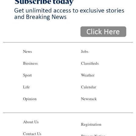
News
Jobs
Business
Classifieds
Sport
Weather
Life
Calendar
Opinion
Newsrack
About Us
Registration
Contact Us