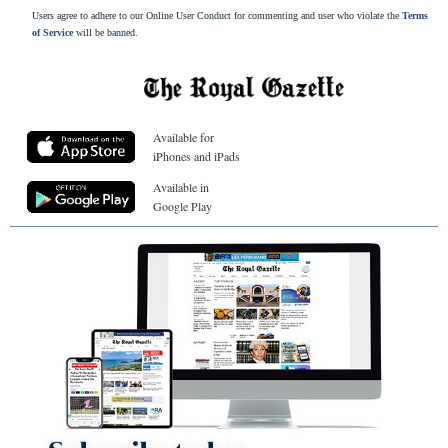
Users agree to adhere to our Online User Conduct for commenting and user who violate the
Terms
of Service
will be banned.
Available for
iPhones and iPads
Available in
Google Play