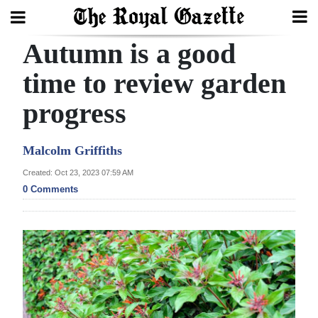
Autumn is a good
Search
time to review garden
progress
Home
Year
Malcolm Griffiths
In
Created: Oct 23, 2023 07:59 AM
Review
0 Comments
Bermuda
Budget
Election
2025