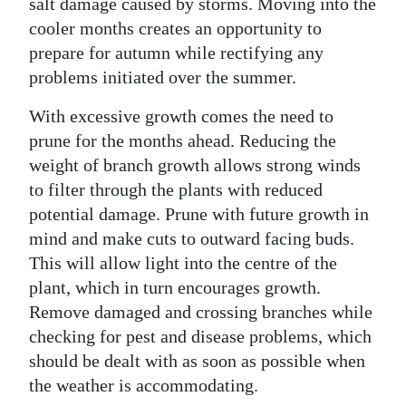
salt damage caused by storms. Moving into the
Digital
cooler months creates an opportunity to
prepare for autumn while rectifying any
edition
problems initiated over the summer.
RGMags
With excessive growth comes the need to
Drive
prune for the months ahead. Reducing the
For
weight of branch growth allows strong winds
Change
to filter through the plants with reduced
potential damage. Prune with future growth in
mind and make cuts to outward facing buds.
This will allow light into the centre of the
plant, which in turn encourages growth.
Remove damaged and crossing branches while
checking for pest and disease problems, which
should be dealt with as soon as possible when
the weather is accommodating.