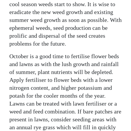
cool season weeds start to show. It is wise to
eradicate the new weed growth and existing
summer weed growth as soon as possible. With
ephemeral weeds, seed production can be
prolific and dispersal of the seed creates
problems for the future.
October is a good time to fertilise flower beds
and lawns as with the lush growth and rainfall
of summer, plant nutrients will be depleted.
Apply fertiliser to flower beds with a lower
nitrogen content, and higher potassium and
potash for the cooler months of the year.
Lawns can be treated with lawn fertiliser or a
weed and feed combination. If bare patches are
present in lawns, consider seeding areas with
an annual rye grass which will fill in quickly