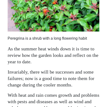
News
Business
Sport
Life
Peregrina is a shrub with a long flowering habit
Opinion
As the summer heat winds down it is time to
RG
review how the garden looks and reflect on the
Podcast
year to date.
Jobs
Invariably, there will be successes and some
failures; now is a good time to note them for
Classifieds
change during the cooler months.
Obituaries
With heat and rain comes growth and problems
with pests and diseases as well as wind and
Weather