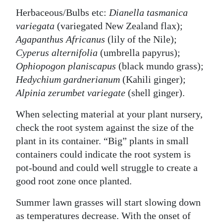
Herbaceous/Bulbs etc:
Dianella tasmanica
variegata
(variegated New Zealand flax);
Agapanthus Africanus
(lily of the Nile);
Cyperus alternifolia
(umbrella papyrus);
Ophiopogon planiscapus
(black mundo grass);
Hedychium gardnerianum
(Kahili ginger);
Alpinia zerumbet variegate
(shell ginger).
When selecting material at your plant nursery,
check the root system against the size of the
plant in its container. “Big” plants in small
containers could indicate the root system is
pot-bound and could well struggle to create a
good root zone once planted.
Summer lawn grasses will start slowing down
as temperatures decrease. With the onset of