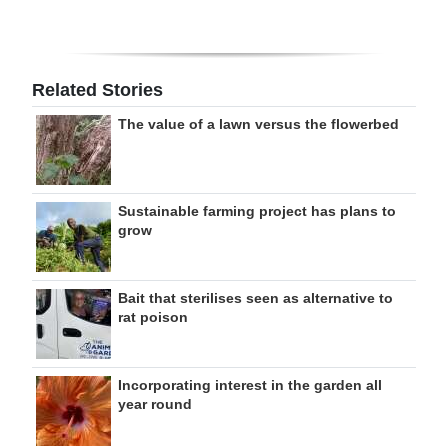
Related Stories
The value of a lawn versus the flowerbed
Sustainable farming project has plans to
grow
Bait that sterilises seen as alternative to
rat poison
Incorporating interest in the garden all
year round