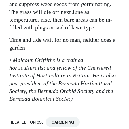
and suppress weed seeds from germinating.
The grass will die off next June as
temperatures rise, then bare areas can be in-
filled with plugs or sod of lawn type.
Time and tide wait for no man, neither does a
garden!
•
Malcolm Griffiths is a trained
horticulturalist and fellow of the Chartered
Institute of Horticulture in Britain. He is also
past president of the Bermuda Horticultural
Society, the Bermuda Orchid Society and the
Bermuda Botanical Society
RELATED TOPICS:
GARDENING