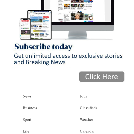
News
Jobs
Business
Classifieds
Sport
Weather
Life
Calendar