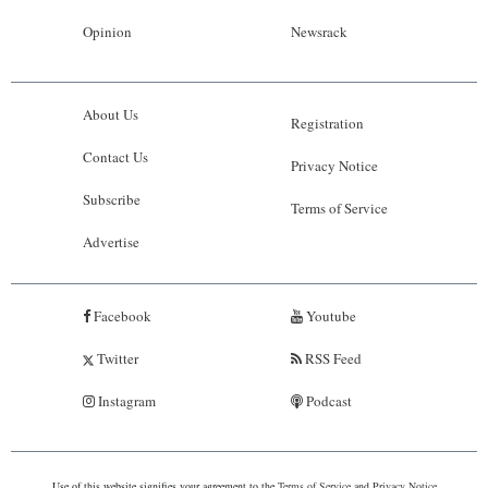
Opinion
Newsrack
About Us
Registration
Contact Us
Privacy Notice
Subscribe
Terms of Service
Advertise
Facebook
Youtube
Twitter
RSS Feed
Instagram
Podcast
Use of this website signifies your agreement to the
Terms of Service
and
Privacy Notice