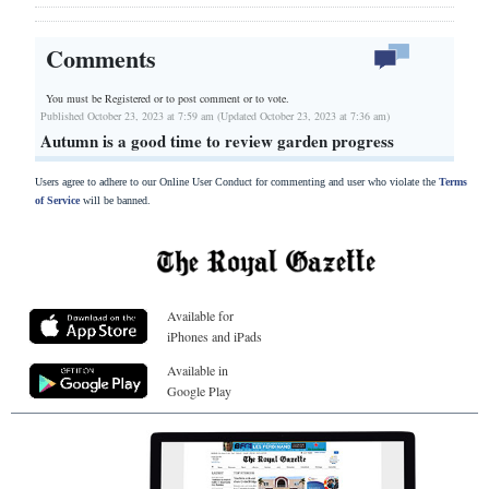
Comments
You must be Registered or
to post comment or to vote.
Published October 23, 2023 at 7:59 am (Updated October 23, 2023 at 7:36 am)
Autumn is a good time to review garden progress
Users agree to adhere to our Online User Conduct for commenting and user who violate the
Terms
of Service
will be banned.
Available for
iPhones and iPads
Available in
Google Play