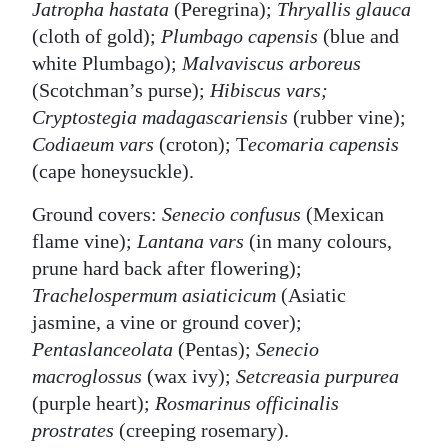
Jatropha hastata
(Peregrina);
Thryallis glauca
(cloth of gold);
Plumbago capensis
(blue and
white Plumbago);
Malvaviscus arboreus
(Scotchman’s purse);
Hibiscus vars;
Cryptostegia madagascariensis
(rubber vine);
Codiaeum vars
(croton); T
ecomaria capensis
(cape honeysuckle).
Ground covers:
Senecio confusus
(Mexican
flame vine);
Lantana vars
(in many colours,
prune hard back after flowering);
Trachelospermum asiaticicum
(Asiatic
jasmine, a vine or ground cover);
Pentaslanceolata
(Pentas);
Senecio
macroglossus
(wax ivy);
Setcreasia purpurea
(purple heart);
Rosmarinus officinalis
prostrates
(creeping rosemary).