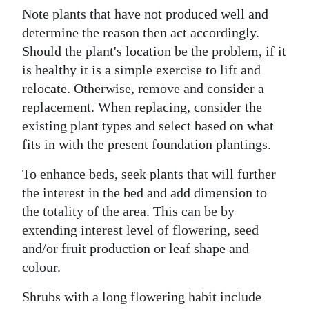
Note plants that have not produced well and
determine the reason then act accordingly.
Should the plant's location be the problem, if it
is healthy it is a simple exercise to lift and
relocate. Otherwise, remove and consider a
replacement. When replacing, consider the
existing plant types and select based on what
fits in with the present foundation plantings.
To enhance beds, seek plants that will further
the interest in the bed and add dimension to
the totality of the area. This can be by
extending interest level of flowering, seed
and/or fruit production or leaf shape and
colour.
Shrubs with a long flowering habit include