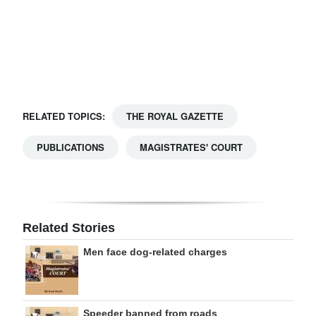
Digital
edition
RGMags
Drive
RELATED TOPICS:
THE ROYAL GAZETTE
For
Change
PUBLICATIONS
MAGISTRATES' COURT
Related Stories
Men face dog-related charges
Speeder banned from roads