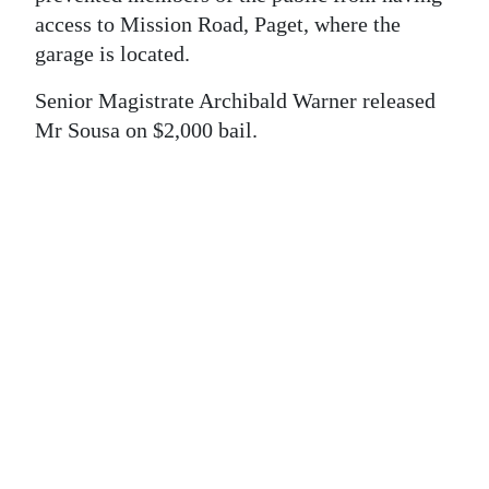
News
access to Mission Road, Paget, where the
Business
garage is located.
Sport
Senior Magistrate Archibald Warner released
Mr Sousa on $2,000 bail.
Life
Opinion
RG
Podcast
Jobs
Classifieds
Obituaries
Weather