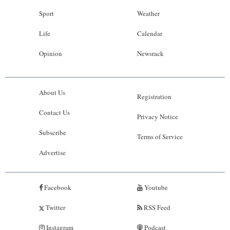
Sport
Weather
Life
Calendar
Opinion
Newsrack
About Us
Registration
Contact Us
Privacy Notice
Subscribe
Terms of Service
Advertise
Facebook
Youtube
Twitter
RSS Feed
Instagram
Podcast