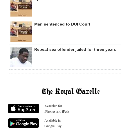
Man sentenced to DUI Court
Repeat sex offender jailed for three years
Available for
iPhones and iPads
Available in
Google Play