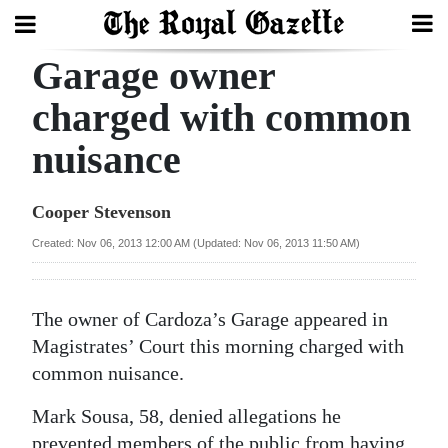
Garage owner
Search
charged with common
nuisance
Home
Year
Cooper Stevenson
In
Created: Nov 06, 2013 12:00 AM (Updated: Nov 06, 2013 11:50 AM)
Review
Bermuda
The owner of Cardoza’s Garage appeared in
Budget
Magistrates’ Court this morning charged with
common nuisance.
Election
2025
Mark Sousa, 58, denied allegations he
prevented members of the public from having