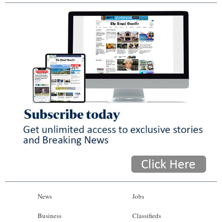
News
Jobs
Business
Classifieds