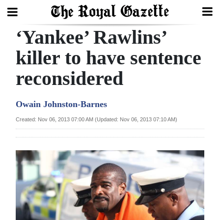
‘Yankee’ Rawlins’
Search
killer to have sentence
reconsidered
Home
Year
Owain Johnston-Barnes
In
Created: Nov 06, 2013 07:00 AM (Updated: Nov 06, 2013 07:10 AM)
Review
Bermuda
Budget
Election
2025