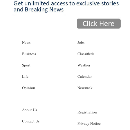
News
Jobs
Business
Classifieds
Sport
Weather
Life
Calendar
Opinion
Newsrack
About Us
Registration
Contact Us
Privacy Notice