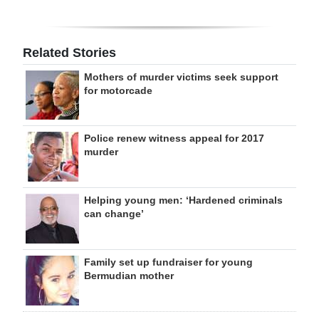
Related Stories
Mothers of murder victims seek support
for motorcade
Police renew witness appeal for 2017
murder
Helping young men: ‘Hardened criminals
can change’
Family set up fundraiser for young
Bermudian mother