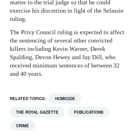
matter to the trial judge so that he could
exercise his discretion in light of the Selassie
ruling.
The Privy Council ruling is expected to affect
the sentencing of several other convicted
killers including Kevin Warner, Derek
Spalding, Devon Hewey and Jay Dill, who
received minimum sentences of between 32
and 40 years.
RELATED TOPICS:
HOMICIDE
THE ROYAL GAZETTE
PUBLICATIONS
CRIME