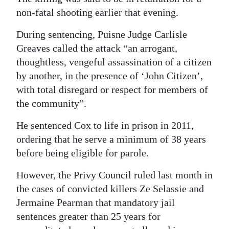
non-fatal shooting earlier that evening.
Digital
edition
During sentencing, Puisne Judge Carlisle
Greaves called the attack “an arrogant,
RGMags
thoughtless, vengeful assassination of a citizen
by another, in the presence of ‘John Citizen’,
Drive
with total disregard or respect for members of
For
the community”.
Change
He sentenced Cox to life in prison in 2011,
ordering that he serve a minimum of 38 years
before being eligible for parole.
However, the Privy Council ruled last month in
the cases of convicted killers Ze Selassie and
Jermaine Pearman that mandatory jail
sentences greater than 25 years for