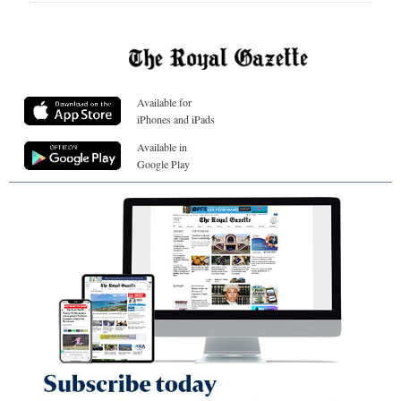
Available for
iPhones and iPads
Available in
Google Play