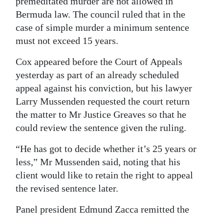
premeditated murder are not allowed in
Bermuda law. The council ruled that in the
case of simple murder a minimum sentence
must not exceed 15 years.
Cox appeared before the Court of Appeals
yesterday as part of an already scheduled
appeal against his conviction, but his lawyer
Larry Mussenden requested the court return
the matter to Mr Justice Greaves so that he
could review the sentence given the ruling.
“He has got to decide whether it’s 25 years or
less,” Mr Mussenden said, noting that his
client would like to retain the right to appeal
the revised sentence later.
Panel president Edmund Zacca remitted the