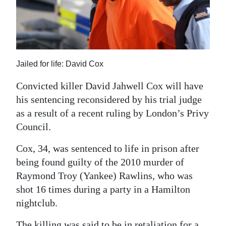
News
Business
Sport
Jailed for life: David Cox
Life
Convicted killer David Jahwell Cox will have
Opinion
his sentencing reconsidered by his trial judge
as a result of a recent ruling by London’s Privy
RG
Council.
Podcast
Cox, 34, was sentenced to life in prison after
Jobs
being found guilty of the 2010 murder of
Classifieds
Raymond Troy (Yankee) Rawlins, who was
shot 16 times during a party in a Hamilton
Obituaries
nightclub.
Weather
The killing was said to be in retaliation for a