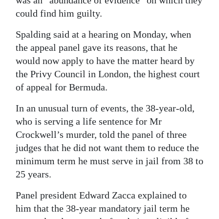
was an “abundance of evidence” on which they
could find him guilty.
Digital
edition
Spalding said at a hearing on Monday, when
the appeal panel gave its reasons, that he
RGMags
would now apply to have the matter heard by
Drive
the Privy Council in London, the highest court
For
of appeal for Bermuda.
Change
In an unusual turn of events, the 38-year-old,
who is serving a life sentence for Mr
Crockwell’s murder, told the panel of three
judges that he did not want them to reduce the
minimum term he must serve in jail from 38 to
25 years.
Panel president Edward Zacca explained to
him that the 38-year mandatory jail term he