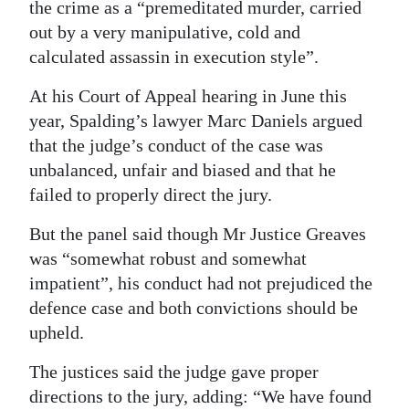
the crime as a “premeditated murder, carried
out by a very manipulative, cold and
calculated assassin in execution style”.
At his Court of Appeal hearing in June this
year, Spalding’s lawyer Marc Daniels argued
that the judge’s conduct of the case was
unbalanced, unfair and biased and that he
failed to properly direct the jury.
But the panel said though Mr Justice Greaves
was “somewhat robust and somewhat
impatient”, his conduct had not prejudiced the
defence case and both convictions should be
upheld.
The justices said the judge gave proper
directions to the jury, adding: “We have found