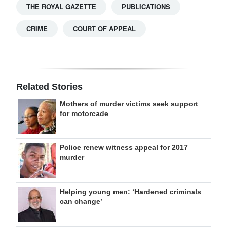
THE ROYAL GAZETTE
PUBLICATIONS
CRIME
COURT OF APPEAL
Related Stories
Mothers of murder victims seek support
for motorcade
Police renew witness appeal for 2017
murder
Helping young men: ‘Hardened criminals
can change’