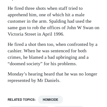
He fired three shots when staff tried to
apprehend him, one of which hit a male
customer in the arm. Spalding had used the
same gun to rob the offices of John W Swan on
Victoria Street in April 1996.
He fired a shot then too, when confronted by a
cashier. When he was sentenced for both
crimes, he blamed a bad upbringing and a
“doomed society” for his problems.
Monday’s hearing heard that he was no longer
represented by Mr Daniels.
RELATED TOPICS:
HOMICIDE