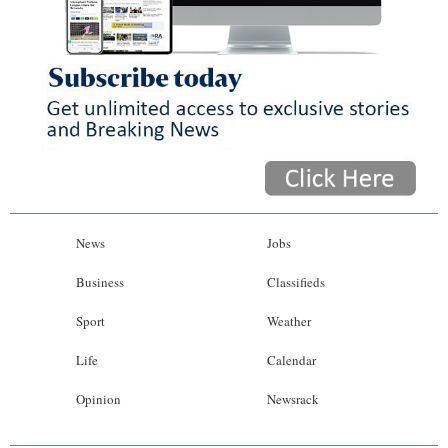
News
Jobs
Business
Classifieds
Sport
Weather
Life
Calendar
Opinion
Newsrack