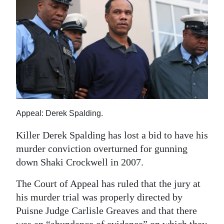
News
Business
Sport
Life
Opinion
RG
Appeal: Derek Spalding.
Podcast
Killer Derek Spalding has lost a bid to have his
murder conviction overturned for gunning
Jobs
down Shaki Crockwell in 2007.
Classifieds
The Court of Appeal has ruled that the jury at
Obituaries
his murder trial was properly directed by
Puisne Judge Carlisle Greaves and that there
Weather