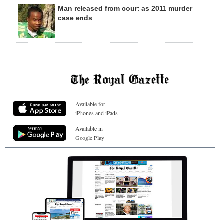
Man released from court as 2011 murder
case ends
Available for
iPhones and iPads
Available in
Google Play