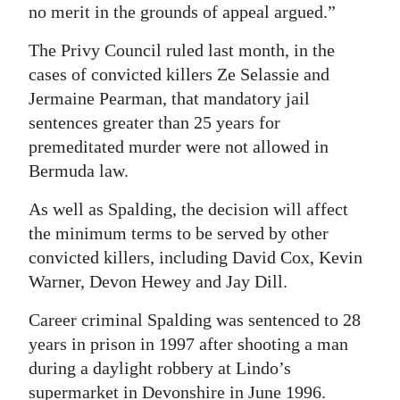
no merit in the grounds of appeal argued.”
The Privy Council ruled last month, in the
cases of convicted killers Ze Selassie and
Jermaine Pearman, that mandatory jail
sentences greater than 25 years for
premeditated murder were not allowed in
Bermuda law.
As well as Spalding, the decision will affect
the minimum terms to be served by other
convicted killers, including David Cox, Kevin
Warner, Devon Hewey and Jay Dill.
Career criminal Spalding was sentenced to 28
years in prison in 1997 after shooting a man
during a daylight robbery at Lindo’s
supermarket in Devonshire in June 1996.