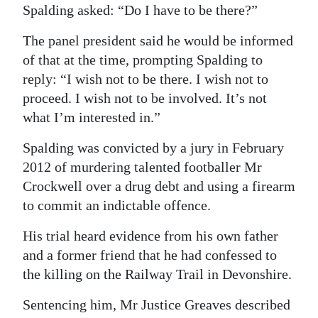
Spalding asked: “Do I have to be there?”
The panel president said he would be informed
of that at the time, prompting Spalding to
reply: “I wish not to be there. I wish not to
proceed. I wish not to be involved. It’s not
what I’m interested in.”
Spalding was convicted by a jury in February
2012 of murdering talented footballer Mr
Crockwell over a drug debt and using a firearm
to commit an indictable offence.
His trial heard evidence from his own father
and a former friend that he had confessed to
the killing on the Railway Trail in Devonshire.
Sentencing him, Mr Justice Greaves described