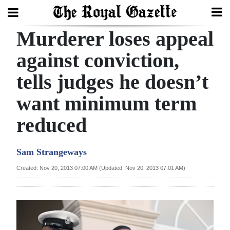
Murderer loses appeal
Search
against conviction,
tells judges he doesn’t
Home
want minimum term
Year
In
reduced
Review
Sam Strangeways
Bermuda
Budget
Created: Nov 20, 2013 07:00 AM (Updated: Nov 20, 2013 07:01 AM)
Election
2025