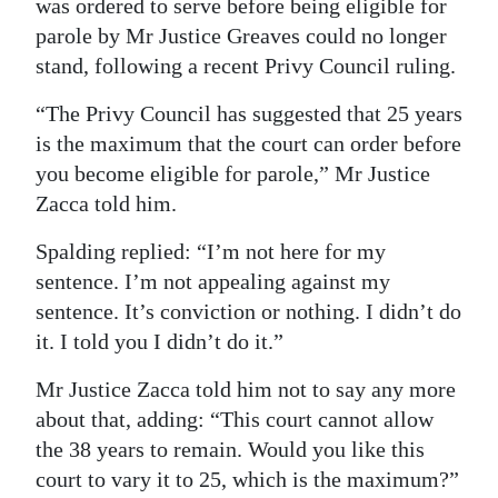
was ordered to serve before being eligible for
parole by Mr Justice Greaves could no longer
stand, following a recent Privy Council ruling.
“The Privy Council has suggested that 25 years
is the maximum that the court can order before
you become eligible for parole,” Mr Justice
Zacca told him.
Spalding replied: “I’m not here for my
sentence. I’m not appealing against my
sentence. It’s conviction or nothing. I didn’t do
it. I told you I didn’t do it.”
Mr Justice Zacca told him not to say any more
about that, adding: “This court cannot allow
the 38 years to remain. Would you like this
court to vary it to 25, which is the maximum?”