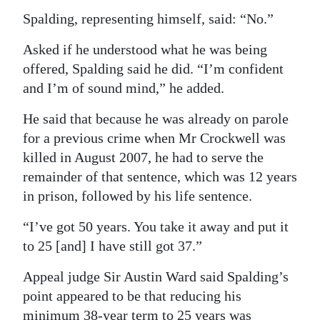
Spalding, representing himself, said: “No.”
Asked if he understood what he was being
offered, Spalding said he did. “I’m confident
and I’m of sound mind,” he added.
He said that because he was already on parole
for a previous crime when Mr Crockwell was
killed in August 2007, he had to serve the
remainder of that sentence, which was 12 years
in prison, followed by his life sentence.
“I’ve got 50 years. You take it away and put it
to 25 [and] I have still got 37.”
Appeal judge Sir Austin Ward said Spalding’s
point appeared to be that reducing his
minimum 38-year term to 25 years was