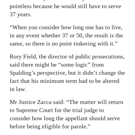
pointless because he would still have to serve
37 years.
“When you consider how long one has to live,
in any event whether 37 or 50, the result is the
same, so there is no point tinkering with it.”
Rory Field, the director of public prosecutions,
said there might be “some logic” from
Spalding’s perspective, but it didn’t change the
fact that his minimum term had to be altered
in law.
Mr Justice Zacca said: “The matter will return
to Supreme Court for the trial judge to
consider how long the appellant should serve
before being eligible for parole.”