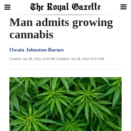
Man admits growing
Search
cannabis
Home
Owain Johnston-Barnes
Year
Created: Jan 08, 2015 12:00 AM (Updated: Jan 08, 2015 10:57 AM)
In
Review
Bermuda
Budget
Election
2025