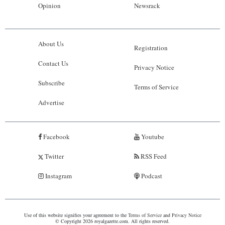
Opinion
Newsrack
About Us
Registration
Contact Us
Privacy Notice
Subscribe
Terms of Service
Advertise
Facebook
Youtube
Twitter
RSS Feed
Instagram
Podcast
Use of this website signifies your agreement to the
Terms of Service
and
Privacy Notice
© Copyright 2026 royalgazette.com. All rights reserved.