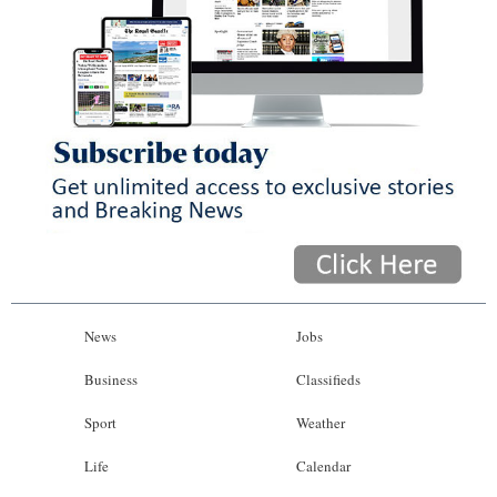
News
Jobs
Business
Classifieds
Sport
Weather
Life
Calendar