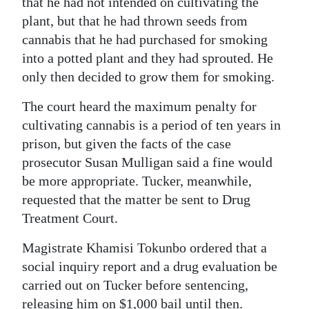
that he had not intended on cultivating the
plant, but that he had thrown seeds from
cannabis that he had purchased for smoking
into a potted plant and they had sprouted. He
only then decided to grow them for smoking.
The court heard the maximum penalty for
cultivating cannabis is a period of ten years in
prison, but given the facts of the case
prosecutor Susan Mulligan said a fine would
be more appropriate. Tucker, meanwhile,
requested that the matter be sent to Drug
Treatment Court.
Magistrate Khamisi Tokunbo ordered that a
social inquiry report and a drug evaluation be
carried out on Tucker before sentencing,
releasing him on $1,000 bail until then.