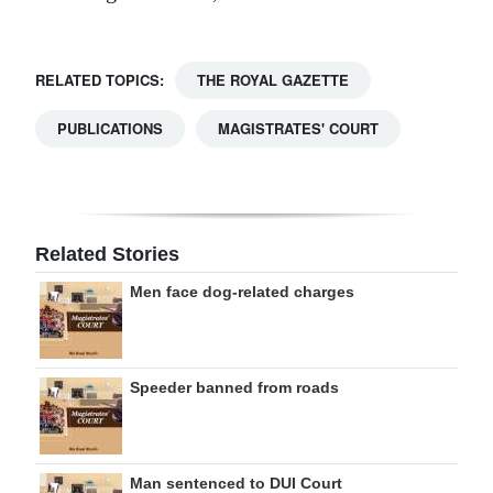
RELATED TOPICS:
THE ROYAL GAZETTE
PUBLICATIONS
MAGISTRATES' COURT
Related Stories
Men face dog-related charges
Speeder banned from roads
Man sentenced to DUI Court