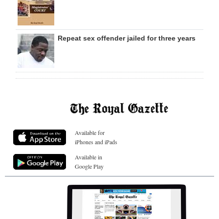
Repeat sex offender jailed for three years
Available for
iPhones and iPads
Available in
Google Play