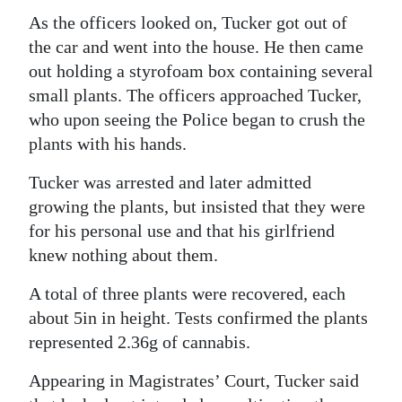
As the officers looked on, Tucker got out of
Digital
the car and went into the house. He then came
edition
out holding a styrofoam box containing several
RGMags
small plants. The officers approached Tucker,
who upon seeing the Police began to crush the
Drive
plants with his hands.
For
Tucker was arrested and later admitted
Change
growing the plants, but insisted that they were
for his personal use and that his girlfriend
knew nothing about them.
A total of three plants were recovered, each
about 5in in height. Tests confirmed the plants
represented 2.36g of cannabis.
Appearing in Magistrates’ Court, Tucker said