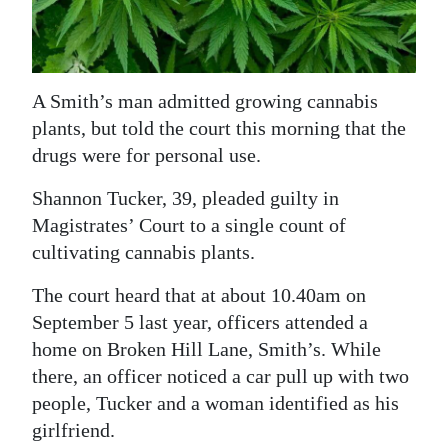
News
Business
Sport
A Smith’s man admitted growing cannabis
plants, but told the court this morning that the
Life
drugs were for personal use.
Opinion
Shannon Tucker, 39, pleaded guilty in
Magistrates’ Court to a single count of
RG
cultivating cannabis plants.
Podcast
The court heard that at about 10.40am on
Jobs
September 5 last year, officers attended a
Classifieds
home on Broken Hill Lane, Smith’s. While
there, an officer noticed a car pull up with two
Obituaries
people, Tucker and a woman identified as his
girlfriend.
Weather