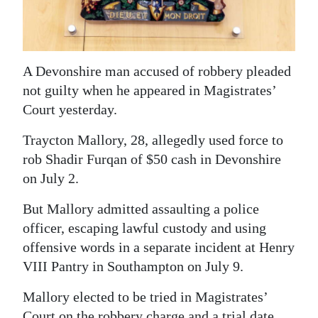
News
Business
Sport
A Devonshire man accused of robbery pleaded
not guilty when he appeared in Magistrates’
Life
Court yesterday.
Opinion
Traycton Mallory, 28, allegedly used force to
rob Shadir Furqan of $50 cash in Devonshire
RG
on July 2.
Podcast
But Mallory admitted assaulting a police
Jobs
officer, escaping lawful custody and using
Classifieds
offensive words in a separate incident at Henry
VIII Pantry in Southampton on July 9.
Obituaries
Mallory elected to be tried in Magistrates’
Weather
Court on the robbery charge and a trial date