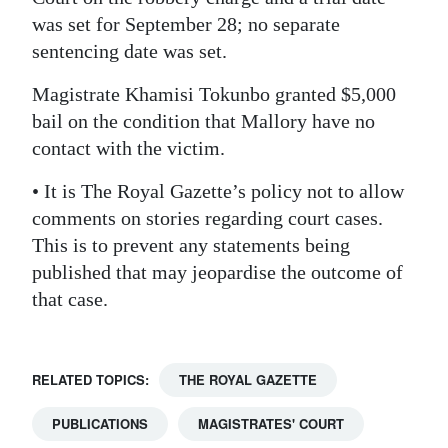
was set for September 28; no separate
Digital
sentencing date was set.
edition
Magistrate Khamisi Tokunbo granted $5,000
RGMags
bail on the condition that Mallory have no
contact with the victim.
Drive
For
• It is The Royal Gazette’s policy not to allow
Change
comments on stories regarding court cases.
This is to prevent any statements being
published that may jeopardise the outcome of
that case.
RELATED TOPICS:
THE ROYAL GAZETTE
PUBLICATIONS
MAGISTRATES' COURT