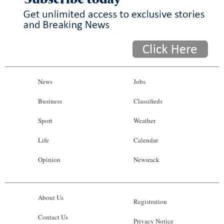
News
Jobs
Business
Classifieds
Sport
Weather
Life
Calendar
Opinion
Newsrack
About Us
Registration
Contact Us
Privacy Notice