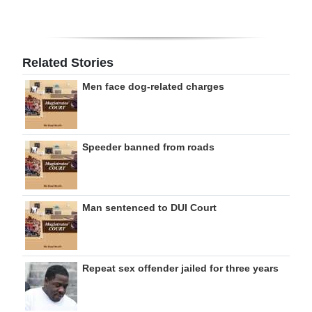
Related Stories
Men face dog-related charges
Speeder banned from roads
Man sentenced to DUI Court
Repeat sex offender jailed for three years