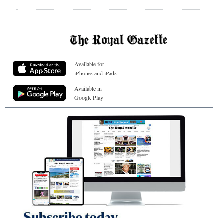
Available for
iPhones and iPads
Available in
Google Play