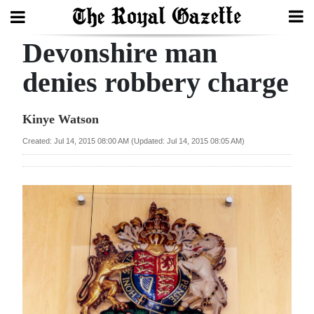
Devonshire man
Search
denies robbery charge
Home
Kinye Watson
Year
Created: Jul 14, 2015 08:00 AM (Updated: Jul 14, 2015 08:05 AM)
In
Review
Bermuda
Budget
Election
2025