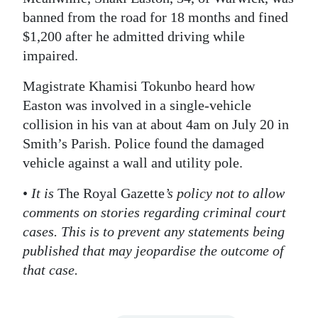
banned from the road for 18 months and fined
Digital
$1,200 after he admitted driving while
edition
impaired.
RGMags
Magistrate Khamisi Tokunbo heard how
Easton was involved in a single-vehicle
Drive
collision in his van at about 4am on July 20 in
For
Smith’s Parish. Police found the damaged
Change
vehicle against a wall and utility pole.
•
It is
The Royal Gazette
’s policy not to allow
comments on stories regarding criminal court
cases. This is to prevent any statements being
published that may jeopardise the outcome of
that case.