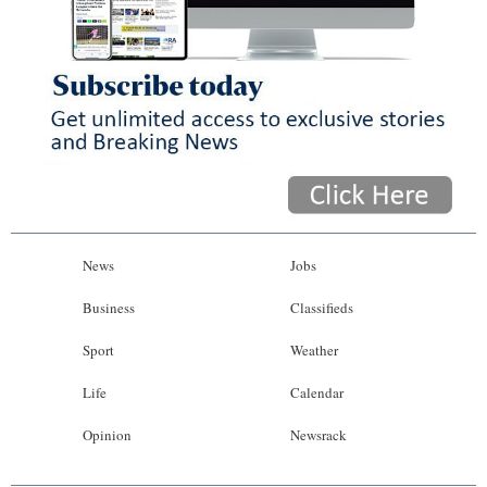
News
Jobs
Business
Classifieds
Sport
Weather
Life
Calendar
Opinion
Newsrack