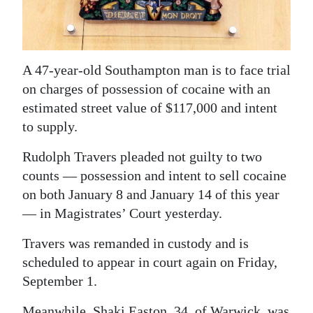
News
Business
Sport
A 47-year-old Southampton man is to face trial
on charges of possession of cocaine with an
Life
estimated street value of $117,000 and intent
Opinion
to supply.
Rudolph Travers pleaded not guilty to two
RG
counts — possession and intent to sell cocaine
Podcast
on both January 8 and January 14 of this year
Jobs
— in Magistrates’ Court yesterday.
Classifieds
Travers was remanded in custody and is
scheduled to appear in court again on Friday,
Obituaries
September 1.
Weather
Meanwhile, Shaki Easton, 34, of Warwick, was