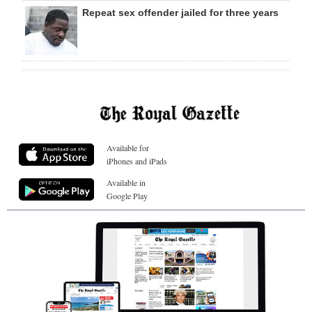
Repeat sex offender jailed for three years
Available for
iPhones and iPads
Available in
Google Play