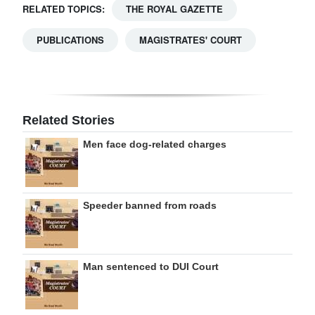
RELATED TOPICS:
THE ROYAL GAZETTE
PUBLICATIONS
MAGISTRATES' COURT
Related Stories
Men face dog-related charges
Speeder banned from roads
Man sentenced to DUI Court