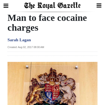
Man to face cocaine
Search
charges
Home
Sarah Lagan
Year
Created: Aug 02, 2017 08:00 AM
In
Review
Bermuda
Budget
Election
2025