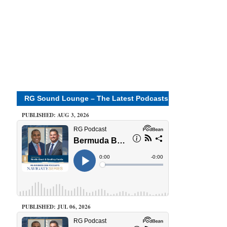
RG Sound Lounge – The Latest Podcasts
PUBLISHED: AUG 3, 2026
PUBLISHED: JUL 06, 2026