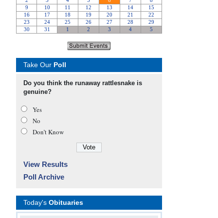
Take Our
Poll
Do you think the runaway rattlesnake is
genuine?
Yes
No
Don’t Know
View Results
Poll Archive
Today's
Obituaries