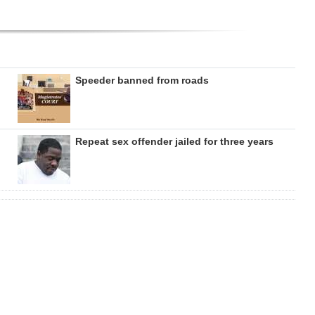
Speeder banned from roads
Repeat sex offender jailed for three years