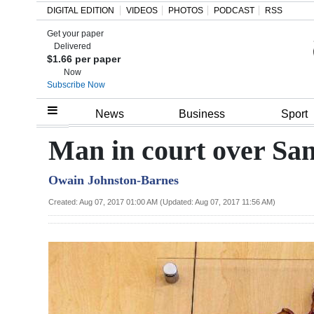
DIGITAL EDITION
VIDEOS
PHOTOS
PODCAST
RSS
Get your paper
Search
Delivered
$1.66 per paper
Now
Subscribe Now
Home
News
Business
Sport
Year
Man in court over Sa
In
Owain Johnston-Barnes
Review
Created: Aug 07, 2017 01:00 AM (Updated: Aug 07, 2017 11:56 AM)
Bermuda
Budget
Election
2025