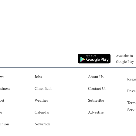
Available in
Google Play
ws
Jobs
About Us
Regis
siness
Classifieds
Contact Us
Priva
ort
Weather
Subscribe
Terms
Servi
fe
Calendar
Advertise
inion
Newsrack