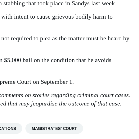
stabbing that took place in Sandys last week.
 with intent to cause grievous bodily harm to
not required to plea as the matter must be heard by
$5,000 bail on the condition that he avoids
Supreme Court on September 1.
 comments on stories regarding criminal court cases.
hed that may jeopardise the outcome of that case.
CATIONS
MAGISTRATES' COURT