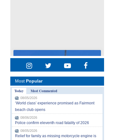
Most
Popular
Today
Most Commented
08/05/2026
‘World class’ experience promised as Fairmont
beach club opens
08/06/2026
Police confirm eleventh road fatality of 2026
08/05/2026
Relief for family as missing motorcycle engine is