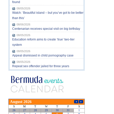
found
08/05/2026
Watch: ‘Beautiful island – but you’ve got to be better
than this’
08/06/2026
Centenarian receives special visit on big birthday
08/05/2026
Education reform aims to create ‘true’ two-tier
system
08/05/2026
Appeal dismissed in child pornography case
08/05/2026
Repeat sex offender jailed for three years