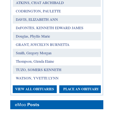
ATKINS, CHAT ARCHIBALD
CODRINGTON, PAULETTE
DAVIS, ELIZABETH ANN
DeFONTES, KENNETH EDWARD JAMES
Douglas, Phyllis Marie
GRANT, JOYCELYN BURNETTA
Smith, Gregory Morgan
Thompson, Glenda Elaine
TUZO, SOMERS KENNETH
WATSON, YVETTE LYNN
VIEW ALL OBITUARIES
PLACE AN OBITUARY
eMoo
Posts