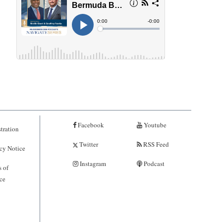
Facebook
Youtube
tration
Twitter
RSS Feed
cy Notice
Instagram
Podcast
 of
ce