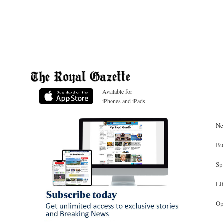
Available for
iPhones and iPads
Ne
Bu
Sp
Li
Op