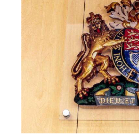
News
Business
Sport
Life
Opinion
RG
Podcast
Jobs
Classifieds
Obituaries
Weather