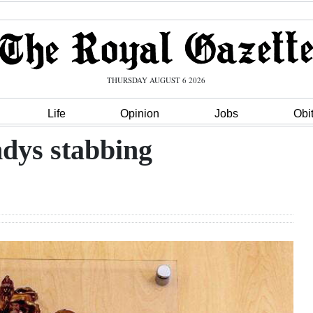
THURSDAY AUGUST 6 2026
Life
Opinion
Jobs
Obi
ndys stabbing