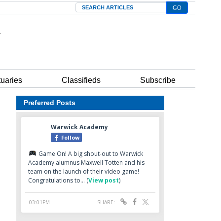
Search
tuaries
Classifieds
Subscribe
Preferred Posts