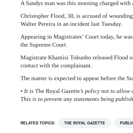
A Sandys man was this morning charged with a 
Digital
Christopher Flood, 30, is accused of wounding
edition
Walter Pereira in an incident last Tuesday.
RGMags
Appearing in Magistrates’ Court today, he was 
Drive
the Supreme Court.
For
Magistrate Khamisi Tokunbo released Flood on 
Change
contact with the complainant.
The matter is expected to appear before the 
•
It is
The Royal Gazette
’s policy not to allow
This is to prevent any statements being publis
RELATED TOPICS:
THE ROYAL GAZETTE
PUBLI