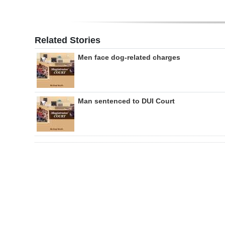
Related Stories
Men face dog-related charges
Man sentenced to DUI Court