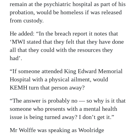
remain at the psychiatric hospital as part of his
Digital
probation, would be homeless if was released
edition
from custody.
RGMags
He added: “In the breach report it notes that
‘MWI stated that they felt that they have done
Drive
all that they could with the resources they
For
had’.
Change
“If someone attended King Edward Memorial
Hospital with a physical ailment, would
KEMH turn that person away?
“The answer is probably no — so why is it that
someone who presents with a mental health
issue is being turned away? I don’t get it.”
Mr Wolffe was speaking as Woolridge