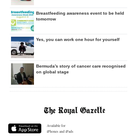
Breastfeeding awareness event to be held
tomorrow
Yes, you can work one hour for yourself
Bermuda’s story of cancer care recognised
on global stage
Available for
iPhones and iPads