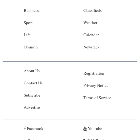
Business
Classifieds
Sport
Weather
Life
Calendar
Opinion
Newsrack
About Us
Registration
Contact Us
Privacy Notice
Subscribe
Terms of Service
Advertise
Facebook
Youtube