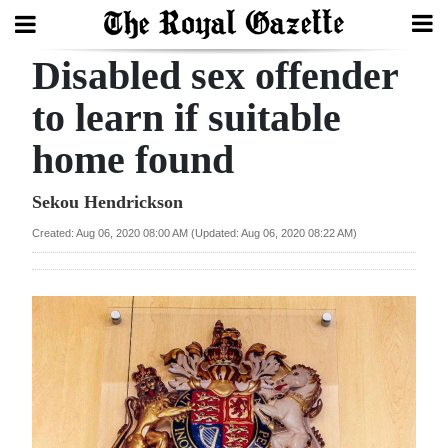
Disabled sex offender
Search
to learn if suitable
home found
Home
Year
Sekou Hendrickson
In
Created: Aug 06, 2020 08:00 AM (Updated: Aug 06, 2020 08:22 AM)
Review
Bermuda
Budget
Election
2025