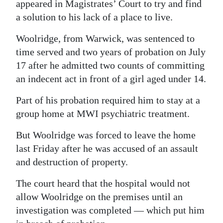
appeared in Magistrates’ Court to try and find
a solution to his lack of a place to live.
Woolridge, from Warwick, was sentenced to
time served and two years of probation on July
17 after he admitted two counts of committing
an indecent act in front of a girl aged under 14.
Part of his probation required him to stay at a
group home at MWI psychiatric treatment.
But Woolridge was forced to leave the home
last Friday after he was accused of an assault
and destruction of property.
The court heard that the hospital would not
allow Woolridge on the premises until an
investigation was completed — which put him