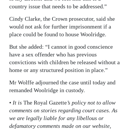
country issue that needs to be addressed.”
Cindy Clarke, the Crown prosecutor, said she
would not ask for further imprisonment if a
place could be found to house Woolridge.
But she added: “I cannot in good conscience
have a sex offender who has previous
convictions with children be released without a
home or any structured position in place.”
Mr Wolffe adjourned the case until today and
remanded Woolridge in custody.
•
It is
The Royal Gazette
’s policy not to allow
comments on stories regarding court cases. As
we are legally liable for any libellous or
defamatory comments made on our website,