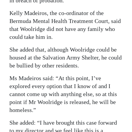
in breach of probation.
Kelly Madeiros, the co-ordinator of the
Bermuda Mental Health Treatment Court, said
that Woolridge did not have any family who
could take him in.
She added that, although Woolridge could be
housed at the Salvation Army Shelter, he could
be bullied by other residents.
Ms Madeiros said: “At this point, I’ve
explored every option that I know of and I
cannot come up with anything else, so at this
point if Mr Woolridge is released, he will be
homeless.”
She added: “I have brought this case forward
to my director and we feel like this is a