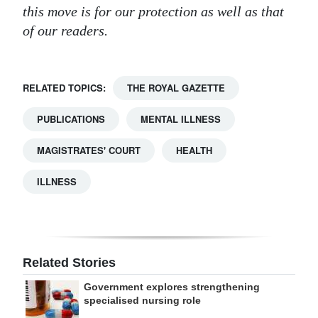
this move is for our protection as well as that
of our readers.
RELATED TOPICS:
THE ROYAL GAZETTE
PUBLICATIONS
MENTAL ILLNESS
MAGISTRATES' COURT
HEALTH
ILLNESS
Related Stories
Government explores strengthening
specialised nursing role