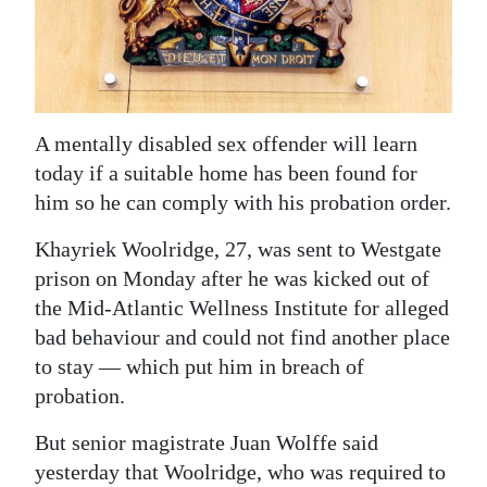
News
Business
Sport
A mentally disabled sex offender will learn
Life
today if a suitable home has been found for
Opinion
him so he can comply with his probation order.
RG
Khayriek Woolridge, 27, was sent to Westgate
Podcast
prison on Monday after he was kicked out of
the Mid-Atlantic Wellness Institute for alleged
Jobs
bad behaviour and could not find another place
to stay — which put him in breach of
Classifieds
probation.
Obituaries
But senior magistrate Juan Wolffe said
Weather
yesterday that Woolridge, who was required to