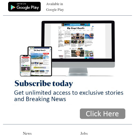
Available in
Google Play
News
Jobs