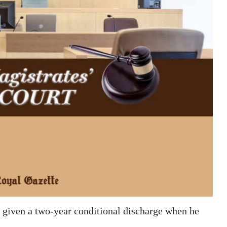
given a two-year conditional discharge when he