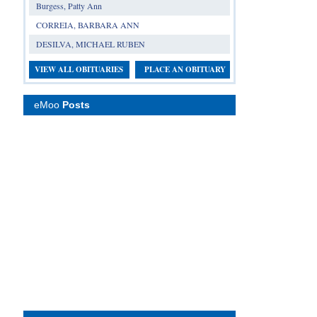
Burgess, Patty Ann
CORREIA, BARBARA ANN
DESILVA, MICHAEL RUBEN
VIEW ALL OBITUARIES
PLACE AN OBITUARY
eMoo
Posts