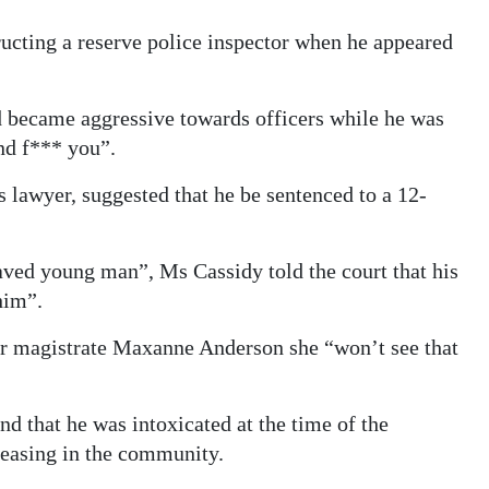
ucting a reserve police inspector when he appeared
d became aggressive towards officers while he was
and f*** you”.
 lawyer, suggested that he be sentenced to a 12-
aved young man”, Ms Cassidy told the court that his
him”.
ior magistrate Maxanne Anderson she “won’t see that
 that he was intoxicated at the time of the
creasing in the community.