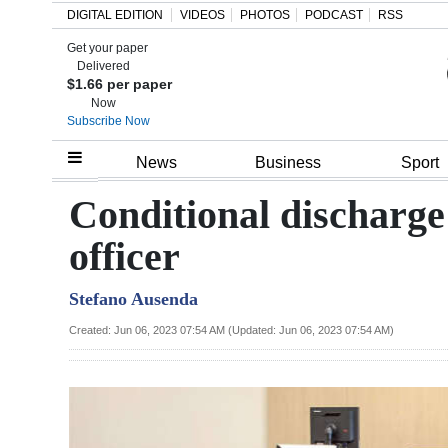
DIGITAL EDITION
VIDEOS
PHOTOS
PODCAST
RSS
Get your paper
Search
Delivered
$1.66 per paper
Now
Subscribe Now
Home
News
Business
Sport
Year
Conditional discharge 
In
officer
Review
Stefano Ausenda
Bermuda
Budget
Created: Jun 06, 2023 07:54 AM (Updated: Jun 06, 2023 07:54 AM)
Election
2025