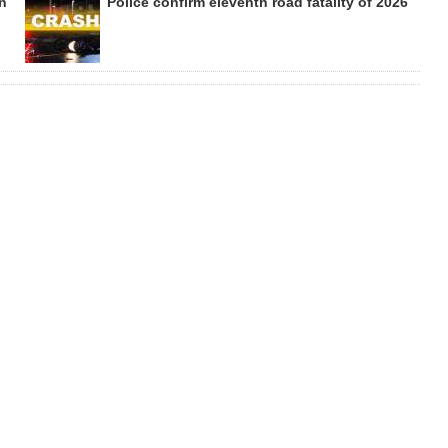
on
Police confirm eleventh road fatality of 2026