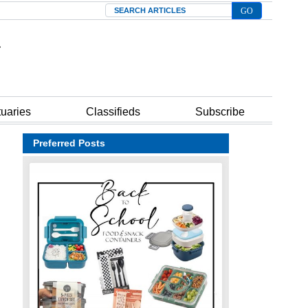
Search
tuaries
Classifieds
Subscribe
Preferred Posts