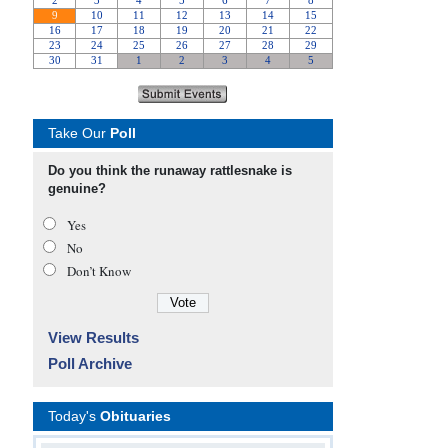
Take Our
Poll
Do you think the runaway rattlesnake is
genuine?
Yes
No
Don’t Know
View Results
Poll Archive
Today's
Obituaries