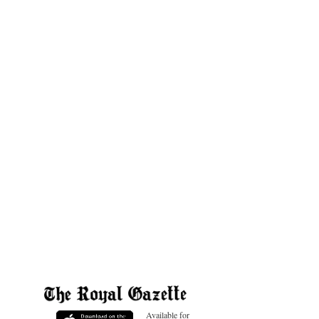
Available for