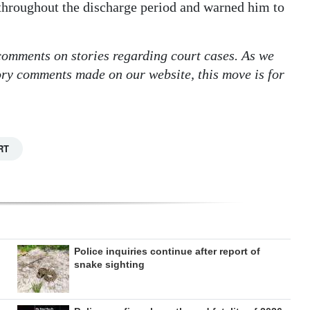
 throughout the discharge period and warned him to
 comments on stories regarding court cases. As we
tory comments made on our website, this move is for
RT
Police inquiries continue after report of
snake sighting