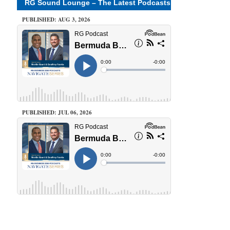
RG Sound Lounge – The Latest Podcasts
PUBLISHED: AUG 3, 2026
PUBLISHED: JUL 06, 2026