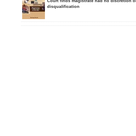
Court finds magistrate had no discretion 
disqualification