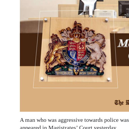
News
Business
Sport
Life
Opinion
RG
Podcast
Jobs
Classifieds
Obituaries
A man who was aggressive towards police was 
Weather
appeared in Magistrates’ Court yesterday.