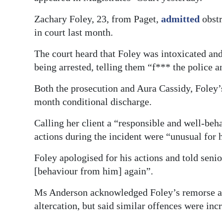
Digital
Zachary Foley, 23, from Paget,
admitted
obstr
edition
in court last month.
RGMags
The court heard that Foley was intoxicated an
being arrested, telling them “f*** the police 
Drive
For
Both the prosecution and Aura Cassidy, Foley’s
Change
month conditional discharge.
Calling her client a “responsible and well-beh
actions during the incident were “unusual for 
Foley apologised for his actions and told sen
[behaviour from him] again”.
Ms Anderson acknowledged Foley’s remorse and
altercation, but said similar offences were in