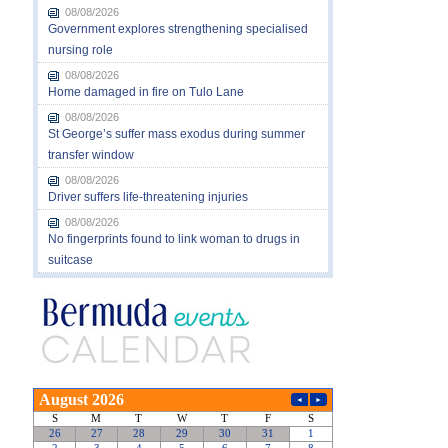
08/08/2026
Government explores strengthening specialised
nursing role
08/08/2026
Home damaged in fire on Tulo Lane
08/08/2026
St George’s suffer mass exodus during summer
transfer window
08/08/2026
Driver suffers life-threatening injuries
08/08/2026
No fingerprints found to link woman to drugs in
suitcase