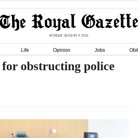
SUNDAY AUGUST 9 2026
Life
Opinion
Jobs
Obi
for obstructing police