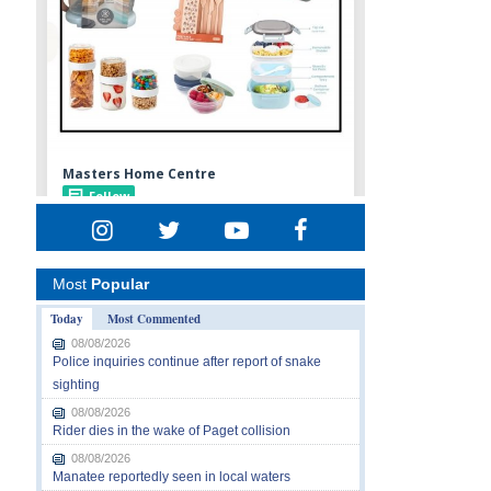
Most
Popular
Today
Most Commented
08/08/2026
Police inquiries continue after report of snake
sighting
08/08/2026
Rider dies in the wake of Paget collision
08/08/2026
Manatee reportedly seen in local waters