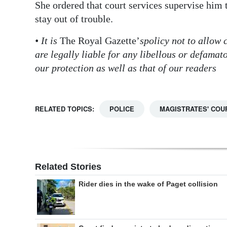
She ordered that court services supervise him
stay out of trouble.
• It is
The Royal Gazette’
s
policy not to allow
are legally liable for any libellous or defama
our protection as well as that of our readers
RELATED TOPICS:
POLICE
MAGISTRATES' COU
Related Stories
Rider dies in the wake of Paget collision