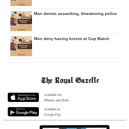
Man denies assaulting, threatening police
Men deny having knives at Cup Match
Available for
iPhones and iPads
Available in
Google Play