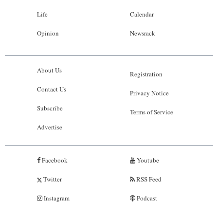
Life
Calendar
Opinion
Newsrack
About Us
Registration
Contact Us
Privacy Notice
Subscribe
Terms of Service
Advertise
Facebook
Youtube
Twitter
RSS Feed
Instagram
Podcast