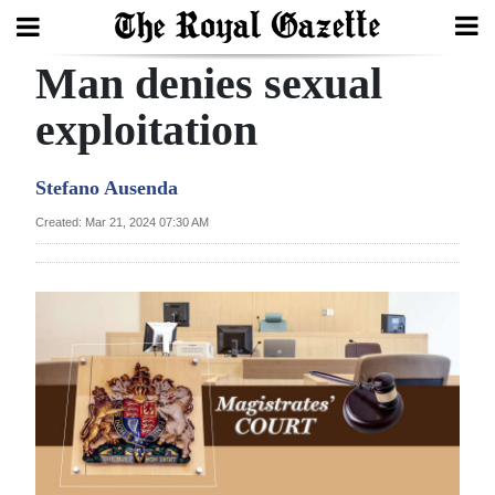
Man denies sexual
Search
exploitation
Home
Stefano Ausenda
Year
Created: Mar 21, 2024 07:30 AM
In
Review
Bermuda
Budget
Election
2025