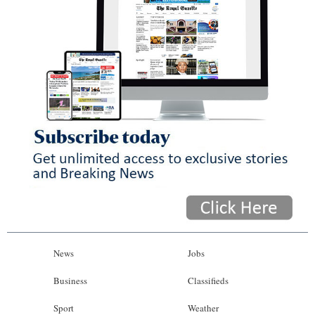
News
Jobs
Business
Classifieds
Sport
Weather