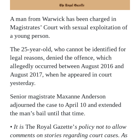
News
Business
A man from Warwick has been charged in
Magistrates’ Court with sexual exploitation of
Sport
a young person.
Life
The 25-year-old, who cannot be identified for
Opinion
legal reasons, denied the offence, which
allegedly occurred between August 2016 and
RG
August 2017, when he appeared in court
Podcast
yesterday.
Jobs
Senior magistrate Maxanne Anderson
adjourned the case to April 10 and extended
Classifieds
the man’s bail until that time.
Obituaries
• It is
The Royal Gazette’
s policy not to allow
comments on stories regarding court cases. As
Weather