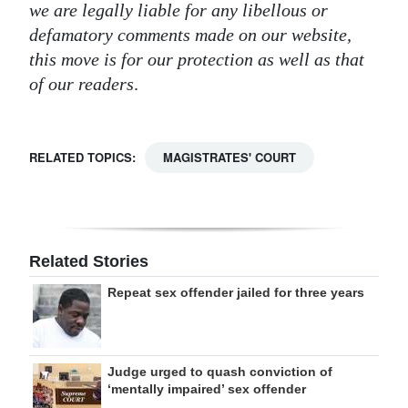
we are legally liable for any libellous or
Digital
defamatory comments made on our website,
edition
this move is for our protection as well as that
of our readers
.
RGMags
Drive
RELATED TOPICS:
MAGISTRATES' COURT
For
Change
Related Stories
Repeat sex offender jailed for three years
Judge urged to quash conviction of
‘mentally impaired’ sex offender