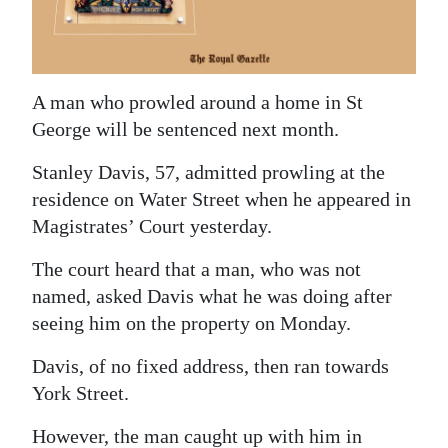
News
Business
Sport
A man who prowled around a home in St
George will be sentenced next month.
Life
Stanley Davis, 57, admitted prowling at the
Opinion
residence on Water Street when he appeared in
RG
Magistrates’ Court yesterday.
Podcast
The court heard that a man, who was not
named, asked Davis what he was doing after
Jobs
seeing him on the property on Monday.
Classifieds
Davis, of no fixed address, then ran towards
Obituaries
York Street.
Weather
However, the man caught up with him in