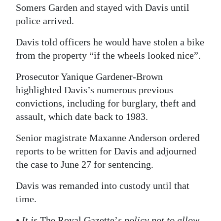
Somers Garden and stayed with Davis until
Digital
police arrived.
edition
Davis told officers he would have stolen a bike
RGMags
from the property “if the wheels looked nice”.
Drive
Prosecutor Yanique Gardener-Brown
For
highlighted Davis’s numerous previous
Change
convictions, including for burglary, theft and
assault, which date back to 1983.
Senior magistrate Maxanne Anderson ordered
reports to be written for Davis and adjourned
the case to June 27 for sentencing.
Davis was remanded into custody until that
time.
• It is
The Royal Gazette’
s policy not to allow