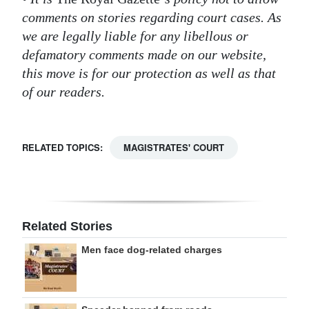
comments on stories regarding court cases. As
we are legally liable for any libellous or
defamatory comments made on our website,
this move is for our protection as well as that
of our readers.
RELATED TOPICS:
MAGISTRATES' COURT
Related Stories
Men face dog-related charges