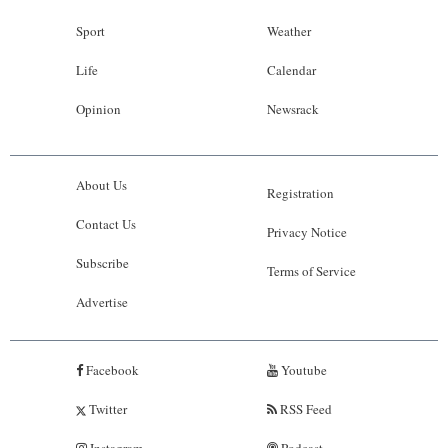
Sport
Weather
Life
Calendar
Opinion
Newsrack
About Us
Registration
Contact Us
Privacy Notice
Subscribe
Terms of Service
Advertise
Facebook
Youtube
Twitter
RSS Feed
Instagram
Podcast