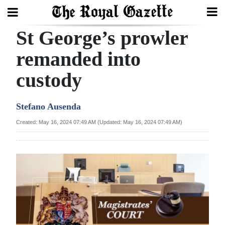
St George’s prowler
Search
remanded into
custody
Home
Year
Stefano Ausenda
In
Created: May 16, 2024 07:49 AM (Updated: May 16, 2024 07:49 AM)
Review
Bermuda
Budget
Election
2025