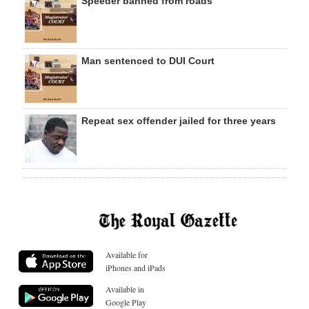
Speeder banned from roads
Man sentenced to DUI Court
Repeat sex offender jailed for three years
Available for
iPhones and iPads
Available in
Google Play