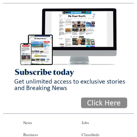
News
Jobs
Business
Classifieds