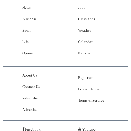
News
Jobs
Business
Classifieds
Sport
Weather
Life
Calendar
Opinion
Newsrack
About Us
Registration
Contact Us
Privacy Notice
Subscribe
Terms of Service
Advertise
Facebook
Youtube