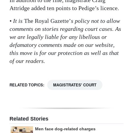
In addition to the fine, magistrate Craig
Attridge added ten points to Pedige’s licence.
Digital
edition
• It is
The Royal Gazette’
s policy not to allow
comments on stories regarding court cases. As
RGMags
we are legally liable for any libellous or
Drive
defamatory comments made on our website,
For
this move is for our protection as well as that
Change
of our readers.
RELATED TOPICS:
MAGISTRATES' COURT
Related Stories
Men face dog-related charges