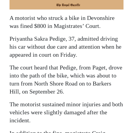
News
Business
A motorist who struck a bike in Devonshire
was fined $800 in Magistrates’ Court.
Sport
Priyantha Sakra Pedige, 37, admitted driving
Life
his car without due care and attention when he
Opinion
appeared in court on Friday.
RG
The court heard that Pedige, from Paget, drove
Podcast
into the path of the bike, which was about to
turn from North Shore Road on to Barkers
Jobs
Hill, on September 26.
Classifieds
The motorist sustained minor injuries and both
vehicles were slightly damaged after the
Obituaries
incident.
Weather