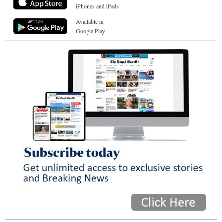
iPhones and iPads
Available in
Google Play