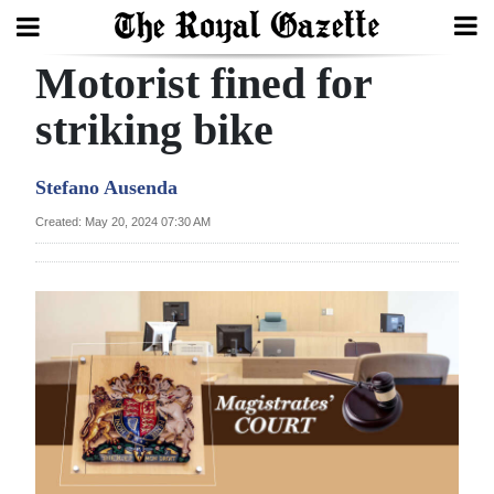
Motorist fined for
Search
striking bike
Home
Stefano Ausenda
Year
Created: May 20, 2024 07:30 AM
In
Review
Bermuda
Budget
Election
2025