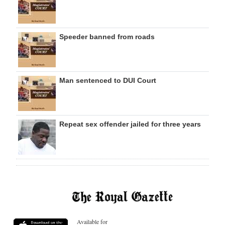
Speeder banned from roads
Man sentenced to DUI Court
Repeat sex offender jailed for three years
Available for