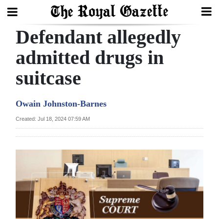
Defendant allegedly
Search
admitted drugs in
suitcase
Home
Year
Owain Johnston-Barnes
In
Created: Jul 18, 2024 07:59 AM
Review
Bermuda
Budget
Election
2025