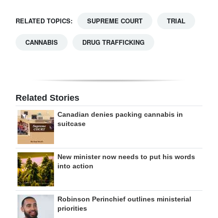
RELATED TOPICS:
SUPREME COURT
TRIAL
CANNABIS
DRUG TRAFFICKING
Related Stories
Canadian denies packing cannabis in
suitcase
New minister now needs to put his words
into action
Robinson Perinchief outlines ministerial
priorities