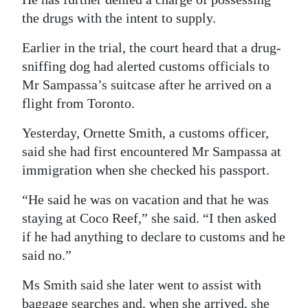
the drugs with the intent to supply.
Digital
edition
Earlier in the trial, the court heard that a drug-
sniffing dog had alerted customs officials to
RGMags
Mr Sampassa’s suitcase after he arrived on a
Drive
flight from Toronto.
For
Yesterday, Ornette Smith, a customs officer,
Change
said she had first encountered Mr Sampassa at
immigration when she checked his passport.
“He said he was on vacation and that he was
staying at Coco Reef,” she said. “I then asked
if he had anything to declare to customs and he
said no.”
Ms Smith said she later went to assist with
baggage searches and, when she arrived, she