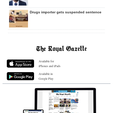
Drugs importer gets suspended sentence
Available for
iPhones and iPads
Available in
Google Play