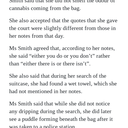
Smith said that she did not smell the odour of
cannabis coming from the bag.
She also accepted that the quotes that she gave
the court were slightly different from those in
her notes from that day.
Ms Smith agreed that, according to her notes,
she said “either you do or you don’t” rather
than “either there is or there isn’t”.
She also said that during her search of the
suitcase, she had found a wet towel, which she
had not mentioned in her notes.
Ms Smith said that while she did not notice
any dripping during the search, she did later
see a puddle forming beneath the bag after it
was taken to a police station.