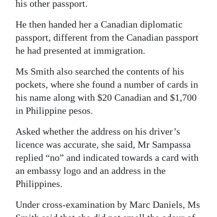
his other passport.
He then handed her a Canadian diplomatic
passport, different from the Canadian passport
he had presented at immigration.
Ms Smith also searched the contents of his
pockets, where she found a number of cards in
his name along with $20 Canadian and $1,700
in Philippine pesos.
Asked whether the address on his driver’s
licence was accurate, she said, Mr Sampassa
replied “no” and indicated towards a card with
an embassy logo and an address in the
Philippines.
Under cross-examination by Marc Daniels, Ms