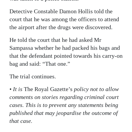
Detective Constable Damon Hollis told the
court that he was among the officers to attend
the airport after the drugs were discovered.
He told the court that he had asked Mr
Sampassa whether he had packed his bags and
that the defendant pointed towards his carry-on
bag and said: “That one.”
The trial continues.
• It is
The Royal Gazette’s
policy not to allow
comments on stories regarding criminal court
cases. This is to prevent any statements being
published that may jeopardise the outcome of
that case.