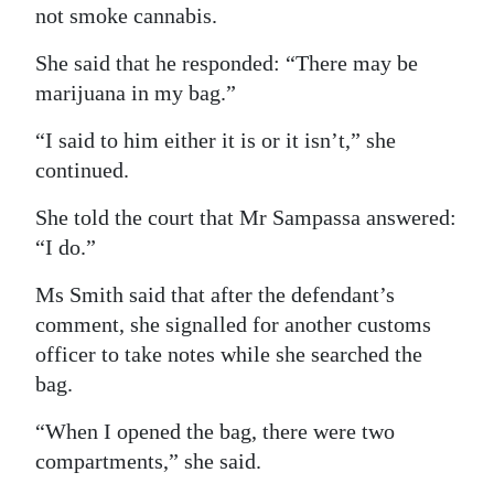
not smoke cannabis.
She said that he responded: “There may be
marijuana in my bag.”
“I said to him either it is or it isn’t,” she
continued.
She told the court that Mr Sampassa answered:
“I do.”
Ms Smith said that after the defendant’s
comment, she signalled for another customs
officer to take notes while she searched the
bag.
“When I opened the bag, there were two
compartments,” she said.