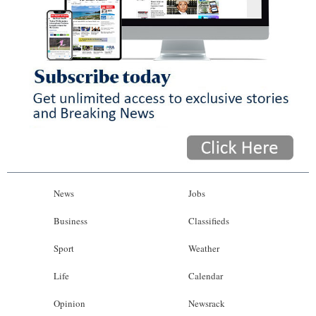
News
Jobs
Business
Classifieds
Sport
Weather
Life
Calendar
Opinion
Newsrack