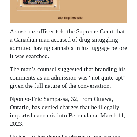
News
Business
Sport
A customs officer told the Supreme Court that
a Canadian man accused of drug smuggling
Life
admitted having cannabis in his luggage before
Opinion
it was searched.
RG
The man’s counsel suggested that branding his
comments as an admission was “not quite apt”
Podcast
given the full nature of the conversation.
Jobs
Ngongo-Eric Sampassa, 32, from Ottawa,
Classifieds
Ontario, has denied charges that he illegally
imported cannabis into Bermuda on March 11,
Obituaries
2023.
Weather
He has further denied a charge of possessing