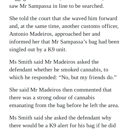
saw Mr Sampassa in line to be searched.
She told the court that she waved him forward
and, at the same time, another customs officer,
Antonio Madeiros, approached her and
informed her that Mr Sampassa’s bag had been
singled out by a K9 unit.
Ms Smith said Mr Madeiros asked the
defendant whether he smoked cannabis, to
which he responded: “No, but my friends do.”
She said Mr Madeiros then commented that
there was a strong odour of cannabis
emanating from the bag before he left the area.
Ms Smith said she asked the defendant why
there would be a K9 alert for his bag if he did