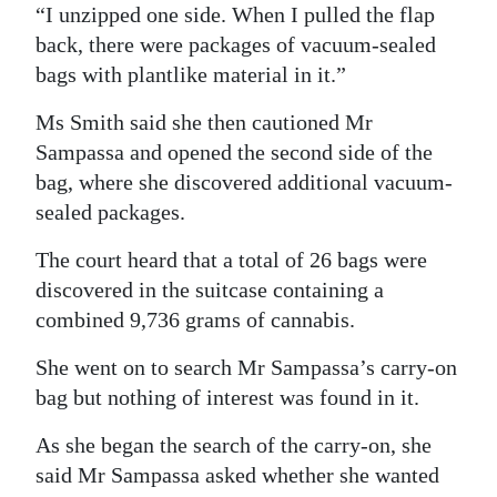
“I unzipped one side. When I pulled the flap
back, there were packages of vacuum-sealed
bags with plantlike material in it.”
Ms Smith said she then cautioned Mr
Sampassa and opened the second side of the
bag, where she discovered additional vacuum-
sealed packages.
The court heard that a total of 26 bags were
discovered in the suitcase containing a
combined 9,736 grams of cannabis.
She went on to search Mr Sampassa’s carry-on
bag but nothing of interest was found in it.
As she began the search of the carry-on, she
said Mr Sampassa asked whether she wanted