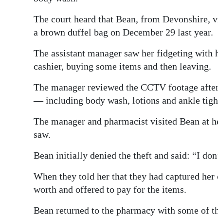
Digital
The court heard that Bean, from Devonshire, v
edition
a brown duffel bag on December 29 last year.
RGMags
The assistant manager saw her fidgeting with h
cashier, buying some items and then leaving.
Drive
For
The manager reviewed the CCTV footage afterw
Change
— including body wash, lotions and ankle tig
The manager and pharmacist visited Bean at he
saw.
Bean initially denied the theft and said: “I d
When they told her that they had captured he
worth and offered to pay for the items.
Bean returned to the pharmacy with some of th