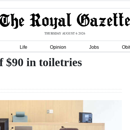
THURSDAY AUGUST 6 2026
Life
Opinion
Jobs
Obi
$90 in toiletries