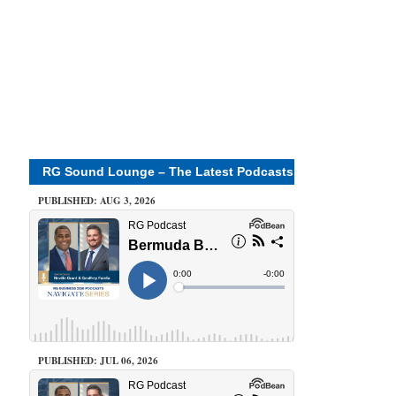
RG Sound Lounge – The Latest Podcasts
PUBLISHED: AUG 3, 2026
PUBLISHED: JUL 06, 2026