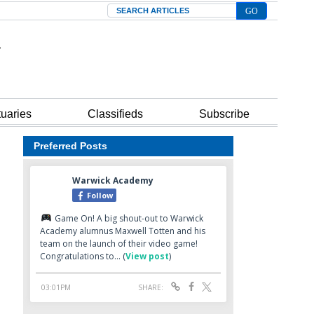
Search
tuaries
Classifieds
Subscribe
Preferred Posts