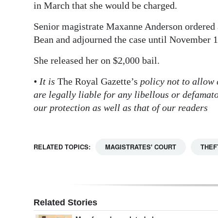
in March that she would be charged.
Senior magistrate Maxanne Anderson ordered a 
Bean and adjourned the case until November 1
She released her on $2,000 bail.
• It is
The Royal Gazette’s
policy not to allow
are legally liable for any libellous or defama
our protection as well as that of our readers
RELATED TOPICS:
MAGISTRATES' COURT
THEF
Related Stories