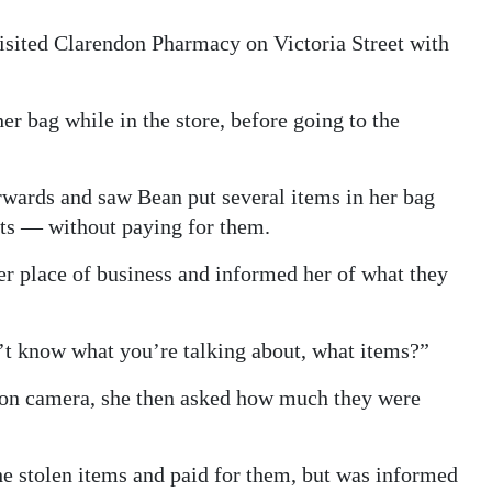
isited Clarendon Pharmacy on Victoria Street with
er bag while in the store, before going to the
ards and saw Bean put several items in her bag
hts — without paying for them.
r place of business and informed her of what they
on’t know what you’re talking about, what items?”
r on camera, she then asked how much they were
e stolen items and paid for them, but was informed