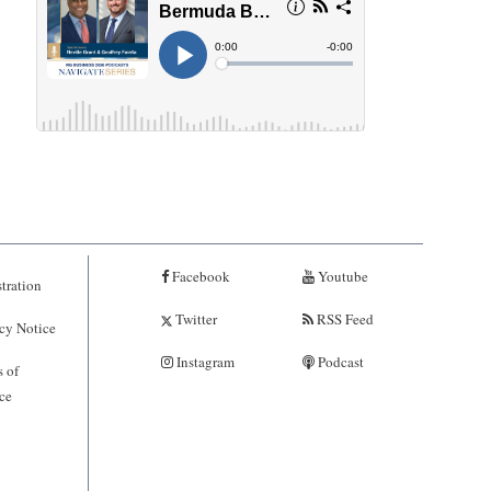
Facebook
Youtube
tration
Twitter
RSS Feed
cy Notice
Instagram
Podcast
 of
ce