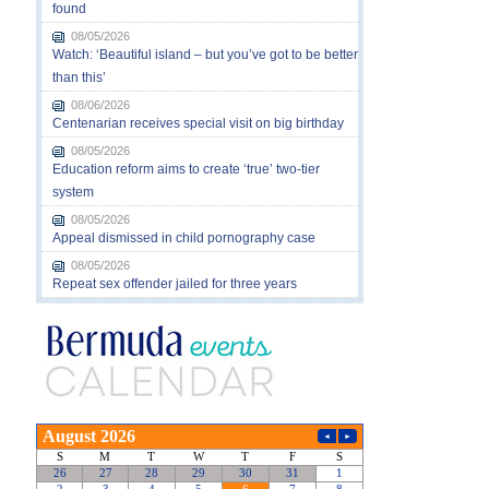
found
08/05/2026
Watch: ‘Beautiful island – but you’ve got to be better
than this’
08/06/2026
Centenarian receives special visit on big birthday
08/05/2026
Education reform aims to create ‘true’ two-tier
system
08/05/2026
Appeal dismissed in child pornography case
08/05/2026
Repeat sex offender jailed for three years