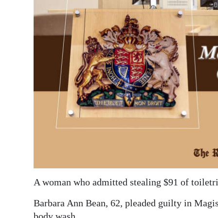
News
Business
Sport
Life
Opinion
RG
Podcast
Jobs
Classifieds
A woman who admitted stealing $91 of toiletri
Obituaries
Barbara Ann Bean, 62, pleaded guilty in Magist
Weather
body wash.