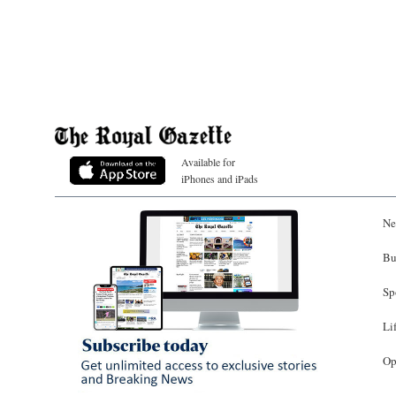
Available for
iPhones and iPads
Ne
Bu
Sp
Li
Op