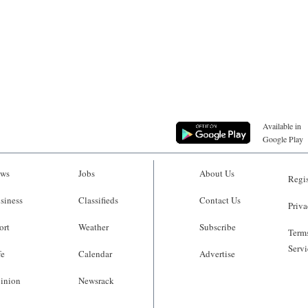
Available in
Google Play
ws
Jobs
About Us
Regis
siness
Classifieds
Contact Us
Priva
ort
Weather
Subscribe
Terms
Servi
fe
Calendar
Advertise
inion
Newsrack