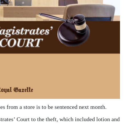
es from a store is to be sentenced next month.
rates’ Court to the theft, which included lotion and