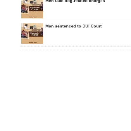
Men face dog-related charges
Man sentenced to DUI Court