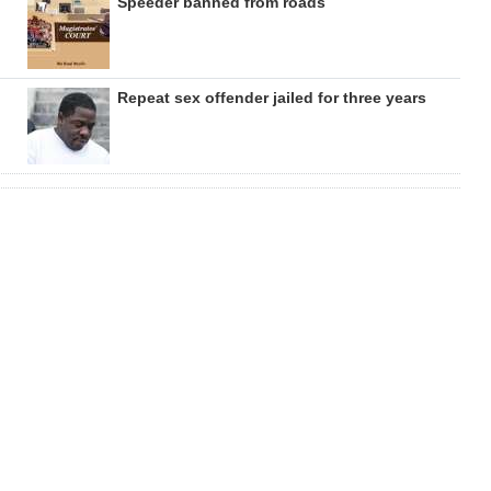
Speeder banned from roads
Repeat sex offender jailed for three years