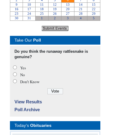
Take Our
Poll
Do you think the runaway rattlesnake is
genuine?
Yes
No
Don’t Know
View Results
Poll Archive
Today's
Obituaries