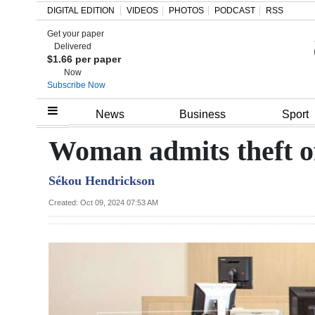
DIGITAL EDITION
VIDEOS
PHOTOS
PODCAST
RSS
Get your paper
Search
Delivered
$1.66 per paper
Now
Subscribe Now
Home
News
Business
Sport
Year
Woman admits theft of 
In
Sékou Hendrickson
Review
Created: Oct 09, 2024 07:53 AM
Bermuda
Budget
Election
2025