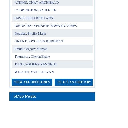
ATKINS, CHAT ARCHIBALD
CODRINGTON, PAULETTE
DAVIS, ELIZABETH ANN
DeFONTES, KENNETH EDWARD JAMES
Douglas, Phyllis Marie
GRANT, JOYCELYN BURNETTA
Smith, Gregory Morgan
Thompson, Glenda Elaine
TUZO, SOMERS KENNETH
WATSON, YVETTE LYNN
VIEW ALL OBITUARIES
PLACE AN OBITUARY
eMoo
Posts