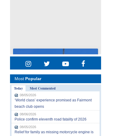
Most
Popular
Today
Most Commented
08/05/2026
‘World class’ experience promised as Fairmont
beach club opens
08/06/2026
Police confirm eleventh road fatality of 2026
08/05/2026
Relief for family as missing motorcycle engine is