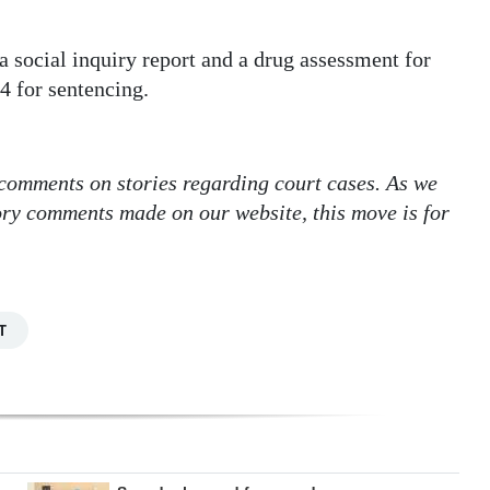
social inquiry report and a drug assessment for
4 for sentencing.
 comments on stories regarding court cases. As we
tory comments made on our website, this move is for
T