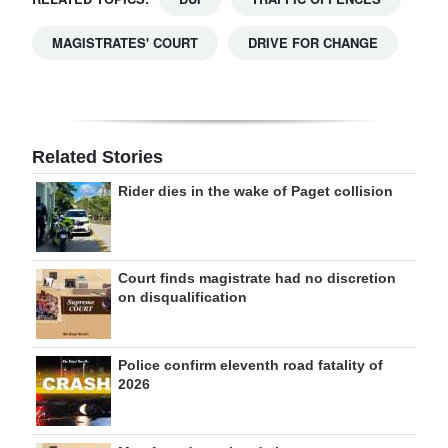
MAGISTRATES' COURT
DRIVE FOR CHANGE
Related Stories
Rider dies in the wake of Paget collision
Court finds magistrate had no discretion
on disqualification
Police confirm eleventh road fatality of
2026