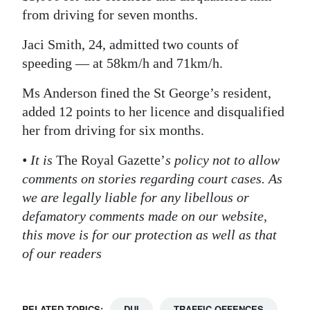
from driving for seven months.
Jaci Smith, 24, admitted two counts of
speeding — at 58km/h and 71km/h.
Ms Anderson fined the St George’s resident,
added 12 points to her licence and disqualified
her from driving for six months.
• It is
The Royal Gazette’
s policy not to allow
comments on stories regarding court cases. As
we are legally liable for any libellous or
defamatory comments made on our website,
this move is for our protection as well as that
of our readers
RELATED TOPICS:
DUI
TRAFFIC OFFENCES