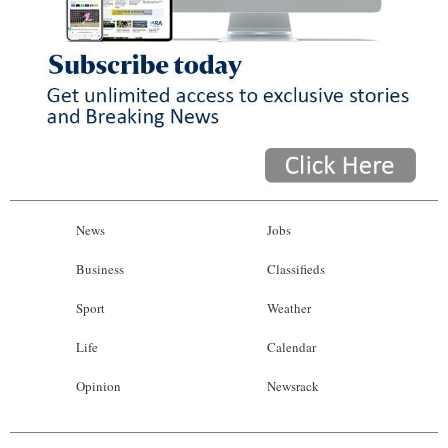
News
Jobs
Business
Classifieds
Sport
Weather
Life
Calendar
Opinion
Newsrack