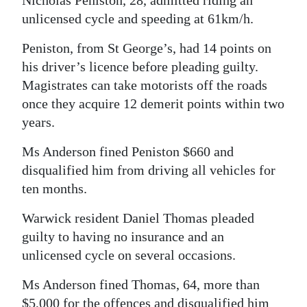
Nicholas Peniston, 28, admitted riding an
unlicensed cycle and speeding at 61km/h.
Digital
edition
Peniston, from St George’s, had 14 points on
his driver’s licence before pleading guilty.
RGMags
Magistrates can take motorists off the roads
Drive
once they acquire 12 demerit points within two
For
years.
Change
Ms Anderson fined Peniston $660 and
disqualified him from driving all vehicles for
ten months.
Warwick resident Daniel Thomas pleaded
guilty to having no insurance and an
unlicensed cycle on several occasions.
Ms Anderson fined Thomas, 64, more than
$5,000 for the offences and disqualified him