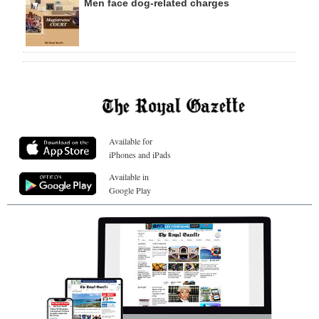
Men face dog-related charges
Available for
iPhones and iPads
Available in
Google Play