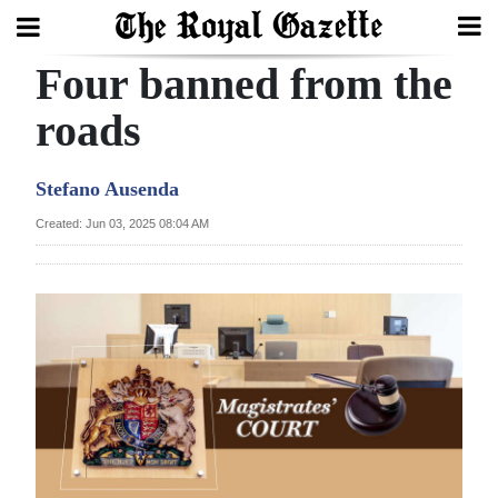
Four banned from the
Search
roads
Home
Stefano Ausenda
Year
Created: Jun 03, 2025 08:04 AM
In
Review
Bermuda
Budget
Election
2025