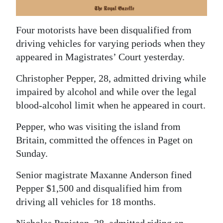
News
Business
Four motorists have been disqualified from
driving vehicles for varying periods when they
Sport
appeared in Magistrates’ Court yesterday.
Life
Christopher Pepper, 28, admitted driving while
Opinion
impaired by alcohol and while over the legal
blood-alcohol limit when he appeared in court.
RG
Podcast
Pepper, who was visiting the island from
Britain, committed the offences in Paget on
Jobs
Sunday.
Classifieds
Senior magistrate Maxanne Anderson fined
Pepper $1,500 and disqualified him from
Obituaries
driving all vehicles for 18 months.
Weather